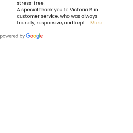
stress-free.
A special thank you to Victoria R. in
customer service, who was always
friendly, responsive, and kept
… More
FING
 CAN