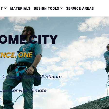
UT
MATERIALS
DESIGN TOOLS
SERVICE AREAS
DOME CITY
ENCE. ONE
d, & Owens Corning Platinum
e Jacksonville Climate
n