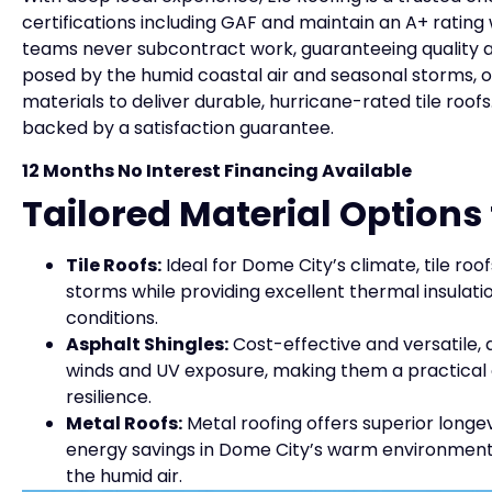
certifications including GAF and maintain an A+ rating 
teams never subcontract work, guaranteeing quality a
posed by the humid coastal air and seasonal storms, o
materials to deliver durable, hurricane-rated tile roo
backed by a satisfaction guarantee.
12 Months No Interest Financing Available
Tailored Material Option
Tile Roofs:
Ideal for Dome City’s climate, tile roo
storms while providing excellent thermal insula
conditions.
Asphalt Shingles:
Cost-effective and versatile, 
winds and UV exposure, making them a practical 
resilience.
Metal Roofs:
Metal roofing offers superior longev
energy savings in Dome City’s warm environment.
the humid air.