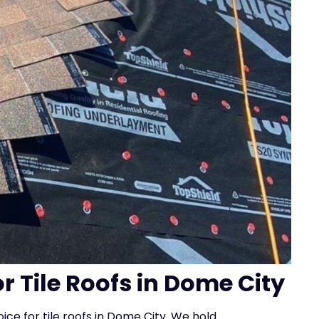
or Tile Roofs in Dome City
ice for tile roofs in Dome City. We hold