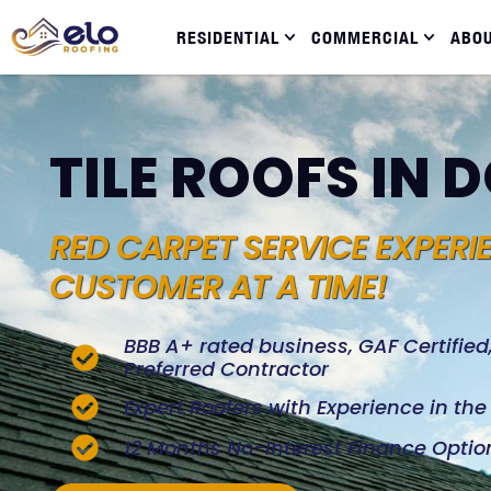
RESIDENTIAL
COMMERCIAL
ABO
TILE ROOFS IN 
RED CARPET SERVICE EXPERI
CUSTOMER AT A TIME!
BBB A+ rated business, GAF Certifie
Preferred Contractor
Expert Roofers with Experience in th
12 Months No-Interest Finance Optio