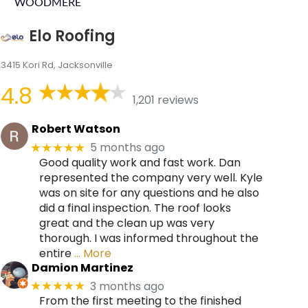
WOODMERE
Elo Roofing
3415 Kori Rd, Jacksonville
4.8
1,201 reviews
Robert Watson
5 months ago
★★★★★
Good quality work and fast work. Dan
represented the company very well. Kyle
was on site for any questions and he also
did a final inspection. The roof looks
great and the clean up was very
thorough. I was informed throughout the
entire
… More
Damion Martinez
3 months ago
★★★★★
From the first meeting to the finished