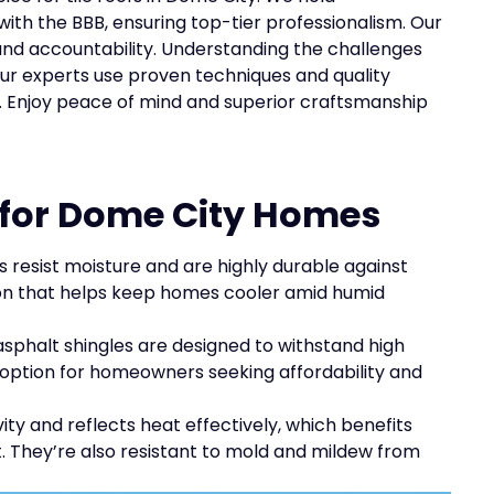
with the BBB, ensuring top-tier professionalism. Our
nd accountability. Understanding the challenges
ur experts use proven techniques and quality
fs. Enjoy peace of mind and superior craftsmanship
s for Dome City Homes
fs resist moisture and are highly durable against
tion that helps keep homes cooler amid humid
asphalt shingles are designed to withstand high
option for homeowners seeking affordability and
ity and reflects heat effectively, which benefits
 They’re also resistant to mold and mildew from