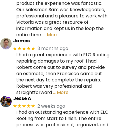
product the experience was fantastic.
Our salesman Sam was knowledgeable,
professional and a pleasure to work with.
Victoria was a great resource of
information and kept us in the loop the
entire time.
… More
James
3 months ago
★★★★★
I had a great experience with ELO Roofing
repairing damages to my roof. I had
Robert come out to survey and provide
an estimate, then Francisco came out
the next day to complete the repairs.
Robert was very professional and
straightforward
… More
Jesse A
2 weeks ago
★★★★★
I had an outstanding experience with ELO
Roofing from start to finish. The entire
process was professional, organized, and