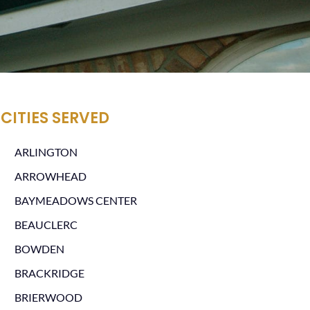
CITIES SERVED
ARLINGTON
ARROWHEAD
BAYMEADOWS CENTER
BEAUCLERC
BOWDEN
BRACKRIDGE
BRIERWOOD