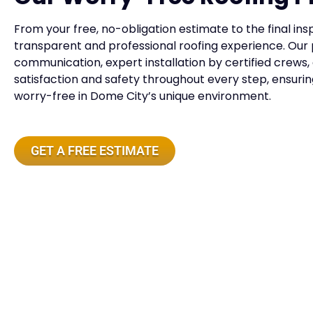
From your free, no-obligation estimate to the final insp
transparent and professional roofing experience. Our 
communication, expert installation by certified crews,
satisfaction and safety throughout every step, ensuri
worry-free in Dome City’s unique environment.
GET A FREE ESTIMATE