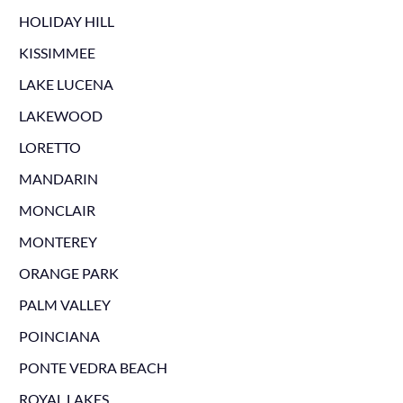
HOLIDAY HILL
KISSIMMEE
LAKE LUCENA
LAKEWOOD
LORETTO
MANDARIN
MONCLAIR
MONTEREY
ORANGE PARK
PALM VALLEY
POINCIANA
PONTE VEDRA BEACH
ROYAL LAKES