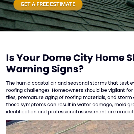
GET A FREE ESTIMATE
Is Your Dome City Home 
Warning Signs?
The humid coastal air and seasonal storms that test ev
roofing challenges. Homeowners should be vigilant for 
tiles, premature aging of roofing materials, and storm d
these symptoms can result in water damage, mold growt
identification and professional assessment are crucial