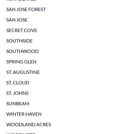
SAN JOSE FOREST
SAN JOSE
SECRET COVE
SOUTHSIDE
SOUTHWOOD
SPRING GLEN
ST. AUGUSTINE
ST. CLOUD
ST. JOHNS
SUNBEAM
WINTER HAVEN
WOODLAND ACRES