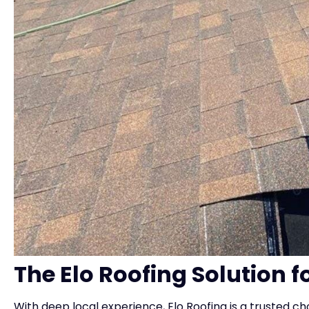
The Elo Roofing Solution f
With deep local experience, Elo Roofing is a trusted cho