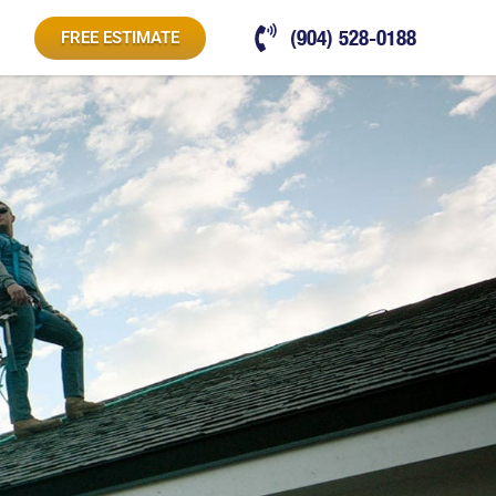
(904) 528-0188
FREE ESTIMATE