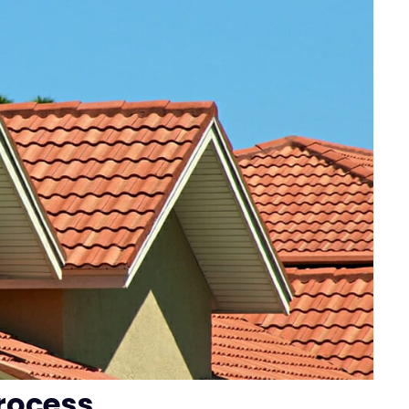
rocess