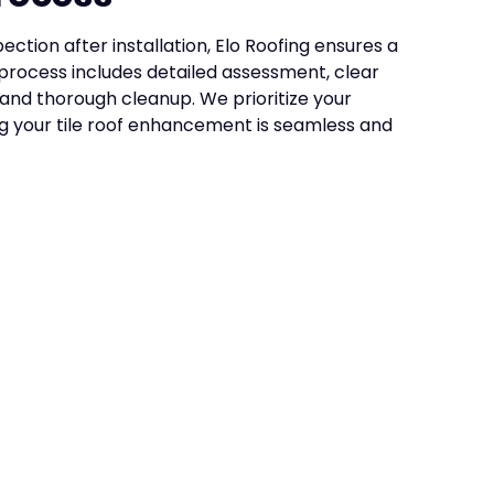
ection after installation, Elo Roofing ensures a
process includes detailed assessment, clear
 and thorough cleanup. We prioritize your
ng your tile roof enhancement is seamless and