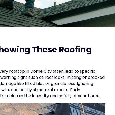
Showing These Roofing
ery rooftop in Dome City often lead to specific
warning signs such as roof leaks, missing or cracked
amage like lifted tiles or granule loss. Ignoring
h, and costly structural repairs. Early
 to maintain the integrity and safety of your home.