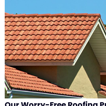
Our Worry-Free Roofing P