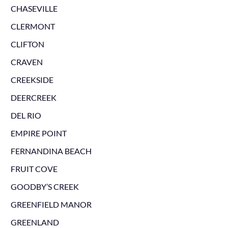
CHASEVILLE
CLERMONT
CLIFTON
CRAVEN
CREEKSIDE
DEERCREEK
DEL RIO
EMPIRE POINT
FERNANDINA BEACH
FRUIT COVE
GOODBY’S CREEK
GREENFIELD MANOR
GREENLAND