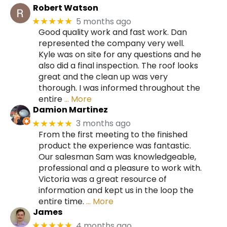
Robert Watson
5 months ago
★★★★★
Good quality work and fast work. Dan
represented the company very well.
Kyle was on site for any questions and he
also did a final inspection. The roof looks
great and the clean up was very
thorough. I was informed throughout the
entire
… More
Damion Martinez
3 months ago
★★★★★
From the first meeting to the finished
product the experience was fantastic.
Our salesman Sam was knowledgeable,
professional and a pleasure to work with.
Victoria was a great resource of
information and kept us in the loop the
entire time.
… More
James
4 months ago
★★★★★