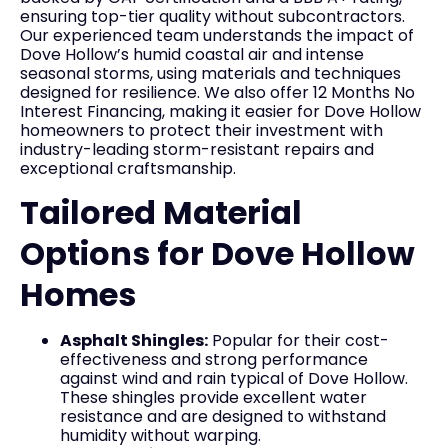
ensuring top-tier quality without subcontractors.
Our experienced team understands the impact of
Dove Hollow’s humid coastal air and intense
seasonal storms, using materials and techniques
designed for resilience. We also offer 12 Months No
Interest Financing, making it easier for Dove Hollow
homeowners to protect their investment with
industry-leading storm-resistant repairs and
exceptional craftsmanship.
Tailored Material
Options for Dove Hollow
Homes
Asphalt Shingles:
Popular for their cost-
effectiveness and strong performance
against wind and rain typical of Dove Hollow.
These shingles provide excellent water
resistance and are designed to withstand
humidity without warping.