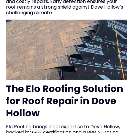
and costly repairs. Early detection ensures your
roof remains a strong shield against Dove Hollow’s
challenging climate.
The Elo Roofing Solution
for Roof Repair in Dove
Hollow
Elo Roofing brings local expertise to Dove Hollow,
backed by GAF certification and a BBB A+ rating,