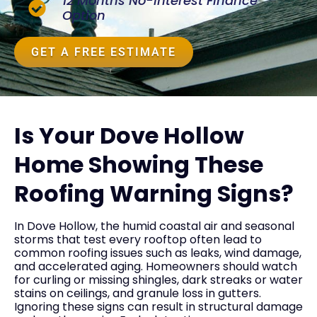
12 Months No-Interest Finance
Option
GET A FREE ESTIMATE
Is Your Dove Hollow
Home Showing These
Roofing Warning Signs?
In Dove Hollow, the humid coastal air and seasonal
storms that test every rooftop often lead to
common roofing issues such as leaks, wind damage,
and accelerated aging. Homeowners should watch
for curling or missing shingles, dark streaks or water
stains on ceilings, and granule loss in gutters.
Ignoring these signs can result in structural damage