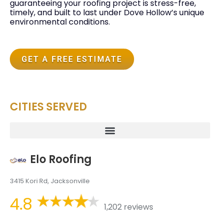
guaranteeing your roofing project is stress-free,
timely, and built to last under Dove Hollow’s unique
environmental conditions.
GET A FREE ESTIMATE
CITIES SERVED
Elo Roofing
3415 Kori Rd, Jacksonville
4.8
1,202 reviews