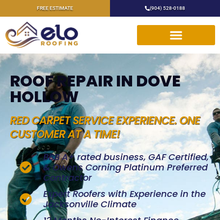
FREE ESTIMATE
(904) 528-0188
ROOF REPAIR IN DOVE
HOLLOW
RED CARPET SERVICE EXPERIENCE. ONE
CUSTOMER AT A TIME!
BBB A+ rated business, GAF Certified,
& Owens Corning Platinum Preferred
Contractor
Expert Roofers with Experience in the
Jacksonville Climate