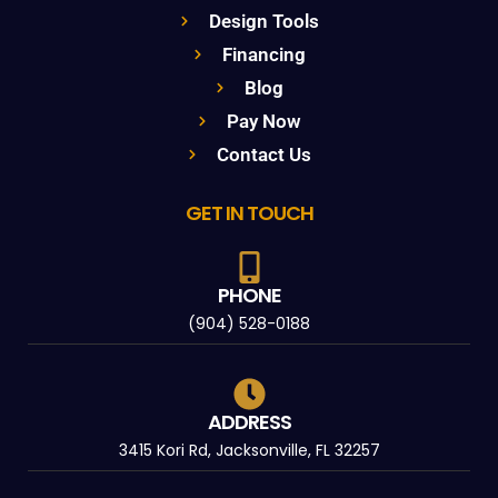
Design Tools
Financing
Blog
Pay Now
Contact Us
GET IN TOUCH
PHONE
(904) 528-0188
ADDRESS
3415 Kori Rd, Jacksonville, FL 32257