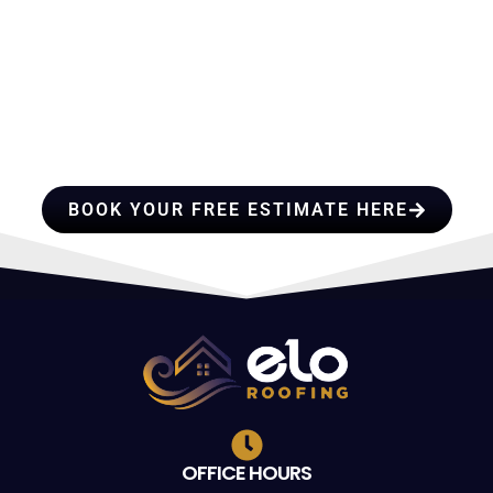
HIRE A TEAM OF ROOFING
PROFESSIONALS YOU CAN
TRUST
BOOK YOUR FREE ESTIMATE HERE
OFFICE HOURS