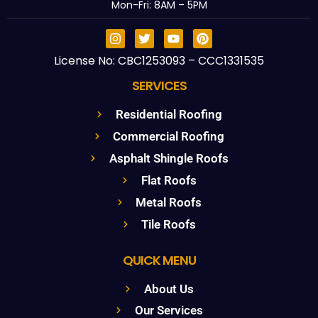
Mon-Fri: 8AM – 5PM
License No: CBC1253093 – CCC1331535
SERVICES
Residential Roofing
Commercial Roofing
Asphalt Shingle Roofs
Flat Roofs
Metal Roofs
Tile Roofs
QUICK MENU
About Us
Our Services