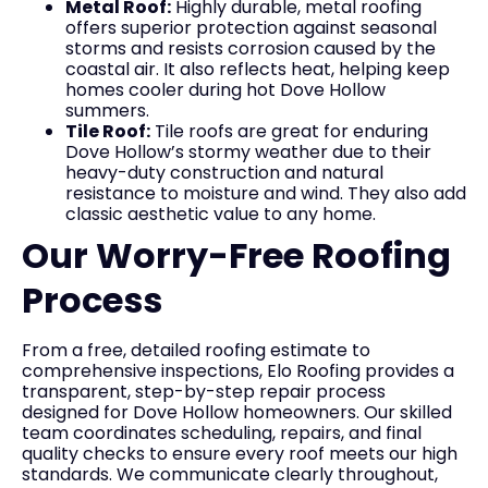
Metal Roof:
Highly durable, metal roofing
offers superior protection against seasonal
storms and resists corrosion caused by the
coastal air. It also reflects heat, helping keep
homes cooler during hot Dove Hollow
summers.
Tile Roof:
Tile roofs are great for enduring
Dove Hollow’s stormy weather due to their
heavy-duty construction and natural
resistance to moisture and wind. They also add
classic aesthetic value to any home.
Our Worry-Free Roofing
Process
From a free, detailed roofing estimate to
comprehensive inspections, Elo Roofing provides a
transparent, step-by-step repair process
designed for Dove Hollow homeowners. Our skilled
team coordinates scheduling, repairs, and final
quality checks to ensure every roof meets our high
standards. We communicate clearly throughout,