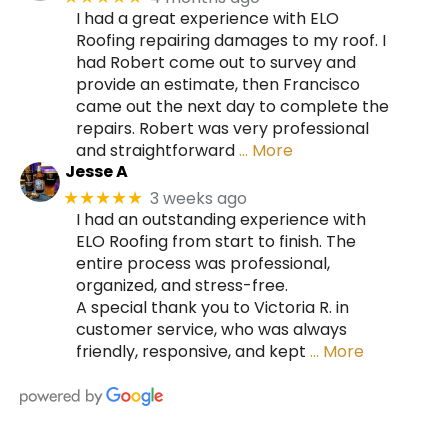
I had a great experience with ELO
Roofing repairing damages to my roof. I
had Robert come out to survey and
provide an estimate, then Francisco
came out the next day to complete the
repairs. Robert was very professional
and straightforward
… More
Jesse A
3 weeks ago
★★★★★
I had an outstanding experience with
ELO Roofing from start to finish. The
entire process was professional,
organized, and stress-free.
A special thank you to Victoria R. in
customer service, who was always
friendly, responsive, and kept
… More