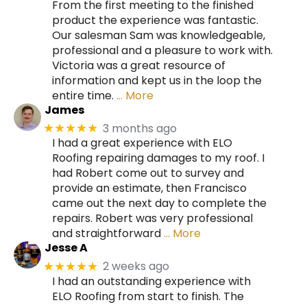
From the first meeting to the finished
product the experience was fantastic.
Our salesman Sam was knowledgeable,
professional and a pleasure to work with.
Victoria was a great resource of
information and kept us in the loop the
entire time.
… More
James
3 months ago
★★★★★
I had a great experience with ELO
Roofing repairing damages to my roof. I
had Robert come out to survey and
provide an estimate, then Francisco
came out the next day to complete the
repairs. Robert was very professional
and straightforward
… More
Jesse A
2 weeks ago
★★★★★
I had an outstanding experience with
ELO Roofing from start to finish. The