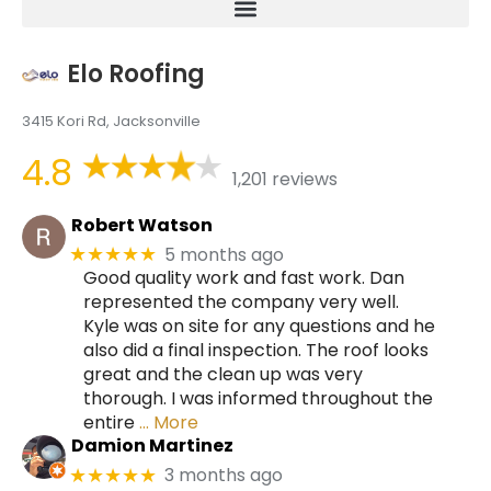
Elo Roofing
3415 Kori Rd, Jacksonville
4.8
1,201 reviews
Robert Watson
5 months ago
★★★★★
Good quality work and fast work. Dan
represented the company very well.
Kyle was on site for any questions and he
also did a final inspection. The roof looks
great and the clean up was very
thorough. I was informed throughout the
entire
… More
Damion Martinez
3 months ago
★★★★★