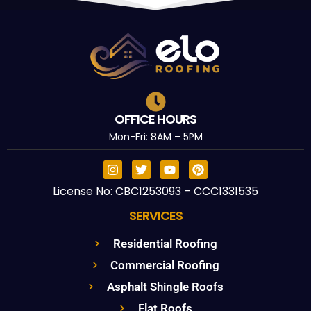
OFFICE HOURS
Mon-Fri: 8AM – 5PM
License No: CBC1253093 – CCC1331535
SERVICES
Residential Roofing
Commercial Roofing
Asphalt Shingle Roofs
Flat Roofs