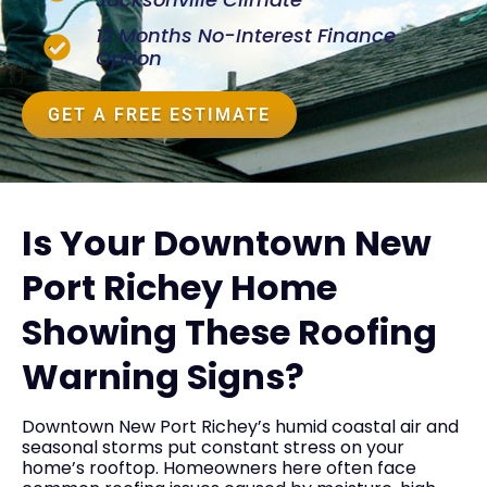
12 Months No-Interest Finance
Option
GET A FREE ESTIMATE
Is Your Downtown New
Port Richey Home
Showing These Roofing
Warning Signs?
Downtown New Port Richey’s humid coastal air and
seasonal storms put constant stress on your
home’s rooftop. Homeowners here often face