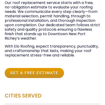
Our roof replacement service starts with a free,
no-obligation estimate to evaluate your roofing
needs. We communicate every step clearly—from
material selection, permit handling, through to
professional installation, and thorough inspection
upon completion. Our dedicated team follows strict
safety and quality protocols ensuring a flawless
finish that stands up to Downtown New Port
Richey’s weather.
With Elo Roofing, expect transparency, punctuality,
and craftsmanship that lasts, making your roof
replacement stress-free and reliable.
GET A FREE ESTIMATE
CITIES SERVED