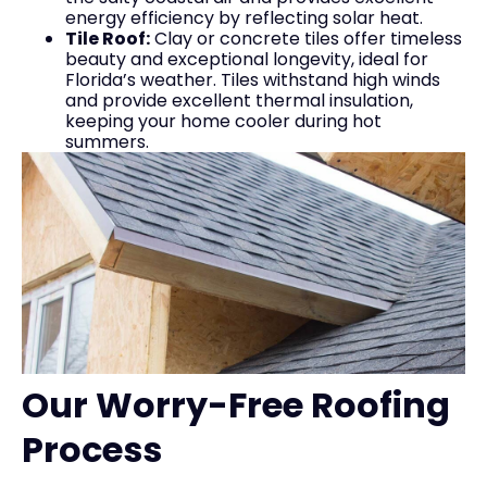
energy efficiency by reflecting solar heat.
Tile Roof:
Clay or concrete tiles offer timeless
beauty and exceptional longevity, ideal for
Florida’s weather. Tiles withstand high winds
and provide excellent thermal insulation,
keeping your home cooler during hot
summers.
Our Worry-Free Roofing
Process