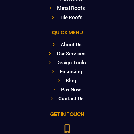
Metal Roofs
Tile Roofs
QUICK MENU
About Us
Our Services
Design Tools
Financing
Blog
Pay Now
Contact Us
GET IN TOUCH