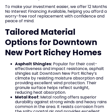
To make your investment easier, we offer 12 Months
No Interest Financing Available, helping you afford a
worry-free roof replacement with confidence and
peace of mind.
Tailored Material
Options for Downtown
New Port Richey Homes
Asphalt Shingles:
Popular for their cost-
effectiveness and impact resistance, asphalt
shingles suit Downtown New Port Richey’s
climate by resisting moisture absorption and
providing excellent wind protection. Their
granule surface helps reflect sunlight,
reducing heat absorption.
Metal Roof:
Metal roofing offers superior
durability against strong winds and heavy rains
common in the area. It resists corrosion from
the salty coastal air and provides excellent