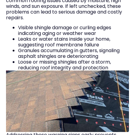
common roofing issues caused by moisture, high
winds, and sun exposure. If left unchecked, these
problems can lead to serious damage and costly
repairs.
Visible shingle damage or curling edges
indicating aging or weather wear
Leaks or water stains inside your home,
suggesting roof membrane failure
Granules accumulating in gutters, signaling
asphalt shingles are deteriorating
Loose or missing shingles after a storm,
reducing roof integrity and protection
Addressing these warning signs early prevents