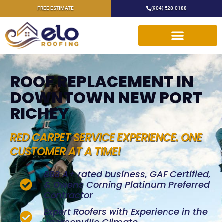
FREE ESTIMATE
(904) 528-0188
ROOF REPLACEMENT IN
DOWNTOWN NEW PORT
RICHEY
RED CARPET SERVICE EXPERIENCE. ONE
CUSTOMER AT A TIME!
BBB A+ rated business, GAF Certified,
& Owens Corning Platinum Preferred
Contractor
Expert Roofers with Experience in the
Jacksonville Climate