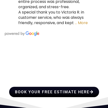
entire process was professional,
organized, and stress-free.
A special thank you to Victoria R. in
customer service, who was always
friendly, responsive, and kept
… More
HIRE A TEAM OF ROOFING
PROFESSIONALS YOU CAN
TRUST
BOOK YOUR FREE ESTIMATE HERE