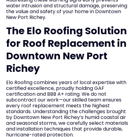
water intrusion and structural damage, preserving
the value and safety of your home in Downtown
New Port Richey.
The Elo Roofing Solution
for Roof Replacement in
Downtown New Port
Richey
Elo Roofing combines years of local expertise with
certified excellence, proudly holding GAF
certification and BBB A+ rating. We do not
subcontract our work—our skilled team ensures
every roof replacement meets the highest
standards. Understanding the challenges brought
by Downtown New Port Richey’s humid coastal air
and seasonal storms, we carefully select materials
and installation techniques that provide durable,
hurricane-rated protection.