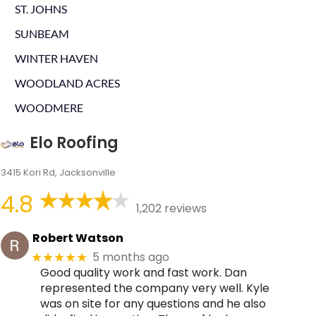
ST. JOHNS
SUNBEAM
WINTER HAVEN
WOODLAND ACRES
WOODMERE
Elo Roofing
3415 Kori Rd, Jacksonville
4.8
1,202 reviews
Robert Watson
5 months ago
★★★★★
Good quality work and fast work. Dan
represented the company very well. Kyle
was on site for any questions and he also