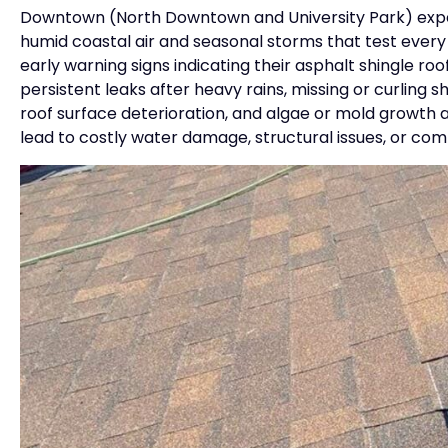
Downtown (North Downtown and University Park) exper
humid coastal air and seasonal storms that test ever
early warning signs indicating their asphalt shingle r
persistent leaks after heavy rains, missing or curling 
roof surface deterioration, and algae or mold growth 
lead to costly water damage, structural issues, or comp