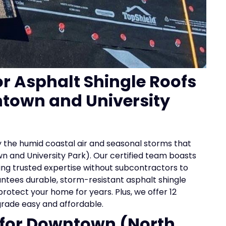
or Asphalt Shingle Roofs
town and University
 the humid coastal air and seasonal storms that
 and University Park). Our certified team boasts
ding trusted expertise without subcontractors to
antees durable, storm-resistant asphalt shingle
rotect your home for years. Plus, we offer 12
grade easy and affordable.
s for Downtown (North