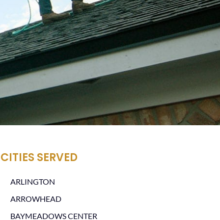
CITIES SERVED
ARLINGTON
ARROWHEAD
BAYMEADOWS CENTER