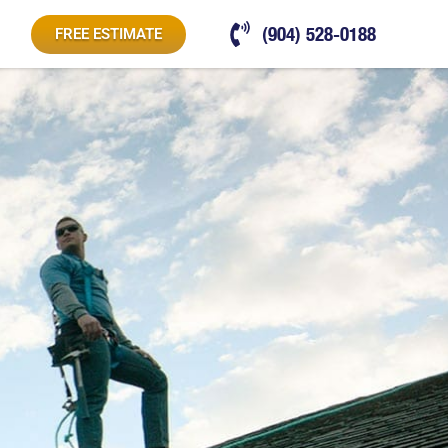
(904) 528-0188
FREE ESTIMATE