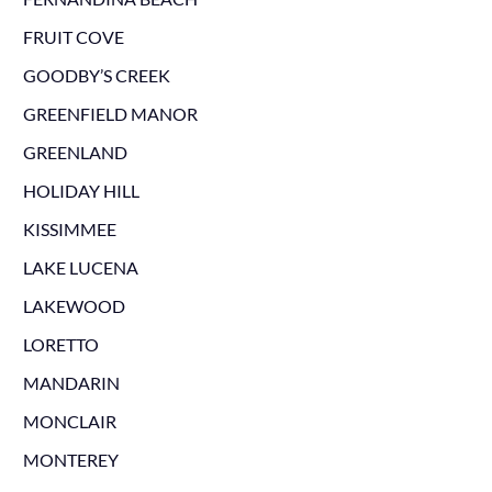
FRUIT COVE
GOODBY’S CREEK
GREENFIELD MANOR
GREENLAND
HOLIDAY HILL
KISSIMMEE
LAKE LUCENA
LAKEWOOD
LORETTO
MANDARIN
MONCLAIR
MONTEREY