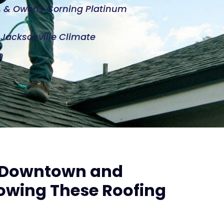
d, & Owens Corning Platinum
e Jacksonville Climate
n
h Downtown and
owing These Roofing