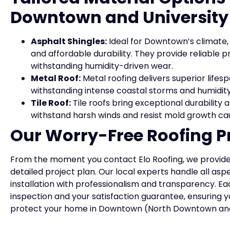
Downtown and University
Asphalt Shingles:
Ideal for Downtown’s climate, 
and affordable durability. They provide reliable 
withstanding humidity-driven wear.
Metal Roof:
Metal roofing delivers superior lifesp
withstanding intense coastal storms and humidity
Tile Roof:
Tile roofs bring exceptional durability
withstand harsh winds and resist mold growth c
Our Worry-Free Roofing P
From the moment you contact Elo Roofing, we provide
detailed project plan. Our local experts handle all asp
installation with professionalism and transparency. Ea
inspection and your satisfaction guarantee, ensuring y
protect your home in Downtown (North Downtown and 