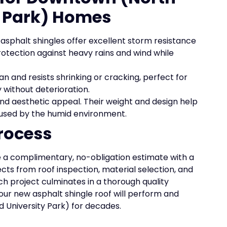
 Park) Homes
asphalt shingles offer excellent storm resistance
protection against heavy rains and wind while
an and resists shrinking or cracking, perfect for
 without deterioration.
 and aesthetic appeal. Their weight and design help
aused by the humid environment.
rocess
 a complimentary, no-obligation estimate with a
ects from roof inspection, material selection, and
ch project culminates in a thorough quality
our new asphalt shingle roof will perform and
University Park) for decades.