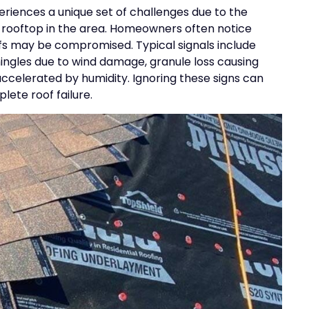
iences a unique set of challenges due to the
y rooftop in the area. Homeowners often notice
oofs may be compromised. Typical signals include
shingles due to wind damage, granule loss causing
accelerated by humidity. Ignoring these signs can
lete roof failure.