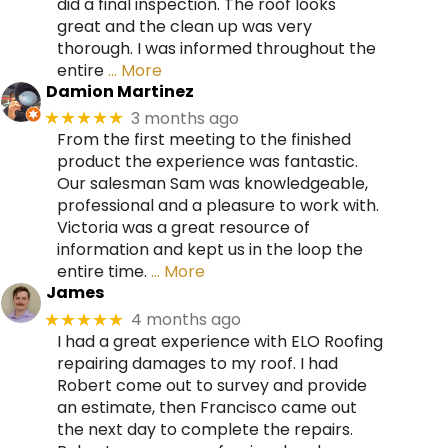
did a final inspection. The roof looks
great and the clean up was very
thorough. I was informed throughout the
entire
… More
Damion Martinez
3 months ago
★★★★★
From the first meeting to the finished
product the experience was fantastic.
Our salesman Sam was knowledgeable,
professional and a pleasure to work with.
Victoria was a great resource of
information and kept us in the loop the
entire time.
… More
James
4 months ago
★★★★★
I had a great experience with ELO Roofing
repairing damages to my roof. I had
Robert come out to survey and provide
an estimate, then Francisco came out
the next day to complete the repairs.