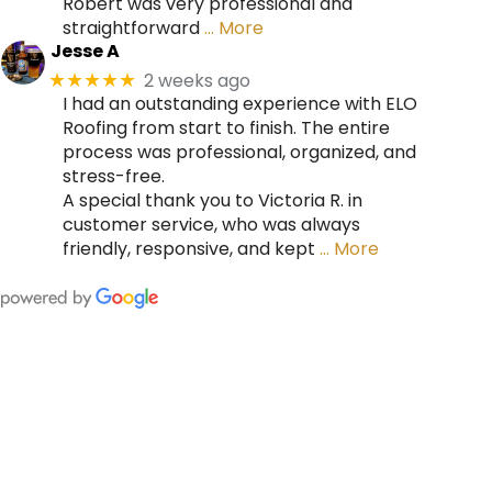
Robert was very professional and
straightforward
… More
Jesse A
2 weeks ago
★★★★★
I had an outstanding experience with ELO
Roofing from start to finish. The entire
process was professional, organized, and
stress-free.
A special thank you to Victoria R. in
customer service, who was always
friendly, responsive, and kept
… More