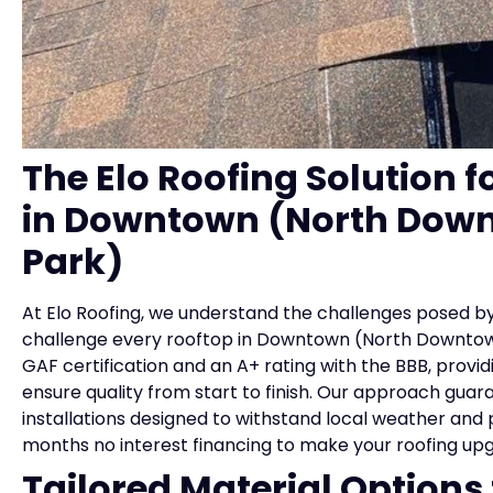
The Elo Roofing Solution f
in Downtown (North Down
Park)
At Elo Roofing, we understand the challenges posed by
challenge every rooftop in Downtown (North Downtown
GAF certification and an A+ rating with the BBB, provi
ensure quality from start to finish. Our approach guar
installations designed to withstand local weather and p
months no interest financing to make your roofing up
Tailored Material Option