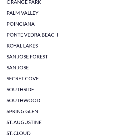
ORANGE PARK
PALM VALLEY
POINCIANA
PONTE VEDRA BEACH
ROYAL LAKES
SAN JOSE FOREST
SAN JOSE
SECRET COVE
SOUTHSIDE
SOUTHWOOD
SPRING GLEN
ST. AUGUSTINE
ST. CLOUD