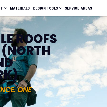
UT
MATERIALS
DESIGN TOOLS
SERVICE AREAS
LE ROOFS
 (NORTH
ND
RK)
ENCE. ONE