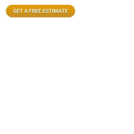
GET A FREE ESTIMATE