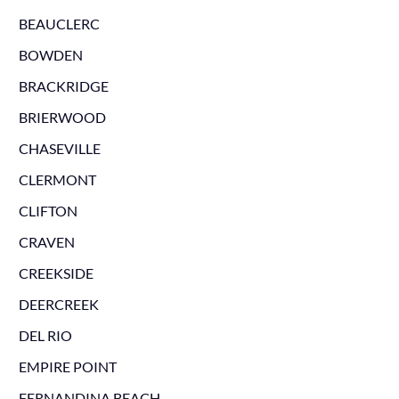
BEAUCLERC
BOWDEN
BRACKRIDGE
BRIERWOOD
CHASEVILLE
CLERMONT
CLIFTON
CRAVEN
CREEKSIDE
DEERCREEK
DEL RIO
EMPIRE POINT
FERNANDINA BEACH