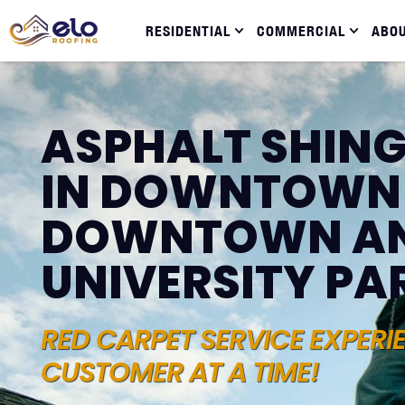
RESIDENTIAL
COMMERCIAL
ABO
ASPHALT SHING
IN DOWNTOWN
DOWNTOWN A
UNIVERSITY PA
RED CARPET SERVICE EXPERI
CUSTOMER AT A TIME!