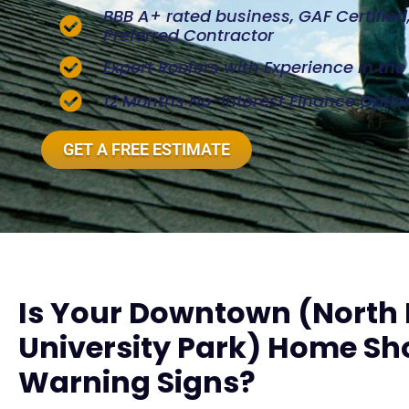
BBB A+ rated business, GAF Certifie
Preferred Contractor
Expert Roofers with Experience in th
12 Months No-Interest Finance Optio
GET A FREE ESTIMATE
Is Your Downtown (Nort
University Park) Home Sh
Warning Signs?