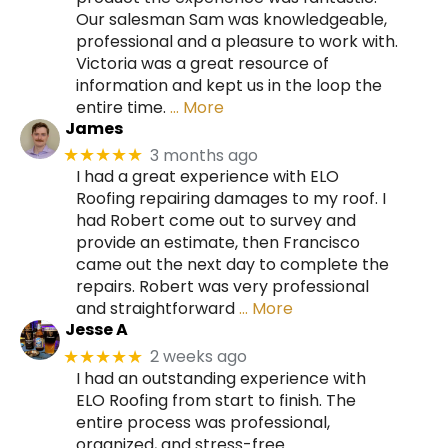
Our salesman Sam was knowledgeable,
professional and a pleasure to work with.
Victoria was a great resource of
information and kept us in the loop the
entire time.
… More
James
3 months ago
★★★★★
I had a great experience with ELO
Roofing repairing damages to my roof. I
had Robert come out to survey and
provide an estimate, then Francisco
came out the next day to complete the
repairs. Robert was very professional
and straightforward
… More
Jesse A
2 weeks ago
★★★★★
I had an outstanding experience with
ELO Roofing from start to finish. The
entire process was professional,
organized, and stress-free.