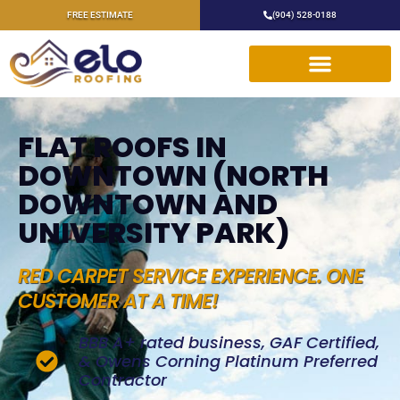
FREE ESTIMATE
(904) 528-0188
FLAT ROOFS IN
DOWNTOWN (NORTH
DOWNTOWN AND
UNIVERSITY PARK)
RED CARPET SERVICE EXPERIENCE. ONE
CUSTOMER AT A TIME!
BBB A+ rated business, GAF Certified,
& Owens Corning Platinum Preferred
Contractor