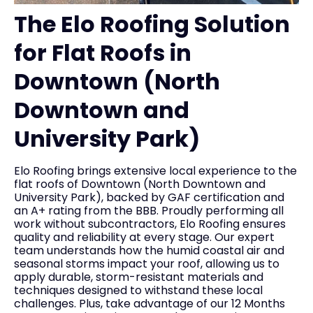
The Elo Roofing Solution
for Flat Roofs in
Downtown (North
Downtown and
University Park)
Elo Roofing brings extensive local experience to the
flat roofs of Downtown (North Downtown and
University Park), backed by GAF certification and
an A+ rating from the BBB. Proudly performing all
work without subcontractors, Elo Roofing ensures
quality and reliability at every stage. Our expert
team understands how the humid coastal air and
seasonal storms impact your roof, allowing us to
apply durable, storm-resistant materials and
techniques designed to withstand these local
challenges. Plus, take advantage of our 12 Months