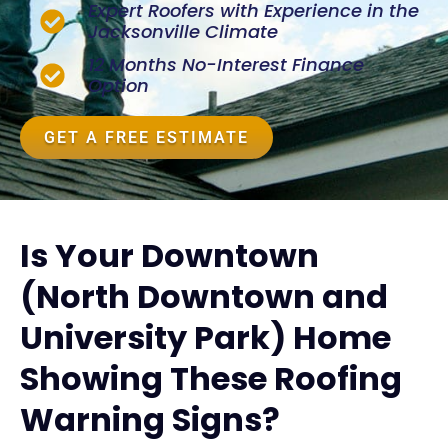
Expert Roofers with Experience in the
Jacksonville Climate
12 Months No-Interest Finance
Option
GET A FREE ESTIMATE
Is Your Downtown
(North Downtown and
University Park) Home
Showing These Roofing
Warning Signs?