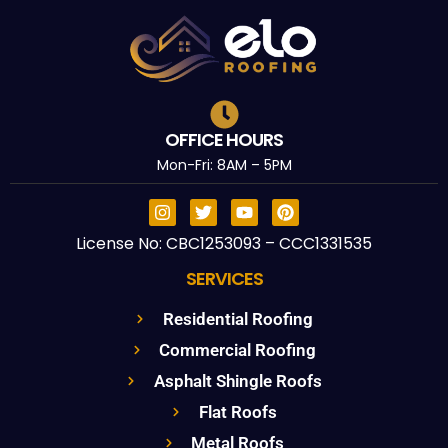
OFFICE HOURS
Mon-Fri: 8AM – 5PM
License No: CBC1253093 – CCC1331535
SERVICES
Residential Roofing
Commercial Roofing
Asphalt Shingle Roofs
Flat Roofs
Metal Roofs