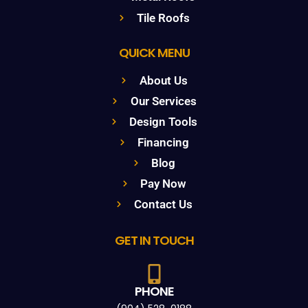
Tile Roofs
QUICK MENU
About Us
Our Services
Design Tools
Financing
Blog
Pay Now
Contact Us
GET IN TOUCH
PHONE