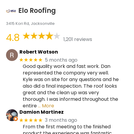
Elo Roofing
3415 Kori Rd, Jacksonville
4.8
1,201 reviews
Robert Watson
5 months ago
★★★★★
Good quality work and fast work. Dan
represented the company very well.
Kyle was on site for any questions and he
also did a final inspection. The roof looks
great and the clean up was very
thorough. I was informed throughout the
entire
… More
Damion Martinez
3 months ago
★★★★★
From the first meeting to the finished
product the experience was fantastic.