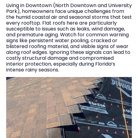
Living in Downtown (North Downtown and University
Park), homeowners face unique challenges from
the humid coastal air and seasonal storms that test
every rooftop. Flat roofs here are particularly
susceptible to issues such as leaks, wind damage,
and premature aging. Watch for common warning
signs like persistent water pooling, cracked or
blistered roofing material, and visible signs of wear
along roof edges. Ignoring these signals can lead to
costly structural damage and compromised
interior protection, especially during Florida’s
intense rainy seasons.