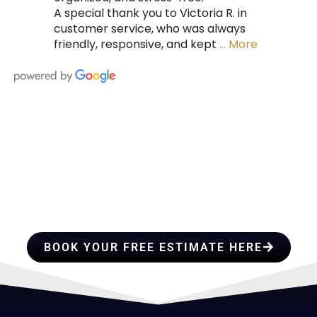
A special thank you to Victoria R. in
customer service, who was always
friendly, responsive, and kept
… More
HIRE A TEAM OF ROOFING
PROFESSIONALS YOU CAN
TRUST
BOOK YOUR FREE ESTIMATE HERE