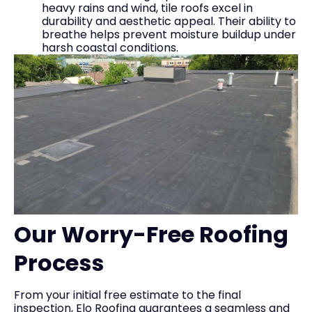
heavy rains and wind, tile roofs excel in
durability and aesthetic appeal. Their ability to
breathe helps prevent moisture buildup under
harsh coastal conditions.
Our Worry-Free Roofing
Process
From your initial free estimate to the final
inspection, Elo Roofing guarantees a seamless and