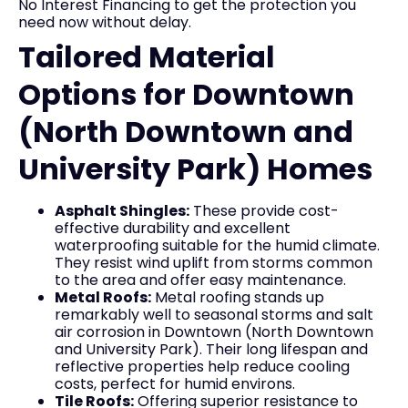
No Interest Financing to get the protection you
need now without delay.
Tailored Material
Options for Downtown
(North Downtown and
University Park) Homes
Asphalt Shingles:
These provide cost-
effective durability and excellent
waterproofing suitable for the humid climate.
They resist wind uplift from storms common
to the area and offer easy maintenance.
Metal Roofs:
Metal roofing stands up
remarkably well to seasonal storms and salt
air corrosion in Downtown (North Downtown
and University Park). Their long lifespan and
reflective properties help reduce cooling
costs, perfect for humid environs.
Tile Roofs:
Offering superior resistance to