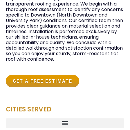
transparent roofing experience. We begin with a
thorough roof assessment to identify any concerns
specific to Downtown (North Downtown and
University Park) conditions. Our certified team then
provides clear guidance on material selection and
timelines. Installation is performed exclusively by
our skilled in-house technicians, ensuring
accountability and quality. We conclude with a
detailed walkthrough and satisfaction confirmation,
so you can enjoy your sturdy, storm-resistant flat
roof with confidence.
GET A FREE ESTIMATE
CITIES SERVED