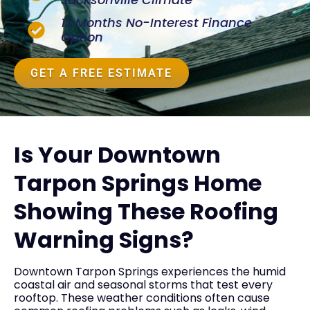
12 Months No-Interest Finance
Option
GET A FREE ESTIMATE
Is Your Downtown
Tarpon Springs Home
Showing These Roofing
Warning Signs?
Downtown Tarpon Springs experiences the humid
coastal air and seasonal storms that test every
rooftop. These weather conditions often cause