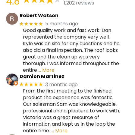
4.8
1,202 reviews
Robert Watson
5 months ago
★★★★★
Good quality work and fast work. Dan
represented the company very well.
Kyle was on site for any questions and he
also did a final inspection. The roof looks
great and the clean up was very
thorough. I was informed throughout the
entire
… More
Damion Martinez
3 months ago
★★★★★
From the first meeting to the finished
product the experience was fantastic.
Our salesman Sam was knowledgeable,
professional and a pleasure to work with.
Victoria was a great resource of
information and kept us in the loop the
entire time.
… More