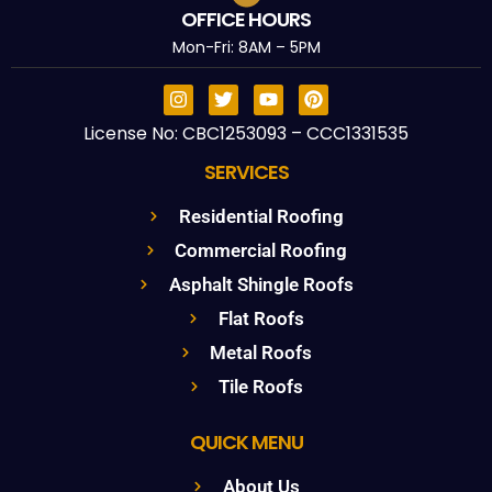
OFFICE HOURS
Mon-Fri: 8AM – 5PM
License No: CBC1253093 – CCC1331535
SERVICES
Residential Roofing
Commercial Roofing
Asphalt Shingle Roofs
Flat Roofs
Metal Roofs
Tile Roofs
QUICK MENU
About Us