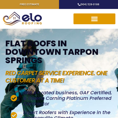
FREE ESTIMATE
(904) 528-0188
FLAT ROOFS IN
DOWNTOWN TARPON
SPRINGS
RED CARPET SERVICE EXPERIENCE. ONE
CUSTOMER AT A TIME!
BBB A+ rated business, GAF Certified,
& Owens Corning Platinum Preferred
Contractor
Expert Roofers with Experience in the
Jacksonville Climate