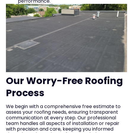
performance.
Our Worry-Free Roofing
Process
We begin with a comprehensive free estimate to
assess your roofing needs, ensuring transparent
communication at every step. Our professional
team handles all aspects of installation or repair
with precision and care, keeping you informed