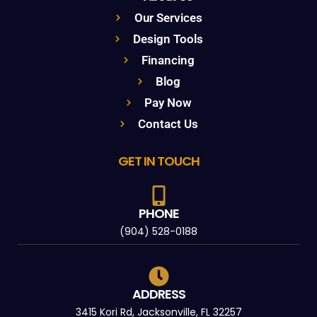
Our Services
Design Tools
Financing
Blog
Pay Now
Contact Us
GET IN TOUCH
PHONE
(904) 528-0188
ADDRESS
3415 Kori Rd, Jacksonville, FL 32257