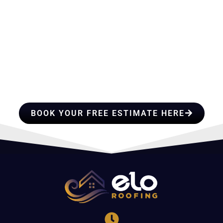
HIRE A TEAM OF ROOFING
PROFESSIONALS YOU CAN
TRUST
BOOK YOUR FREE ESTIMATE HERE