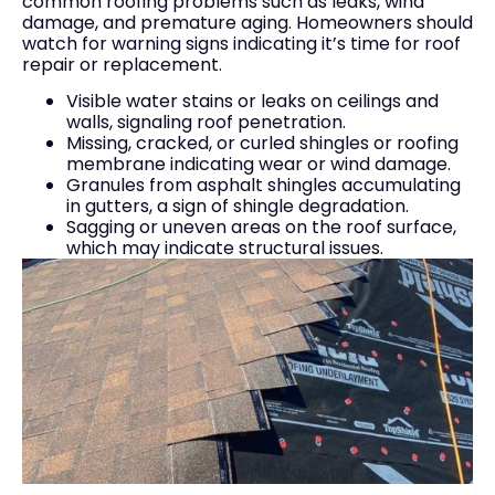
common roofing problems such as leaks, wind
damage, and premature aging. Homeowners should
watch for warning signs indicating it’s time for roof
repair or replacement.
Visible water stains or leaks on ceilings and
walls, signaling roof penetration.
Missing, cracked, or curled shingles or roofing
membrane indicating wear or wind damage.
Granules from asphalt shingles accumulating
in gutters, a sign of shingle degradation.
Sagging or uneven areas on the roof surface,
which may indicate structural issues.