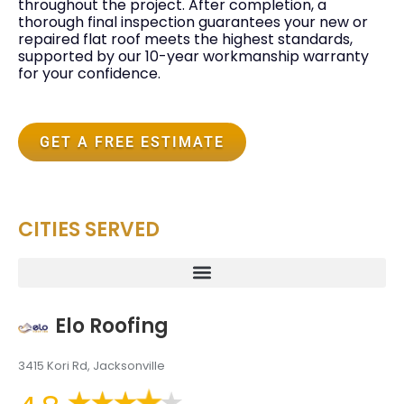
throughout the project. After completion, a
thorough final inspection guarantees your new or
repaired flat roof meets the highest standards,
supported by our 10-year workmanship warranty
for your confidence.
GET A FREE ESTIMATE
CITIES SERVED
Elo Roofing
3415 Kori Rd, Jacksonville