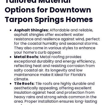
Tailored Material
Options for Downtown
Tarpon Springs Homes
Asphalt Shingles:
Affordable and reliable,
asphalt shingles offer excellent water
resistance and resilience against wind, perfect
for the coastal humidity and seasonal storms.
They also come in various styles to enhance
your home’s curb appeal.
Metal Roofs:
Metal roofing provides
exceptional durability and energy efficiency,
reflecting heat and resisting corrosion from
salty coastal air. Its longevity and low
maintenance make it ideal for Florida’s
climate.
Tile Roofs:
Tile roofs are highly durable and
aesthetically appealing, offering excellent
insulation against heat and protection from
heavy rains and strong winds common in the
area. Proper installation ensures long-lasting