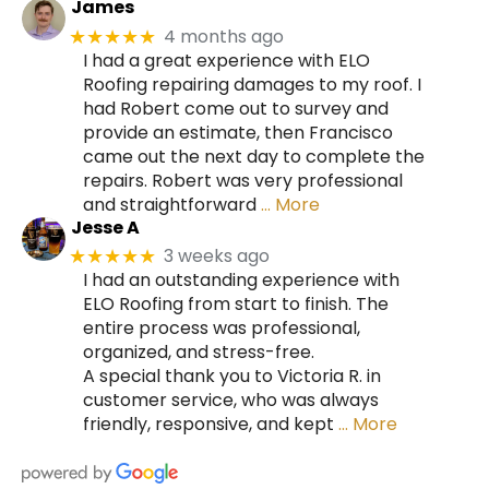
James
4 months ago
★★★★★
I had a great experience with ELO
Roofing repairing damages to my roof. I
had Robert come out to survey and
provide an estimate, then Francisco
came out the next day to complete the
repairs. Robert was very professional
and straightforward
… More
Jesse A
3 weeks ago
★★★★★
I had an outstanding experience with
ELO Roofing from start to finish. The
entire process was professional,
organized, and stress-free.
A special thank you to Victoria R. in
customer service, who was always
friendly, responsive, and kept
… More