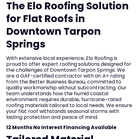
The Elo Roofing Solution
for Flat Roofs in
Downtown Tarpon
Springs
With extensive local experience, Elo Roofing is
proud to offer expert roofing solutions designed for
the challenges of Downtown Tarpon Springs. We
are a GAF-certified contractor with an A+ rating
from the Better Business Bureau, committed to
quality workmanship without subcontracting. Our
team understands how the humid coastal
environment requires durable, hurricane-rated
roofing materials tailored to local needs. We ensure
your flat roof withstands seasonal storms with
lasting protection and peace of mind.
12 Months No Interest Financing Available