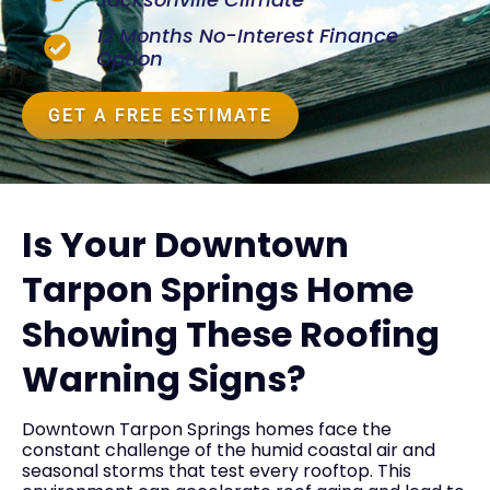
12 Months No-Interest Finance
Option
GET A FREE ESTIMATE
Is Your Downtown
Tarpon Springs Home
Showing These Roofing
Warning Signs?
Downtown Tarpon Springs homes face the
constant challenge of the humid coastal air and
seasonal storms that test every rooftop. This