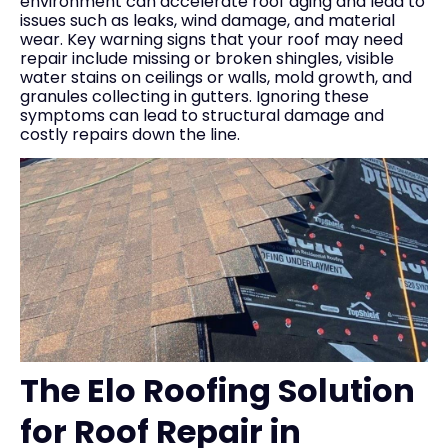
environment can accelerate roof aging and lead to
issues such as leaks, wind damage, and material
wear. Key warning signs that your roof may need
repair include missing or broken shingles, visible
water stains on ceilings or walls, mold growth, and
granules collecting in gutters. Ignoring these
symptoms can lead to structural damage and
costly repairs down the line.
The Elo Roofing Solution
for Roof Repair in