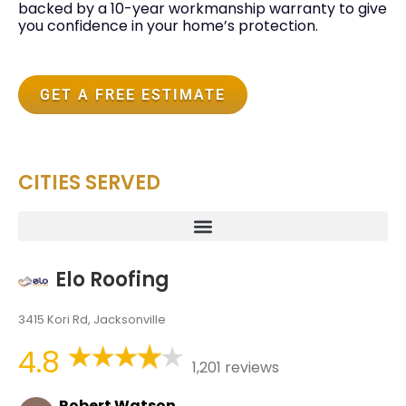
backed by a 10-year workmanship warranty to give
you confidence in your home’s protection.
GET A FREE ESTIMATE
CITIES SERVED
Elo Roofing
3415 Kori Rd, Jacksonville
4.8
1,201 reviews
Robert Watson