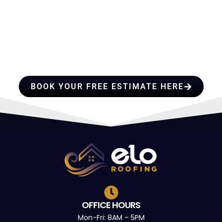
HIRE A TEAM OF ROOFING
PROFESSIONALS YOU CAN
TRUST
BOOK YOUR FREE ESTIMATE HERE
OFFICE HOURS
Mon-Fri: 8AM – 5PM