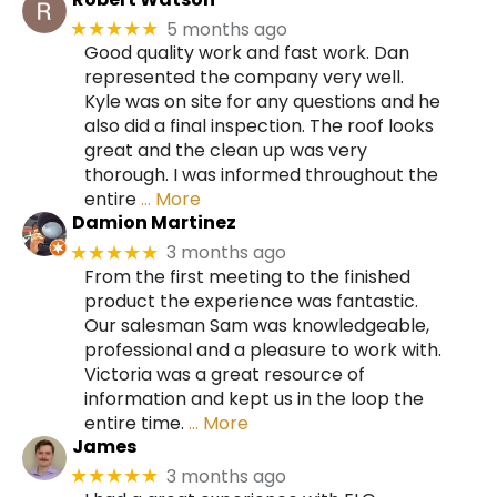
5 months ago
★★★★★
Good quality work and fast work. Dan
represented the company very well.
Kyle was on site for any questions and he
also did a final inspection. The roof looks
great and the clean up was very
thorough. I was informed throughout the
entire
… More
Damion Martinez
3 months ago
★★★★★
From the first meeting to the finished
product the experience was fantastic.
Our salesman Sam was knowledgeable,
professional and a pleasure to work with.
Victoria was a great resource of
information and kept us in the loop the
entire time.
… More
James
3 months ago
★★★★★