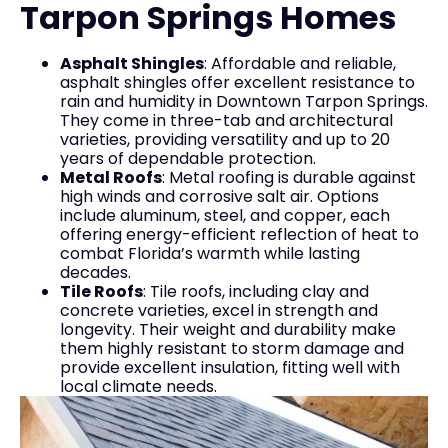
Tarpon Springs Homes
Asphalt Shingles
: Affordable and reliable,
asphalt shingles offer excellent resistance to
rain and humidity in Downtown Tarpon Springs.
They come in three-tab and architectural
varieties, providing versatility and up to 20
years of dependable protection.
Metal Roofs
: Metal roofing is durable against
high winds and corrosive salt air. Options
include aluminum, steel, and copper, each
offering energy-efficient reflection of heat to
combat Florida’s warmth while lasting
decades.
Tile Roofs
: Tile roofs, including clay and
concrete varieties, excel in strength and
longevity. Their weight and durability make
them highly resistant to storm damage and
provide excellent insulation, fitting well with
local climate needs.