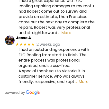
I had a great experience with ELO
Roofing repairing damages to my roof. I
had Robert come out to survey and
provide an estimate, then Francisco
came out the next day to complete the
repairs. Robert was very professional
and straightforward
… More
Jesse A
2 weeks ago
★★★★★
I had an outstanding experience with
ELO Roofing from start to finish. The
entire process was professional,
organized, and stress-free.
A special thank you to Victoria R. in
customer service, who was always
friendly, responsive, and kept
… More