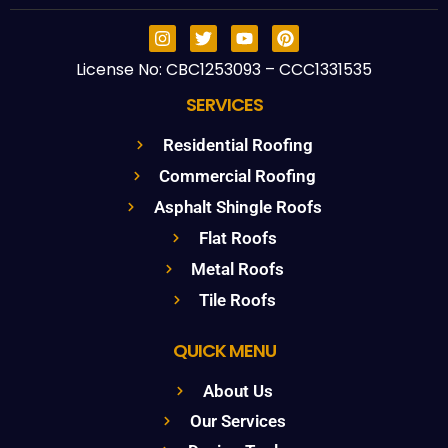
License No: CBC1253093 – CCC1331535
SERVICES
Residential Roofing
Commercial Roofing
Asphalt Shingle Roofs
Flat Roofs
Metal Roofs
Tile Roofs
QUICK MENU
About Us
Our Services