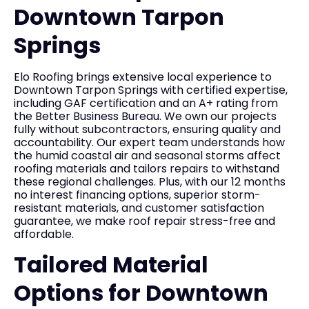
Downtown Tarpon
Springs
Elo Roofing brings extensive local experience to
Downtown Tarpon Springs with certified expertise,
including GAF certification and an A+ rating from
the Better Business Bureau. We own our projects
fully without subcontractors, ensuring quality and
accountability. Our expert team understands how
the humid coastal air and seasonal storms affect
roofing materials and tailors repairs to withstand
these regional challenges. Plus, with our 12 months
no interest financing options, superior storm-
resistant materials, and customer satisfaction
guarantee, we make roof repair stress-free and
affordable.
Tailored Material
Options for Downtown