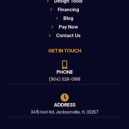
Design Tools
Financing
Blog
Pay Now
Contact Us
GET IN TOUCH
PHONE
(904) 528-0188
ADDRESS
3415 Kori Rd, Jacksonville, FL 32257