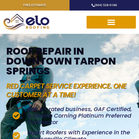
FREE ESTIMATE
(904) 528-0188
ROOF REPAIR IN
DOWNTOWN TARPON
SPRINGS
RED CARPET SERVICE EXPERIENCE. ONE
CUSTOMER AT A TIME!
BBB A+ rated business, GAF Certified,
& Owens Corning Platinum Preferred
Contractor
Expert Roofers with Experience in the
Jacksonville Climate