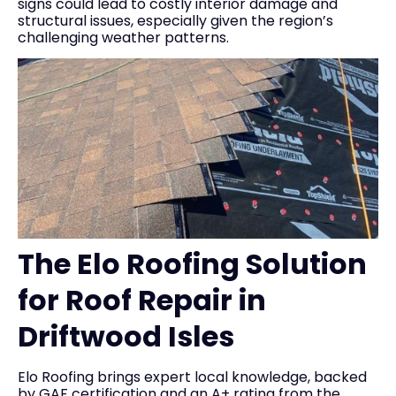
signs could lead to costly interior damage and
structural issues, especially given the region’s
challenging weather patterns.
The Elo Roofing Solution
for Roof Repair in
Driftwood Isles
Elo Roofing brings expert local knowledge, backed
by GAF certification and an A+ rating from the