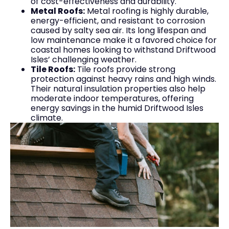
of cost-effectiveness and durability.
Metal Roofs:
Metal roofing is highly durable,
energy-efficient, and resistant to corrosion
caused by salty sea air. Its long lifespan and
low maintenance make it a favored choice for
coastal homes looking to withstand Driftwood
Isles’ challenging weather.
Tile Roofs:
Tile roofs provide strong
protection against heavy rains and high winds.
Their natural insulation properties also help
moderate indoor temperatures, offering
energy savings in the humid Driftwood Isles
climate.