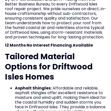
Better Business Bureau, to every Driftwood Isles
roof repair project. We pride ourselves on direct, in-
house craftsmanship without sub-contractors,
ensuring consistent quality and satisfaction. Our
team understands how to protect your roof from
the humid coastal air and relentless storms typical
of Driftwood Isles, using storm-resistant materials
and proven techniques for long-lasting protection.
12 Months No Interest Financing Available
Tailored Material
Options for Driftwood
Isles Homes
Asphalt Shingles:
Affordable and reliable,
asphalt shingles offer excellent resistance to
moisture and wind uplift, making them ideal for
the coastal humidity and sudden storms you
face in Driftwood Isles. They provide a balance