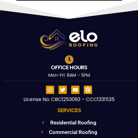
OFFICE HOURS
Mon-Fri: 8AM – 5PM
License No: CBC1253093 – CCC1331535
SERVICES
Residential Roofing
Commercial Roofing