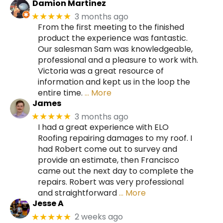
Damion Martinez
3 months ago
★★★★★
From the first meeting to the finished
product the experience was fantastic.
Our salesman Sam was knowledgeable,
professional and a pleasure to work with.
Victoria was a great resource of
information and kept us in the loop the
entire time.
… More
James
3 months ago
★★★★★
I had a great experience with ELO
Roofing repairing damages to my roof. I
had Robert come out to survey and
provide an estimate, then Francisco
came out the next day to complete the
repairs. Robert was very professional
and straightforward
… More
Jesse A
2 weeks ago
★★★★★