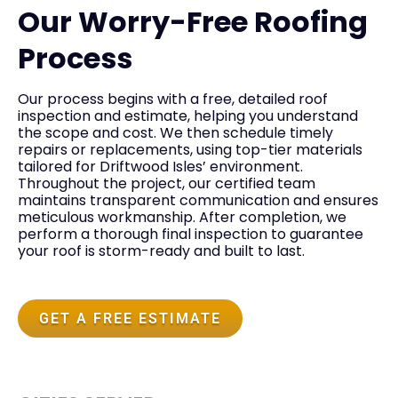
Our Worry-Free Roofing
Process
Our process begins with a free, detailed roof
inspection and estimate, helping you understand
the scope and cost. We then schedule timely
repairs or replacements, using top-tier materials
tailored for Driftwood Isles’ environment.
Throughout the project, our certified team
maintains transparent communication and ensures
meticulous workmanship. After completion, we
perform a thorough final inspection to guarantee
your roof is storm-ready and built to last.
GET A FREE ESTIMATE