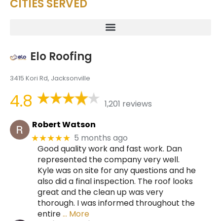
CITIES SERVED
Elo Roofing
3415 Kori Rd, Jacksonville
4.8
1,201 reviews
Robert Watson
5 months ago
★★★★★
Good quality work and fast work. Dan
represented the company very well.
Kyle was on site for any questions and he
also did a final inspection. The roof looks
great and the clean up was very
thorough. I was informed throughout the
entire
… More