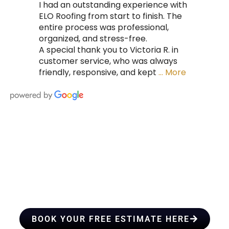
I had an outstanding experience with
ELO Roofing from start to finish. The
entire process was professional,
organized, and stress-free.
A special thank you to Victoria R. in
customer service, who was always
friendly, responsive, and kept
… More
HIRE A TEAM OF ROOFING
PROFESSIONALS YOU CAN
TRUST
BOOK YOUR FREE ESTIMATE HERE