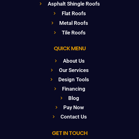
Asphalt Shingle Roofs
Flat Roofs
Metal Roofs
Tile Roofs
QUICK MENU
About Us
Our Services
Design Tools
Financing
Blog
Pay Now
Contact Us
GET IN TOUCH