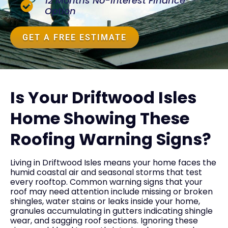
12 Months No-Interest Finance
Option
GET A FREE ESTIMATE
Is Your Driftwood Isles
Home Showing These
Roofing Warning Signs?
Living in Driftwood Isles means your home faces the
humid coastal air and seasonal storms that test
every rooftop. Common warning signs that your
roof may need attention include missing or broken
shingles, water stains or leaks inside your home,
granules accumulating in gutters indicating shingle
wear, and sagging roof sections. Ignoring these