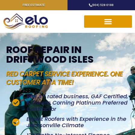
FREE ESTIMATE
(904) 528-0188
ROOF REPAIR IN
DRIFTWOOD ISLES
RED CARPET SERVICE EXPERIENCE. ONE
CUSTOMER AT A TIME!
BBB A+ rated business, GAF Certified,
& Owens Corning Platinum Preferred
Contractor
Expert Roofers with Experience in the
Jacksonville Climate