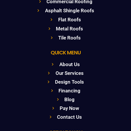
Commercial Roofing
Asphalt Shingle Roofs
Flat Roofs
Metal Roofs
Tile Roofs
QUICK MENU
About Us
Our Services
Design Tools
Financing
Blog
Pay Now
Contact Us