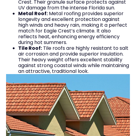
Crest. Their granule surface protects against
UV damage from the intense Florida sun.
Metal Roof:
Metal roofing provides superior
longevity and excellent protection against
high winds and heavy rain, making it a perfect
match for Eagle Crest’s climate. It also
reflects heat, enhancing energy efficiency
during hot summers.
Tile Roof:
Tile roofs are highly resistant to salt
air corrosion and provide superior insulation.
Their heavy weight offers excellent stability
against strong coastal winds while maintaining
an attractive, traditional look.