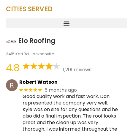
CITIES SERVED
Elo Roofing
3415 Kori Rd, Jacksonville
4.8
1,201 reviews
Robert Watson
5 months ago
★★★★★
Good quality work and fast work. Dan
represented the company very well.
Kyle was on site for any questions and he
also did a final inspection. The roof looks
great and the clean up was very
thorough. I was informed throughout the