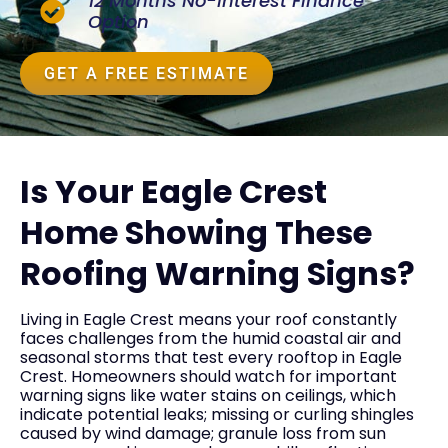
12 Months No-Interest Finance
Option
GET A FREE ESTIMATE
Is Your Eagle Crest
Home Showing These
Roofing Warning Signs?
Living in Eagle Crest means your roof constantly
faces challenges from the humid coastal air and
seasonal storms that test every rooftop in Eagle
Crest. Homeowners should watch for important
warning signs like water stains on ceilings, which
indicate potential leaks; missing or curling shingles
caused by wind damage; granule loss from sun