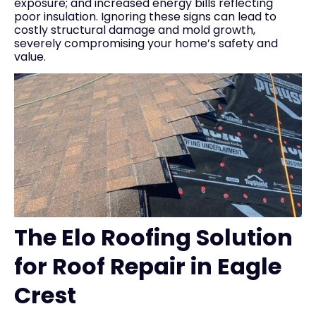
exposure; and increased energy bills reflecting
poor insulation. Ignoring these signs can lead to
costly structural damage and mold growth,
severely compromising your home’s safety and
value.
The Elo Roofing Solution
for Roof Repair in Eagle
Crest