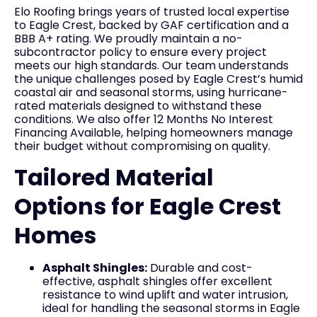
Elo Roofing brings years of trusted local expertise
to Eagle Crest, backed by GAF certification and a
BBB A+ rating. We proudly maintain a no-
subcontractor policy to ensure every project
meets our high standards. Our team understands
the unique challenges posed by Eagle Crest’s humid
coastal air and seasonal storms, using hurricane-
rated materials designed to withstand these
conditions. We also offer 12 Months No Interest
Financing Available, helping homeowners manage
their budget without compromising on quality.
Tailored Material
Options for Eagle Crest
Homes
Asphalt Shingles:
Durable and cost-
effective, asphalt shingles offer excellent
resistance to wind uplift and water intrusion,
ideal for handling the seasonal storms in Eagle