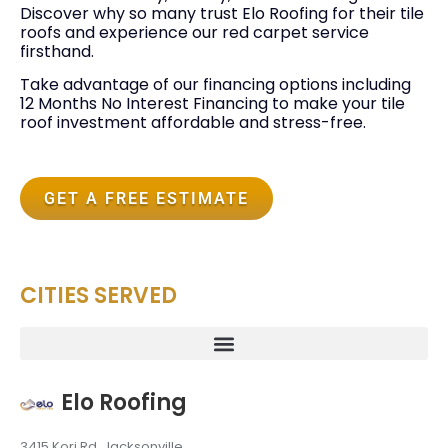
Discover why so many trust Elo Roofing for their tile
roofs and experience our red carpet service
firsthand.
Take advantage of our financing options including
12 Months No Interest Financing to make your tile
roof investment affordable and stress-free.
GET A FREE ESTIMATE
CITIES SERVED
Elo Roofing
3415 Kori Rd, Jacksonville