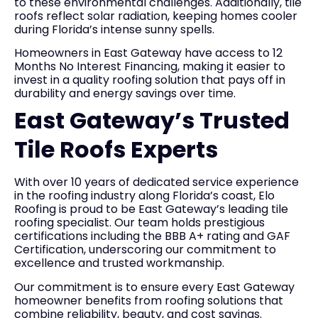
to these environmental challenges. Additionally, tile
roofs reflect solar radiation, keeping homes cooler
during Florida’s intense sunny spells.
Homeowners in East Gateway have access to 12
Months No Interest Financing, making it easier to
invest in a quality roofing solution that pays off in
durability and energy savings over time.
East Gateway’s Trusted
Tile Roofs Experts
With over 10 years of dedicated service experience
in the roofing industry along Florida’s coast, Elo
Roofing is proud to be East Gateway’s leading tile
roofing specialist. Our team holds prestigious
certifications including the BBB A+ rating and GAF
Certification, underscoring our commitment to
excellence and trusted workmanship.
Our commitment is to ensure every East Gateway
homeowner benefits from roofing solutions that
combine reliability, beauty, and cost savings.