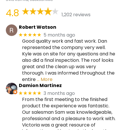
4.8
1,202 reviews
Robert Watson
5 months ago
★★★★★
Good quality work and fast work. Dan
represented the company very well.
Kyle was on site for any questions and he
also did a final inspection. The roof looks
great and the clean up was very
thorough. I was informed throughout the
entire
… More
Damion Martinez
3 months ago
★★★★★
From the first meeting to the finished
product the experience was fantastic.
Our salesman Sam was knowledgeable,
professional and a pleasure to work with.
Victoria was a great resource of