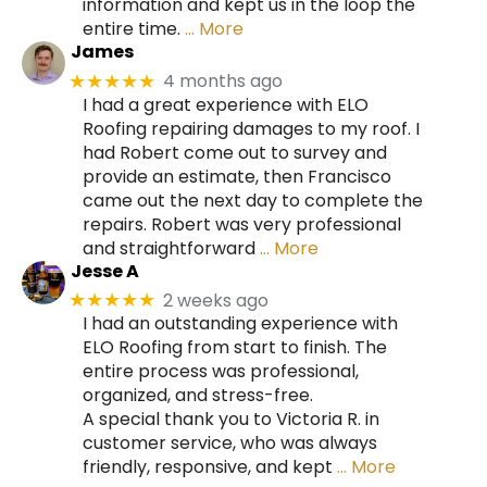
information and kept us in the loop the
entire time.
… More
James
4 months ago
★★★★★
I had a great experience with ELO
Roofing repairing damages to my roof. I
had Robert come out to survey and
provide an estimate, then Francisco
came out the next day to complete the
repairs. Robert was very professional
and straightforward
… More
Jesse A
2 weeks ago
★★★★★
I had an outstanding experience with
ELO Roofing from start to finish. The
entire process was professional,
organized, and stress-free.
A special thank you to Victoria R. in
customer service, who was always
friendly, responsive, and kept
… More