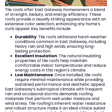
Tile roofs offer East Gateway homeowners a blend
of strength, beauty, and energy efficiency. These
roofs provide a visually striking appearance with an
extensive color selection, enhancing any home’s
curb appeal. Key benefits include:
Durability
: Tile roofs withstand harsh weather
conditions common in East Gateway, including
heavy rain and high winds, ensuring long-
lasting protection.
Excellent Insulation
: The natural insulating
properties of tile roofs help maintain
comfortable indoor temperatures and reduce
energy costs in this region’s climate.
Low Maintenance
: Once installed, tile roofs
require minimal maintenance while providing
sustained performance and aesthetic appeal.
East Gateway’s subtropical climate with frequent
rain and occasional storms demands roofing
materials that perform well under moisture and
wind stress. Tile roofing’s inherent water resistance
and robust structure make it an ideal choice suited