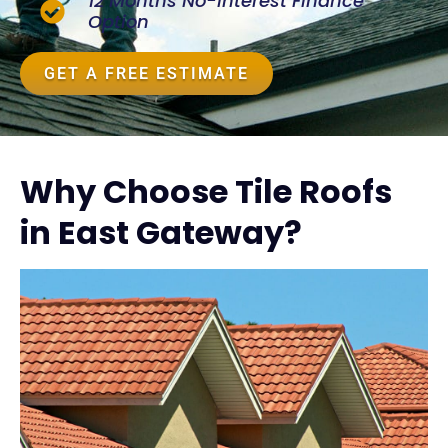
12 Months No-Interest Finance
Option
GET A FREE ESTIMATE
Why Choose Tile Roofs
in East Gateway?