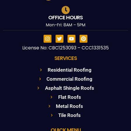
OFFICE HOURS
Mon-Fri: 8AM – 5PM
License No: CBC1253093 – CCC1331535
SERVICES
Residential Roofing
Commercial Roofing
Asphalt Shingle Roofs
Flat Roofs
Metal Roofs
Tile Roofs
QUICK MENU