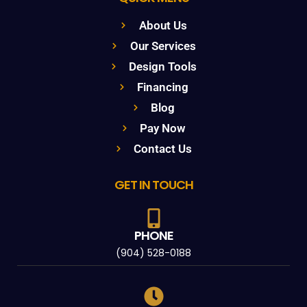
About Us
Our Services
Design Tools
Financing
Blog
Pay Now
Contact Us
GET IN TOUCH
PHONE
(904) 528-0188