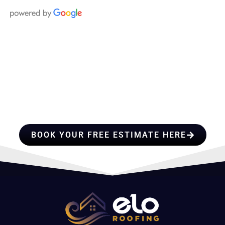
HIRE A TEAM OF ROOFING
PROFESSIONALS YOU CAN
TRUST
BOOK YOUR FREE ESTIMATE HERE