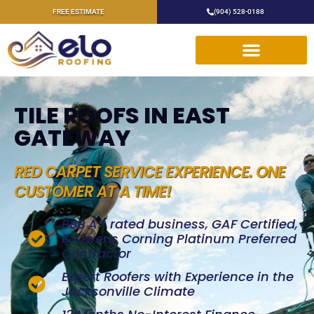
FREE ESTIMATE
(904) 528-0188
TILE ROOFS IN EAST
GATEWAY
RED CARPET SERVICE EXPERIENCE. ONE
CUSTOMER AT A TIME!
BBB A+ rated business, GAF Certified,
& Owens Corning Platinum Preferred
Contractor
Expert Roofers with Experience in the
Jacksonville Climate