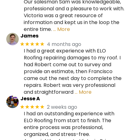
Our salesman Sam was knowledgeable,
professional and a pleasure to work with.
Victoria was a great resource of
information and kept us in the loop the
entire time.
… More
James
4 months ago
★★★★★
I had a great experience with ELO
Roofing repairing damages to my roof. I
had Robert come out to survey and
provide an estimate, then Francisco
came out the next day to complete the
repairs. Robert was very professional
and straightforward
… More
Jesse A
2 weeks ago
★★★★★
I had an outstanding experience with
ELO Roofing from start to finish. The
entire process was professional,
organized, and stress-free.