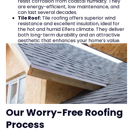
resist corrosion from coastal humidity. They
are energy-efficient, low maintenance, and
can last several decades.
Tile Roof:
Tile roofing offers superior wind
resistance and excellent insulation, ideal for
the hot and humid Elfers climate. They deliver
both long-term durability and an attractive
aesthetic that enhances your home’s value.
Our Worry-Free Roofing
Process