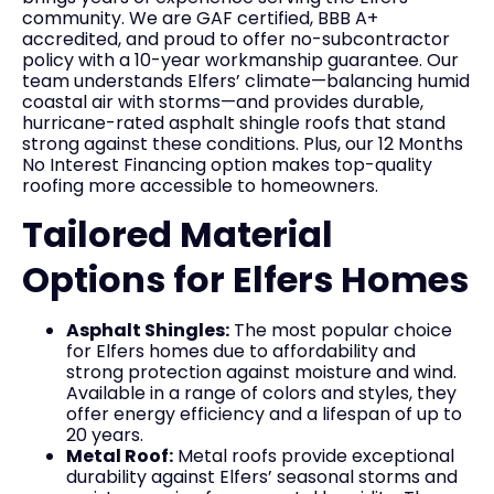
community. We are GAF certified, BBB A+
accredited, and proud to offer no-subcontractor
policy with a 10-year workmanship guarantee. Our
team understands Elfers’ climate—balancing humid
coastal air with storms—and provides durable,
hurricane-rated asphalt shingle roofs that stand
strong against these conditions. Plus, our 12 Months
No Interest Financing option makes top-quality
roofing more accessible to homeowners.
Tailored Material
Options for Elfers Homes
Asphalt Shingles:
The most popular choice
for Elfers homes due to affordability and
strong protection against moisture and wind.
Available in a range of colors and styles, they
offer energy efficiency and a lifespan of up to
20 years.
Metal Roof:
Metal roofs provide exceptional
durability against Elfers’ seasonal storms and