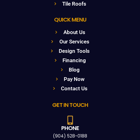
Tile Roofs
QUICK MENU
About Us
Our Services
Design Tools
Financing
Blog
Pay Now
Contact Us
GET IN TOUCH
PHONE
(904) 528-0188