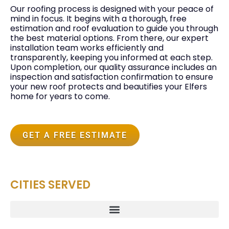
Our roofing process is designed with your peace of
mind in focus. It begins with a thorough, free
estimation and roof evaluation to guide you through
the best material options. From there, our expert
installation team works efficiently and
transparently, keeping you informed at each step.
Upon completion, our quality assurance includes an
inspection and satisfaction confirmation to ensure
your new roof protects and beautifies your Elfers
home for years to come.
GET A FREE ESTIMATE
CITIES SERVED