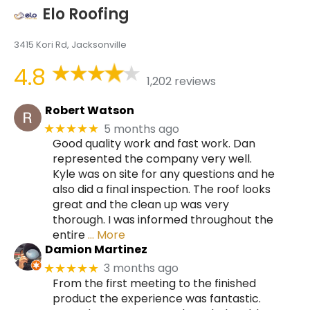
Elo Roofing
3415 Kori Rd, Jacksonville
4.8
1,202 reviews
Robert Watson
5 months ago
★★★★★
Good quality work and fast work. Dan
represented the company very well.
Kyle was on site for any questions and he
also did a final inspection. The roof looks
great and the clean up was very
thorough. I was informed throughout the
entire
… More
Damion Martinez
3 months ago
★★★★★
From the first meeting to the finished
product the experience was fantastic.