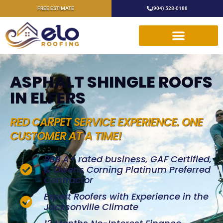
FREE ESTIMATE
(904) 528-0188
ASPHALT SHINGLE ROOFS
IN ELFERS
RED CARPET SERVICE EXPERIENCE. ONE
CUSTOMER AT A TIME!
BBB A+ rated business, GAF Certified,
& Owens Corning Platinum Preferred
Contractor
Expert Roofers with Experience in the
Jacksonville Climate