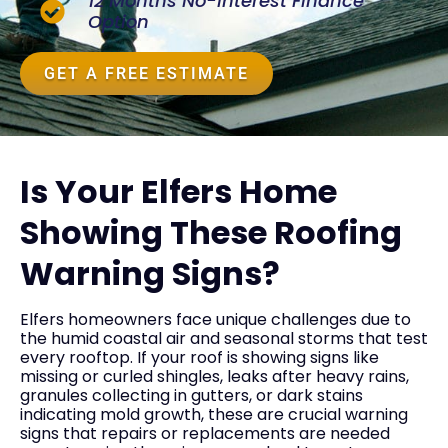
12 Months No-Interest Finance
Option
GET A FREE ESTIMATE
Is Your Elfers Home
Showing These Roofing
Warning Signs?
Elfers homeowners face unique challenges due to
the humid coastal air and seasonal storms that test
every rooftop. If your roof is showing signs like
missing or curled shingles, leaks after heavy rains,
granules collecting in gutters, or dark stains
indicating mold growth, these are crucial warning
signs that repairs or replacements are needed