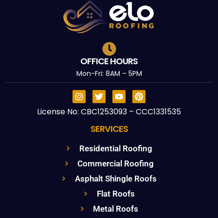
OFFICE HOURS
Mon-Fri: 8AM – 5PM
License No: CBC1253093 – CCC1331535
SERVICES
Residential Roofing
Commercial Roofing
Asphalt Shingle Roofs
Flat Roofs
Metal Roofs