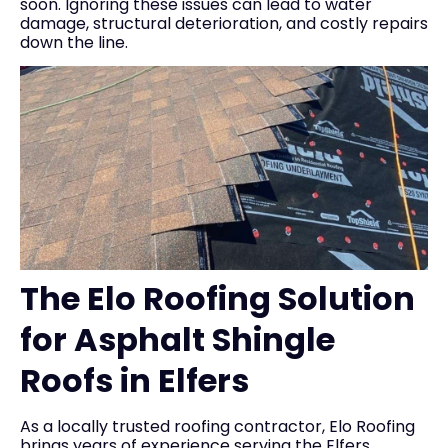
soon. Ignoring these issues can lead to water
damage, structural deterioration, and costly repairs
down the line.
The Elo Roofing Solution
for Asphalt Shingle
Roofs in Elfers
As a locally trusted roofing contractor, Elo Roofing
brings years of experience serving the Elfers