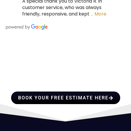
A special thank you to Victoria R. in
customer service, who was always
friendly, responsive, and kept
… More
HIRE A TEAM OF ROOFING
PROFESSIONALS YOU CAN
TRUST
BOOK YOUR FREE ESTIMATE HERE