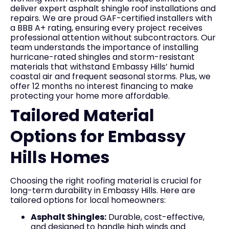
deliver expert asphalt shingle roof installations and
repairs. We are proud GAF-certified installers with
a BBB A+ rating, ensuring every project receives
professional attention without subcontractors. Our
team understands the importance of installing
hurricane-rated shingles and storm-resistant
materials that withstand Embassy Hills’ humid
coastal air and frequent seasonal storms. Plus, we
offer 12 months no interest financing to make
protecting your home more affordable.
Tailored Material
Options for Embassy
Hills Homes
Choosing the right roofing material is crucial for
long-term durability in Embassy Hills. Here are
tailored options for local homeowners:
Asphalt Shingles:
Durable, cost-effective,
and designed to handle high winds and