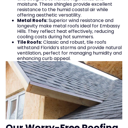
moisture. These shingles provide excellent
resistance to the humid coastal air while
offering aesthetic versatility.
Metal Roofs:
Superior wind resistance and
longevity make metal roofs ideal for Embassy
Hills. They reflect heat effectively, reducing
cooling costs during hot summers.
Tile Roofs:
Classic and robust, tile roofs
withstand Florida’s storms and provide natural
ventilation, perfect for managing humidity and
enhancing curb appeal.
Our Worry-Free Roofing