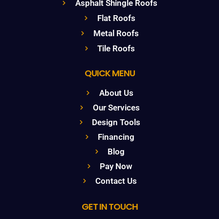
Asphalt Shingle Roofs
Flat Roofs
Metal Roofs
Tile Roofs
QUICK MENU
About Us
Our Services
Design Tools
Financing
Blog
Pay Now
Contact Us
GET IN TOUCH