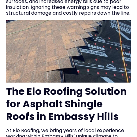
surfaces, and increased energy bills due to poor
insulation. Ignoring these warning signs may lead to
structural damage and costly repairs down the line.
The Elo Roofing Solution
for Asphalt Shingle
Roofs in Embassy Hills
At Elo Roofing, we bring years of local experience
working within Embassy Hills’ unique climate to