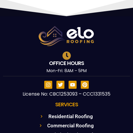
OFFICE HOURS
Mon-Fri: 8AM – 5PM
License No: CBC1253093 – CCC1331535
SERVICES
Residential Roofing
Commercial Roofing