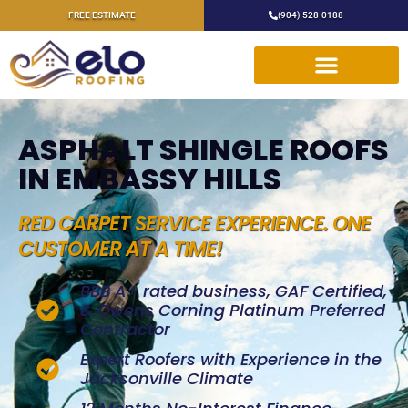
FREE ESTIMATE
(904) 528-0188
ASPHALT SHINGLE ROOFS
IN EMBASSY HILLS
RED CARPET SERVICE EXPERIENCE. ONE
CUSTOMER AT A TIME!
BBB A+ rated business, GAF Certified,
& Owens Corning Platinum Preferred
Contractor
Expert Roofers with Experience in the
Jacksonville Climate