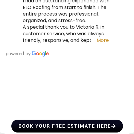
I had an outstanding experience with
ELO Roofing from start to finish. The
entire process was professional,
organized, and stress-free.
A special thank you to Victoria R. in
customer service, who was always
friendly, responsive, and kept
… More
HIRE A TEAM OF ROOFING
PROFESSIONALS YOU CAN
TRUST
BOOK YOUR FREE ESTIMATE HERE