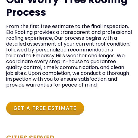
Process
From the first free estimate to the final inspection,
Elo Roofing provides a transparent and professional
roofing experience. Our process begins with a
detailed assessment of your current roof condition,
followed by personalized recommendations
tailored to Embassy Hills weather challenges. We
coordinate every step in-house to guarantee
quality control, timely communication, and clean
job sites. Upon completion, we conduct a thorough
inspection with you to ensure satisfaction and
provide warranties for peace of mind.
GET A FREE ESTIMATE