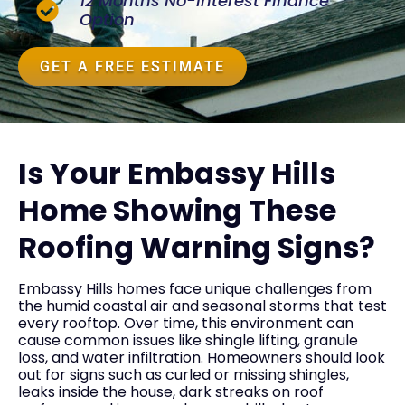
12 Months No-Interest Finance
Option
GET A FREE ESTIMATE
Is Your Embassy Hills
Home Showing These
Roofing Warning Signs?
Embassy Hills homes face unique challenges from
the humid coastal air and seasonal storms that test
every rooftop. Over time, this environment can
cause common issues like shingle lifting, granule
loss, and water infiltration. Homeowners should look
out for signs such as curled or missing shingles,
leaks inside the house, dark streaks on roof