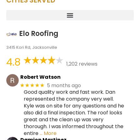
CITIES SERVED
Elo Roofing
3415 Kori Rd, Jacksonville
4.8
1,202 reviews
Robert Watson
5 months ago
★★★★★
Good quality work and fast work. Dan
represented the company very well.
Kyle was on site for any questions and he
also did a final inspection. The roof looks
great and the clean up was very
thorough. I was informed throughout the
entire
… More
Damion Martinez