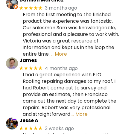
3 months ago
★★★★★
From the first meeting to the finished
product the experience was fantastic.
Our salesman Sam was knowledgeable,
professional and a pleasure to work with.
Victoria was a great resource of
information and kept us in the loop the
entire time.
… More
James
4 months ago
★★★★★
I had a great experience with ELO
Roofing repairing damages to my roof. I
had Robert come out to survey and
provide an estimate, then Francisco
came out the next day to complete the
repairs. Robert was very professional
and straightforward
… More
Jesse A
3 weeks ago
★★★★★