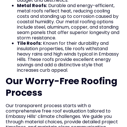
budget and aesthetics.
Metal Roofs:
Durable and energy-efficient,
metal roofs reflect heat, reducing cooling
costs and standing up to corrosion caused by
coastal humidity. Our metal roofing options
include steel, aluminum, copper, and standing
seam panels that offer superior longevity and
storm resistance.
Tile Roofs:
Known for their durability and
insulation properties, tile roofs withstand
heavy rains and high winds typical in Embassy
Hills. These roofs provide excellent energy
savings and add a distinctive style that
increases curb appeal.
Our Worry-Free Roofing
Process
Our transparent process starts with a
comprehensive free roof evaluation tailored to
Embassy Hills’ climate challenges. We guide you
through material choices, provide detailed project