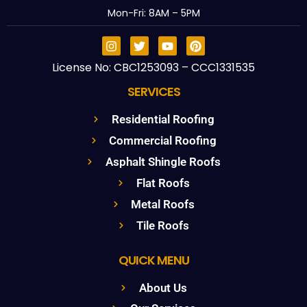
Mon-Fri: 8AM – 5PM
License No: CBC1253093 – CCC1331535
SERVICES
Residential Roofing
Commercial Roofing
Asphalt Shingle Roofs
Flat Roofs
Metal Roofs
Tile Roofs
QUICK MENU
About Us