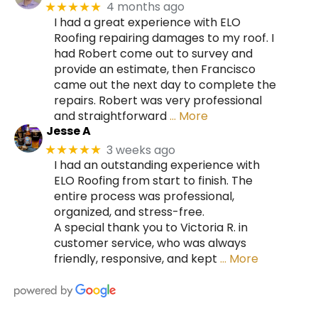
4 months ago
★★★★★
I had a great experience with ELO
Roofing repairing damages to my roof. I
had Robert come out to survey and
provide an estimate, then Francisco
came out the next day to complete the
repairs. Robert was very professional
and straightforward
… More
Jesse A
3 weeks ago
★★★★★
I had an outstanding experience with
ELO Roofing from start to finish. The
entire process was professional,
organized, and stress-free.
A special thank you to Victoria R. in
customer service, who was always
friendly, responsive, and kept
… More