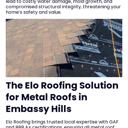
lead to costly water damage, mold growth, and
compromised structural integrity, threatening your
home’s safety and value.
The Elo Roofing Solution
for Metal Roofs in
Embassy Hills
Elo Roofing brings trusted local expertise with GAF
and BBB A+ certifications, ensuring all metal roof