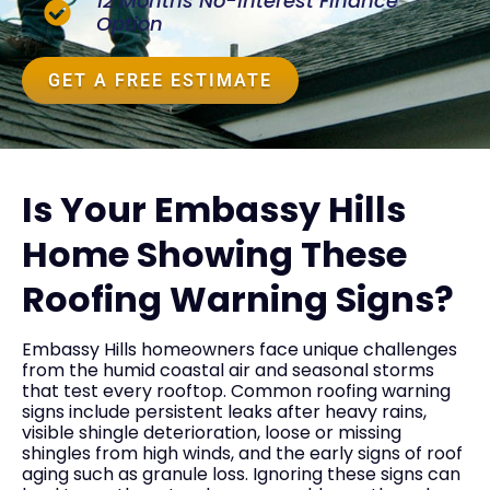
12 Months No-Interest Finance
Option
GET A FREE ESTIMATE
Is Your Embassy Hills
Home Showing These
Roofing Warning Signs?
Embassy Hills homeowners face unique challenges
from the humid coastal air and seasonal storms
that test every rooftop. Common roofing warning
signs include persistent leaks after heavy rains,
visible shingle deterioration, loose or missing
shingles from high winds, and the early signs of roof
aging such as granule loss. Ignoring these signs can