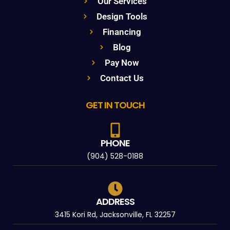
Our Services
Design Tools
Financing
Blog
Pay Now
Contact Us
GET IN TOUCH
PHONE
(904) 528-0188
ADDRESS
3415 Kori Rd, Jacksonville, FL 32257