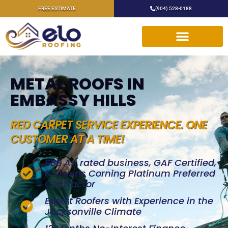
FREE ESTIMATE
(904) 528-0188
METAL ROOFS IN
EMBASSY HILLS
RED CARPET SERVICE EXPERIENCE. ONE
CUSTOMER AT A TIME!
BBB A+ rated business, GAF Certified,
& Owens Corning Platinum Preferred
Contractor
Expert Roofers with Experience in the
Jacksonville Climate