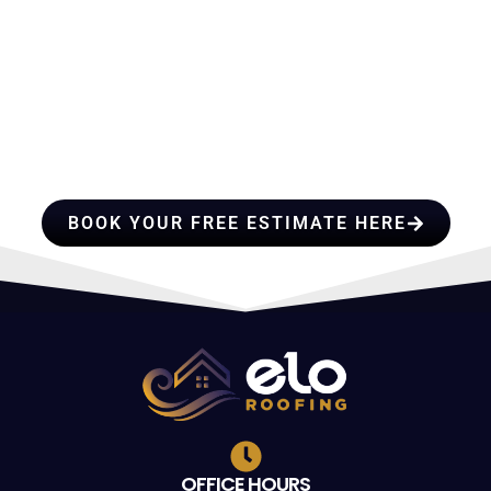
HIRE A TEAM OF ROOFING
PROFESSIONALS YOU CAN
TRUST
BOOK YOUR FREE ESTIMATE HERE
OFFICE HOURS