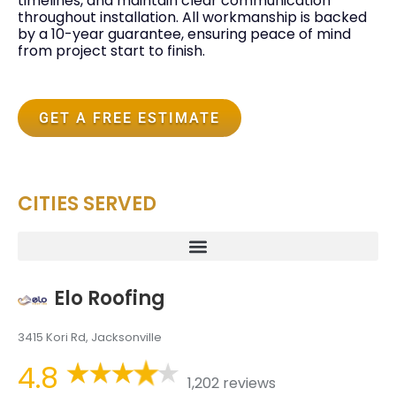
timelines, and maintain clear communication
throughout installation. All workmanship is backed
by a 10-year guarantee, ensuring peace of mind
from project start to finish.
GET A FREE ESTIMATE
CITIES SERVED
Elo Roofing
3415 Kori Rd, Jacksonville
4.8
1,202 reviews