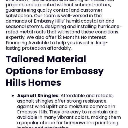
projects are executed without subcontractors,
guaranteeing quality control and customer
satisfaction. Our team is well-versed in the
demands of Embassy Hills’ humid coastal air and
seasonal storms, designing and installing hurricane-
rated metal roofs that withstand these conditions
expertly. We also offer 12 Months No Interest
Financing Available to help you invest in long-
lasting protection affordably.
Tailored Material
Options for Embassy
Hills Homes
Asphalt Shingles:
Affordable and reliable,
asphalt shingles offer strong resistance
against wind uplift and moisture common in
Embassy Hills. They are easy to maintain and
available in many vibrant colors, making them
a popular choice for homeowners prioritizing