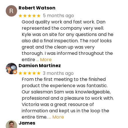
Robert Watson
5 months ago
★★★★★
Good quality work and fast work. Dan
represented the company very well.
Kyle was on site for any questions and he
also did a final inspection. The roof looks
great and the clean up was very
thorough. I was informed throughout the
entire
… More
Damion Martinez
3 months ago
★★★★★
From the first meeting to the finished
product the experience was fantastic.
Our salesman Sam was knowledgeable,
professional and a pleasure to work with.
Victoria was a great resource of
information and kept us in the loop the
entire time.
… More
James