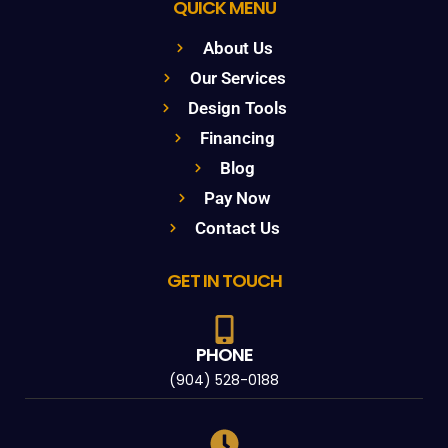
QUICK MENU
About Us
Our Services
Design Tools
Financing
Blog
Pay Now
Contact Us
GET IN TOUCH
PHONE
(904) 528-0188