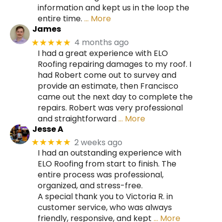
information and kept us in the loop the
entire time.
… More
James
4 months ago
★★★★★
I had a great experience with ELO
Roofing repairing damages to my roof. I
had Robert come out to survey and
provide an estimate, then Francisco
came out the next day to complete the
repairs. Robert was very professional
and straightforward
… More
Jesse A
2 weeks ago
★★★★★
I had an outstanding experience with
ELO Roofing from start to finish. The
entire process was professional,
organized, and stress-free.
A special thank you to Victoria R. in
customer service, who was always
friendly, responsive, and kept
… More