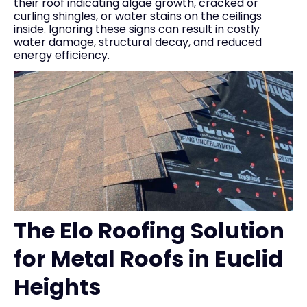
their roof indicating algae growth, cracked or
curling shingles, or water stains on the ceilings
inside. Ignoring these signs can result in costly
water damage, structural decay, and reduced
energy efficiency.
The Elo Roofing Solution
for Metal Roofs in Euclid
Heights