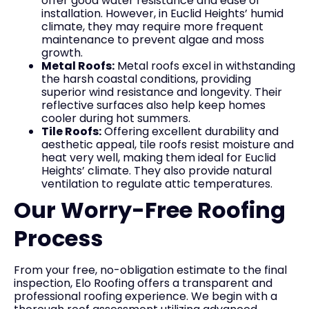
offer good water resistance and ease of
installation. However, in Euclid Heights’ humid
climate, they may require more frequent
maintenance to prevent algae and moss
growth.
Metal Roofs:
Metal roofs excel in withstanding
the harsh coastal conditions, providing
superior wind resistance and longevity. Their
reflective surfaces also help keep homes
cooler during hot summers.
Tile Roofs:
Offering excellent durability and
aesthetic appeal, tile roofs resist moisture and
heat very well, making them ideal for Euclid
Heights’ climate. They also provide natural
ventilation to regulate attic temperatures.
Our Worry-Free Roofing
Process
From your free, no-obligation estimate to the final
inspection, Elo Roofing offers a transparent and
professional roofing experience. We begin with a