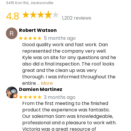
3415 Kori Rd, Jacksonville
4.8
1,202 reviews
Robert Watson
5 months ago
★★★★★
Good quality work and fast work. Dan
represented the company very well.
Kyle was on site for any questions and he
also did a final inspection. The roof looks
great and the clean up was very
thorough. I was informed throughout the
entire
… More
Damion Martinez
3 months ago
★★★★★
From the first meeting to the finished
product the experience was fantastic.
Our salesman Sam was knowledgeable,
professional and a pleasure to work with.
Victoria was a great resource of