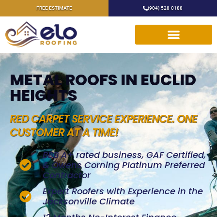
FREE ESTIMATE
(904) 528-0188
METAL ROOFS IN EUCLID
HEIGHTS
RED CARPET SERVICE EXPERIENCE. ONE
CUSTOMER AT A TIME!
BBB A+ rated business, GAF Certified,
& Owens Corning Platinum Preferred
Contractor
Expert Roofers with Experience in the
Jacksonville Climate