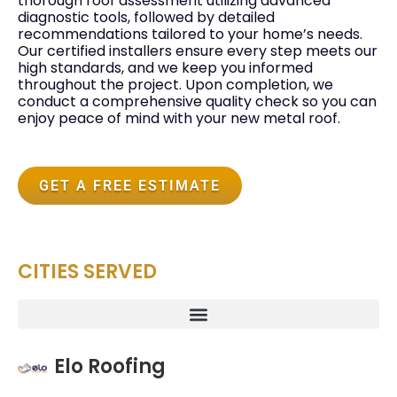
thorough roof assessment utilizing advanced
diagnostic tools, followed by detailed
recommendations tailored to your home’s needs.
Our certified installers ensure every step meets our
high standards, and we keep you informed
throughout the project. Upon completion, we
conduct a comprehensive quality check so you can
enjoy peace of mind with your new metal roof.
GET A FREE ESTIMATE
CITIES SERVED
Elo Roofing