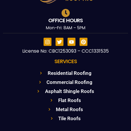
OFFICE HOURS
Mon-Fri: 8AM – 5PM
License No: CBC1253093 – CCC1331535
SERVICES
Residential Roofing
Commercial Roofing
Asphalt Shingle Roofs
Flat Roofs
Metal Roofs
Tile Roofs