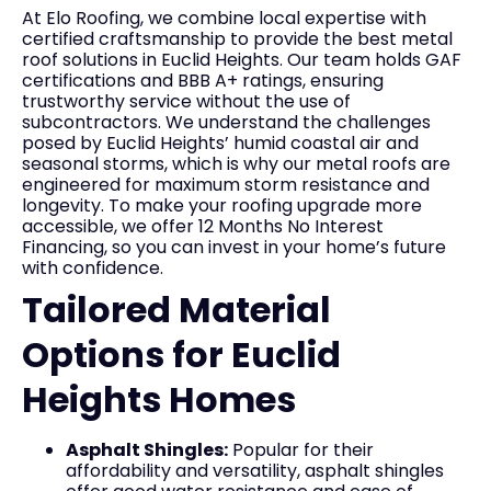
At Elo Roofing, we combine local expertise with
certified craftsmanship to provide the best metal
roof solutions in Euclid Heights. Our team holds GAF
certifications and BBB A+ ratings, ensuring
trustworthy service without the use of
subcontractors. We understand the challenges
posed by Euclid Heights’ humid coastal air and
seasonal storms, which is why our metal roofs are
engineered for maximum storm resistance and
longevity. To make your roofing upgrade more
accessible, we offer 12 Months No Interest
Financing, so you can invest in your home’s future
with confidence.
Tailored Material
Options for Euclid
Heights Homes
Asphalt Shingles:
Popular for their
affordability and versatility, asphalt shingles