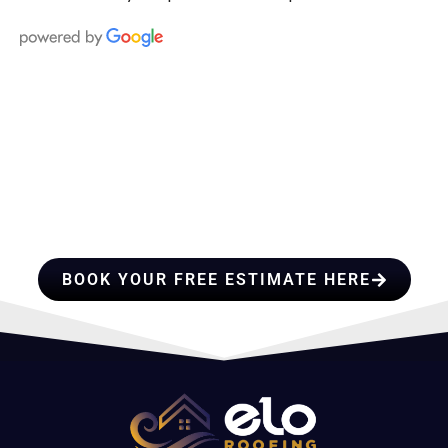
HIRE A TEAM OF ROOFING
PROFESSIONALS YOU CAN
TRUST
BOOK YOUR FREE ESTIMATE HERE