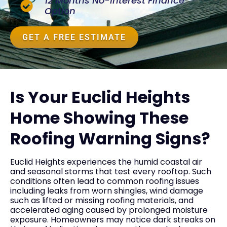
12 Months No-Interest Finance
Option
GET A FREE ESTIMATE
Is Your Euclid Heights
Home Showing These
Roofing Warning Signs?
Euclid Heights experiences the humid coastal air
and seasonal storms that test every rooftop. Such
conditions often lead to common roofing issues
including leaks from worn shingles, wind damage
such as lifted or missing roofing materials, and
accelerated aging caused by prolonged moisture
exposure. Homeowners may notice dark streaks on