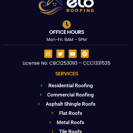
OFFICE HOURS
Mon-Fri: 8AM – 5PM
License No: CBC1253093 – CCC1331535
SERVICES
Residential Roofing
Commercial Roofing
Asphalt Shingle Roofs
Flat Roofs
Metal Roofs
Tile Roofs