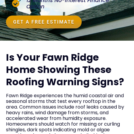
12 Months No-Interest Finance
Option
GET A FREE ESTIMATE
Is Your Fawn Ridge
Home Showing These
Roofing Warning Signs?
Fawn Ridge experiences the humid coastal air and
seasonal storms that test every rooftop in the
area. Common issues include roof leaks caused by
heavy rains, wind damage from storms, and
accelerated wear from humidity exposure.
Homeowners should watch for missing or curling
shingles, dark spots indicating mold or algae