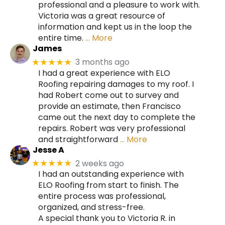
professional and a pleasure to work with.
Victoria was a great resource of
information and kept us in the loop the
entire time.
… More
James
3 months ago
★★★★★
I had a great experience with ELO
Roofing repairing damages to my roof. I
had Robert come out to survey and
provide an estimate, then Francisco
came out the next day to complete the
repairs. Robert was very professional
and straightforward
… More
Jesse A
2 weeks ago
★★★★★
I had an outstanding experience with
ELO Roofing from start to finish. The
entire process was professional,
organized, and stress-free.
A special thank you to Victoria R. in