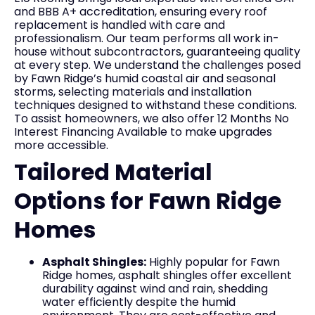
and BBB A+ accreditation, ensuring every roof
replacement is handled with care and
professionalism. Our team performs all work in-
house without subcontractors, guaranteeing quality
at every step. We understand the challenges posed
by Fawn Ridge’s humid coastal air and seasonal
storms, selecting materials and installation
techniques designed to withstand these conditions.
To assist homeowners, we also offer 12 Months No
Interest Financing Available to make upgrades
more accessible.
Tailored Material
Options for Fawn Ridge
Homes
Asphalt Shingles:
Highly popular for Fawn
Ridge homes, asphalt shingles offer excellent
durability against wind and rain, shedding
water efficiently despite the humid