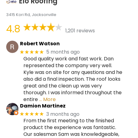
Elo Roofing
3415 Kori Rd, Jacksonville
4.8
1,201 reviews
Robert Watson
5 months ago
★★★★★
Good quality work and fast work. Dan
represented the company very well.
Kyle was on site for any questions and he
also did a final inspection. The roof looks
great and the clean up was very
thorough. I was informed throughout the
entire
… More
Damion Martinez
3 months ago
★★★★★
From the first meeting to the finished
product the experience was fantastic.
Our salesman Sam was knowledgeable,