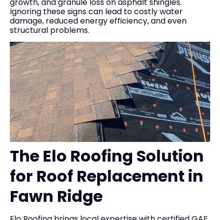
growth, and granule loss on asphalt shingles.
Ignoring these signs can lead to costly water
damage, reduced energy efficiency, and even
structural problems.
The Elo Roofing Solution
for Roof Replacement in
Fawn Ridge
Elo Roofing brings local expertise with certified GAF