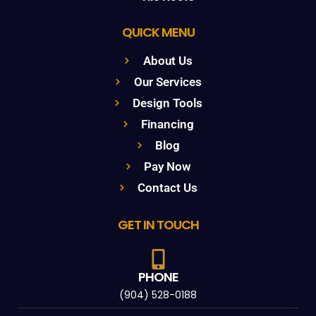
QUICK MENU
About Us
Our Services
Design Tools
Financing
Blog
Pay Now
Contact Us
GET IN TOUCH
PHONE
(904) 528-0188