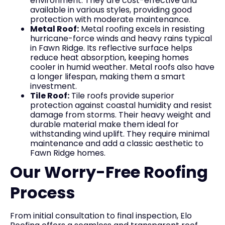
environment. They are cost-effective and
available in various styles, providing good
protection with moderate maintenance.
Metal Roof:
Metal roofing excels in resisting
hurricane-force winds and heavy rains typical
in Fawn Ridge. Its reflective surface helps
reduce heat absorption, keeping homes
cooler in humid weather. Metal roofs also have
a longer lifespan, making them a smart
investment.
Tile Roof:
Tile roofs provide superior
protection against coastal humidity and resist
damage from storms. Their heavy weight and
durable material make them ideal for
withstanding wind uplift. They require minimal
maintenance and add a classic aesthetic to
Fawn Ridge homes.
Our Worry-Free Roofing
Process
From initial consultation to final inspection, Elo