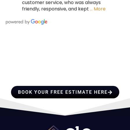
customer service, who was always
friendly, responsive, and kept
… More
HIRE A TEAM OF ROOFING
PROFESSIONALS YOU CAN
TRUST
BOOK YOUR FREE ESTIMATE HERE