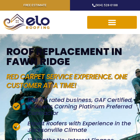
FREE ESTIMATE
(904) 528-0188
ROOF REPLACEMENT IN
FAWN RIDGE
RED CARPET SERVICE EXPERIENCE. ONE
CUSTOMER AT A TIME!
BBB A+ rated business, GAF Certified,
& Owens Corning Platinum Preferred
Contractor
Expert Roofers with Experience in the
Jacksonville Climate