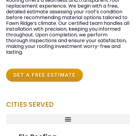
Roofing offers a seamless and transparent roof
replacement experience. We begin with a free,
detailed estimate assessing your roof’s condition
before recommending material options tailored to
Fawn Ridge’s climate. Our certified team handles all
installation with precision, keeping you informed
throughout. Upon completion, we perform
thorough inspections and ensure your satisfaction,
making your roofing investment worry-free and
lasting.
GET A FREE ESTIMATE
CITIES SERVED