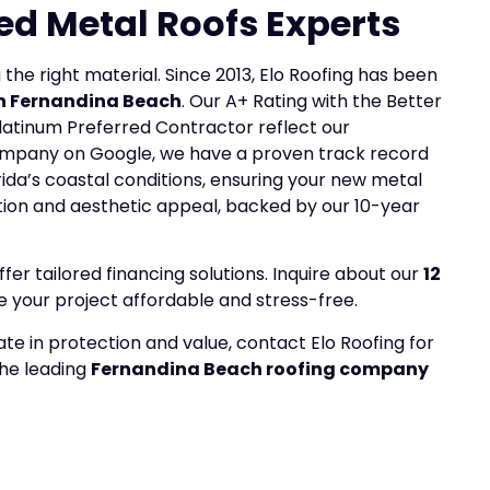
ed Metal Roofs Experts
 the right material. Since 2013, Elo Roofing has been
 in Fernandina Beach
. Our A+ Rating with the Better
latinum Preferred Contractor reflect our
ompany on Google, we have a proven track record
ida’s coastal conditions, ensuring your new metal
ction and aesthetic appeal, backed by our 10-year
r tailored financing solutions. Inquire about our
12
your project affordable and stress-free.
ate in protection and value, contact Elo Roofing for
the leading
Fernandina Beach roofing company