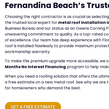
Fernandina Beach’s Trust
Choosing the right contractor is as crucial as selecting
the trusted local expert for
metal roof installation
Business Bureau and our status as an Owens Corning P
unwavering commitment to quality. As a top-rated c
of excellence. Our team has deep experience with Flor
roof is installed flawlessly to provide maximum prote
workmanship warranty.
To make this premium upgrade more accessible, we offe
Months No Interest Financing
program to help make 
When you need a roofing solution that offers the ultim
a free estimate on a new metal roof. See why we are 
for homeowners who demand the best.
GET A FREE ESTIMATE