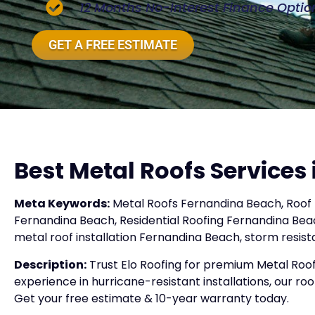
12 Months No-Interest Finance Optio
GET A FREE ESTIMATE
Best Metal Roofs Services
Meta Keywords:
Metal Roofs Fernandina Beach, Roof 
Fernandina Beach, Residential Roofing Fernandina Bea
metal roof installation Fernandina Beach, storm resis
Description:
Trust Elo Roofing for premium Metal Roof
experience in hurricane-resistant installations, our roo
Get your free estimate & 10-year warranty today.