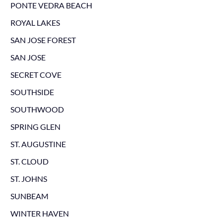
PONTE VEDRA BEACH
ROYAL LAKES
SAN JOSE FOREST
SAN JOSE
SECRET COVE
SOUTHSIDE
SOUTHWOOD
SPRING GLEN
ST. AUGUSTINE
ST. CLOUD
ST. JOHNS
SUNBEAM
WINTER HAVEN