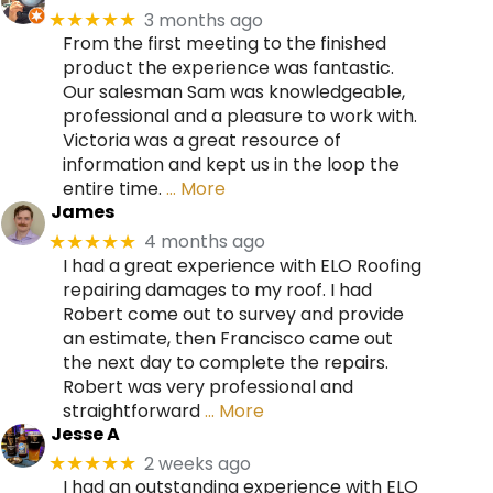
3 months ago
★★★★★
From the first meeting to the finished
product the experience was fantastic.
Our salesman Sam was knowledgeable,
professional and a pleasure to work with.
Victoria was a great resource of
information and kept us in the loop the
entire time.
… More
James
4 months ago
★★★★★
I had a great experience with ELO Roofing
repairing damages to my roof. I had
Robert come out to survey and provide
an estimate, then Francisco came out
the next day to complete the repairs.
Robert was very professional and
straightforward
… More
Jesse A
2 weeks ago
★★★★★
I had an outstanding experience with ELO