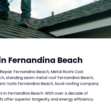
n
 in Fernandina Beach
Repair Fernandina Beach, Metal Roofs Cost
ch, standing seam metal roof Fernandina Beach,
tant roofs Fernandina Beach, local roofing company
s in Fernandina Beach. With over a decade of
fs offer superior longevity and energy efficiency.