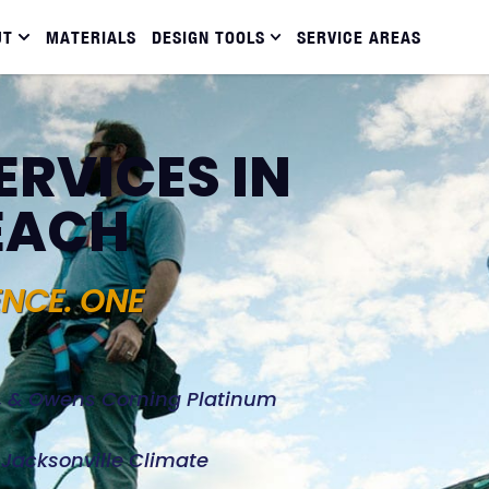
UT
MATERIALS
DESIGN TOOLS
SERVICE AREAS
ERVICES IN
EACH
ENCE. ONE
d, & Owens Corning Platinum
e Jacksonville Climate