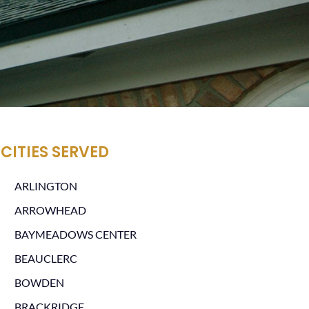
CITIES SERVED
ARLINGTON
ARROWHEAD
BAYMEADOWS CENTER
BEAUCLERC
BOWDEN
BRACKRIDGE