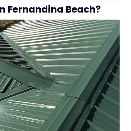
in Fernandina Beach?