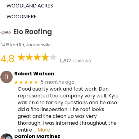
WOODLAND ACRES
WOODMERE
Elo Roofing
3415 Kori Rd, Jacksonville
4.8
1,202 reviews
Robert Watson
5 months ago
★★★★★
Good quality work and fast work. Dan
represented the company very well. Kyle
was on site for any questions and he also
did a final inspection. The roof looks
great and the clean up was very
thorough. I was informed throughout the
entire
… More
Damion Martinez