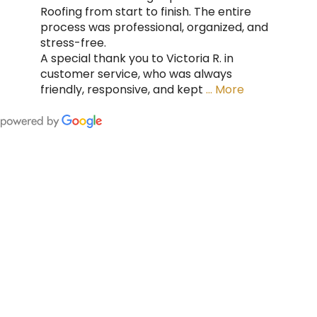
Roofing from start to finish. The entire
process was professional, organized, and
stress-free.
A special thank you to Victoria R. in
customer service, who was always
friendly, responsive, and kept
… More
FING