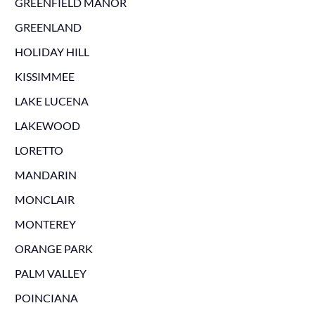
GREENFIELD MANOR
GREENLAND
HOLIDAY HILL
KISSIMMEE
LAKE LUCENA
LAKEWOOD
LORETTO
MANDARIN
MONCLAIR
MONTEREY
ORANGE PARK
PALM VALLEY
POINCIANA