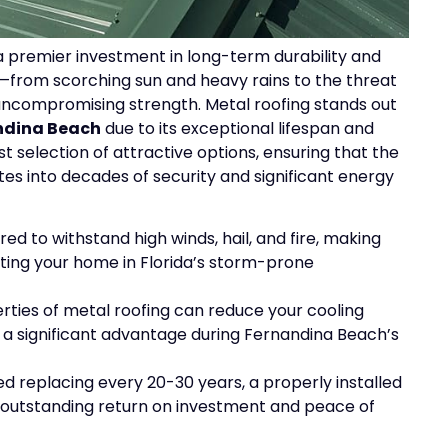
a premier investment in long-term durability and
e—from scorching sun and heavy rains to the threat
 uncompromising strength. Metal roofing stands out
andina Beach
due to its exceptional lifespan and
 selection of attractive options, ensuring that the
tes into decades of security and significant energy
ed to withstand high winds, hail, and fire, making
cting your home in Florida’s storm-prone
rties of metal roofing can reduce your cooling
, a significant advantage during Fernandina Beach’s
d replacing every 20-30 years, a properly installed
n outstanding return on investment and peace of