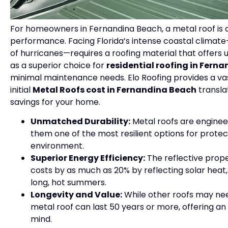
For homeowners in Fernandina Beach, a metal roof is 
performance. Facing Florida’s intense coastal climat
of hurricanes—requires a roofing material that offers
as a superior choice for
residential roofing in Fern
minimal maintenance needs. Elo Roofing provides a vast
initial
Metal Roofs cost in Fernandina Beach
transla
savings for your home.
Unmatched Durability:
Metal roofs are engineer
them one of the most resilient options for prote
environment.
Superior Energy Efficiency:
The reflective prope
costs by as much as 20% by reflecting solar heat
long, hot summers.
Longevity and Value:
While other roofs may nee
metal roof can last 50 years or more, offering a
mind.