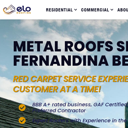
RESIDENTIAL
COMMERCIAL
ABO
METAL ROOFS S
FERNANDINA B
RED CARPET SERVICE EXPERI
CUSTOMER AT A TIME!
BBB A+ rated business, GAF Certifie
Preferred Contractor
Expert Roofers with Experience in th