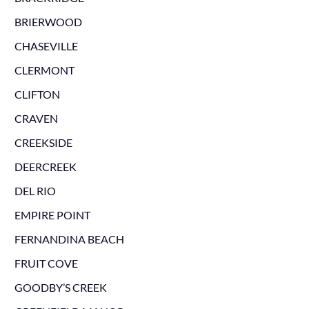
BRIERWOOD
CHASEVILLE
CLERMONT
CLIFTON
CRAVEN
CREEKSIDE
DEERCREEK
DEL RIO
EMPIRE POINT
FERNANDINA BEACH
FRUIT COVE
GOODBY’S CREEK