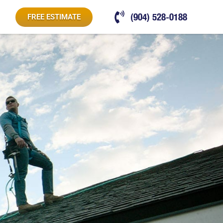
(904) 528-0188
FREE ESTIMATE