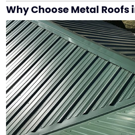
Why Choose Metal Roofs 