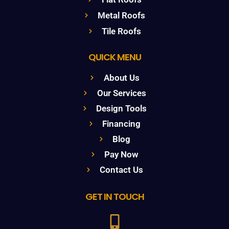
Metal Roofs
Tile Roofs
QUICK MENU
About Us
Our Services
Design Tools
Financing
Blog
Pay Now
Contact Us
GET IN TOUCH