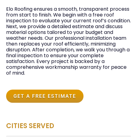
Elo Roofing ensures a smooth, transparent process
from start to finish. We begin with a free roof
inspection to evaluate your current roof’s condition.
Next, we provide a detailed estimate and discuss
material options tailored to your budget and
weather needs. Our professional installation team
then replaces your roof efficiently, minimizing
disruption. After completion, we walk you through a
final inspection to ensure your complete
satisfaction. Every project is backed by a
comprehensive workmanship warranty for peace
of mind.
GET A FREE ESTIMATE
CITIES SERVED