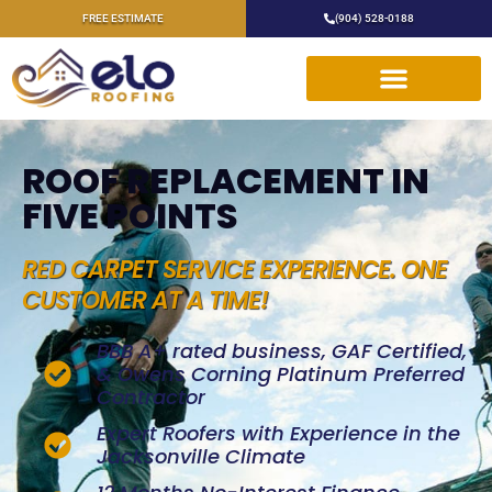
FREE ESTIMATE
(904) 528-0188
ROOF REPLACEMENT IN
FIVE POINTS
RED CARPET SERVICE EXPERIENCE. ONE
CUSTOMER AT A TIME!
BBB A+ rated business, GAF Certified,
& Owens Corning Platinum Preferred
Contractor
Expert Roofers with Experience in the
Jacksonville Climate