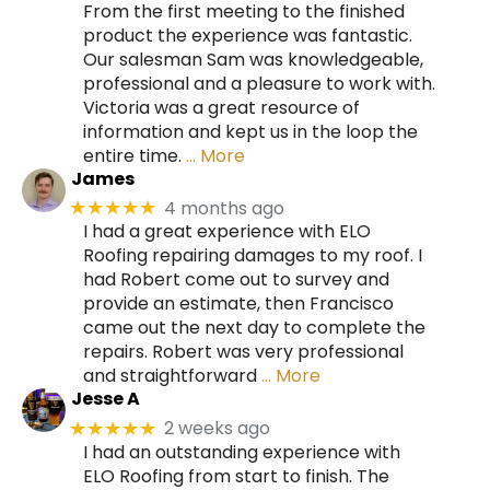
From the first meeting to the finished
product the experience was fantastic.
Our salesman Sam was knowledgeable,
professional and a pleasure to work with.
Victoria was a great resource of
information and kept us in the loop the
entire time.
… More
James
4 months ago
★★★★★
I had a great experience with ELO
Roofing repairing damages to my roof. I
had Robert come out to survey and
provide an estimate, then Francisco
came out the next day to complete the
repairs. Robert was very professional
and straightforward
… More
Jesse A
2 weeks ago
★★★★★
I had an outstanding experience with
ELO Roofing from start to finish. The