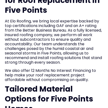
for Roof Replacement in
Five Points
At Elo Roofing, we bring local expertise backed by
top certifications including GAF and an A+ rating
from the Better Business Bureau. As a fully licensed,
insured roofing company, we perform all work
without subcontractors to ensure quality and
accountability. Our team understands the
challenges posed by the humid coastal air and
seasonal storms in Five Points, allowing us to
recommend and install roofing solutions that stand
strong through every season.
We also offer 12 Months No Interest Financing to
help make your roof replacement project
affordable without compromising on quality.
Tailored Material
Options for Five Points