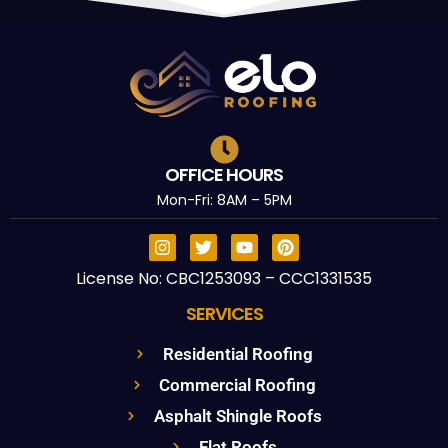
OFFICE HOURS
Mon-Fri: 8AM – 5PM
License No: CBC1253093 – CCC1331535
SERVICES
Residential Roofing
Commercial Roofing
Asphalt Shingle Roofs
Flat Roofs