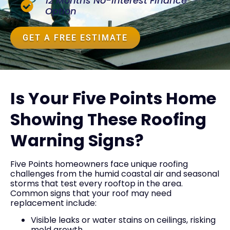
12 Months No-Interest Finance
Option
GET A FREE ESTIMATE
Is Your Five Points Home
Showing These Roofing
Warning Signs?
Five Points homeowners face unique roofing
challenges from the humid coastal air and seasonal
storms that test every rooftop in the area.
Common signs that your roof may need
replacement include:
Visible leaks or water stains on ceilings, risking
mold growth.