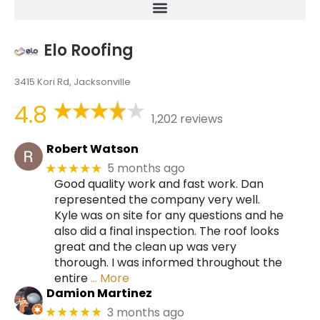
Elo Roofing
3415 Kori Rd, Jacksonville
4.8
1,202 reviews
Robert Watson
5 months ago
★★★★★
Good quality work and fast work. Dan
represented the company very well.
Kyle was on site for any questions and he
also did a final inspection. The roof looks
great and the clean up was very
thorough. I was informed throughout the
entire
… More
Damion Martinez
3 months ago
★★★★★