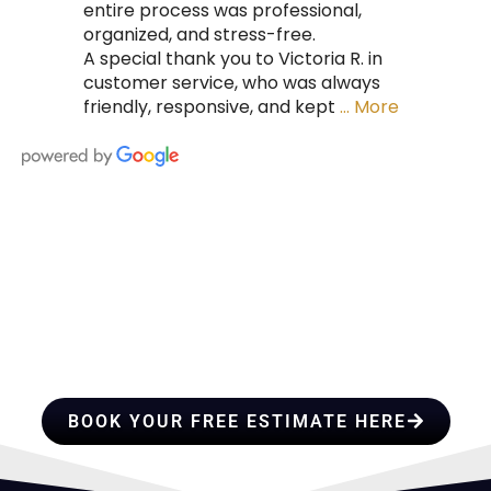
entire process was professional,
organized, and stress-free.
A special thank you to Victoria R. in
customer service, who was always
friendly, responsive, and kept
… More
HIRE A TEAM OF ROOFING
PROFESSIONALS YOU CAN
TRUST
BOOK YOUR FREE ESTIMATE HERE