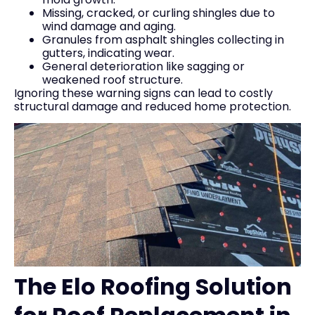
Missing, cracked, or curling shingles due to
wind damage and aging.
Granules from asphalt shingles collecting in
gutters, indicating wear.
General deterioration like sagging or
weakened roof structure.
Ignoring these warning signs can lead to costly
structural damage and reduced home protection.
The Elo Roofing Solution