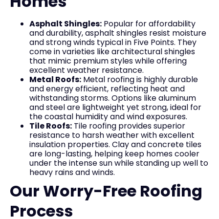
Homes
Asphalt Shingles:
Popular for affordability
and durability, asphalt shingles resist moisture
and strong winds typical in Five Points. They
come in varieties like architectural shingles
that mimic premium styles while offering
excellent weather resistance.
Metal Roofs:
Metal roofing is highly durable
and energy efficient, reflecting heat and
withstanding storms. Options like aluminum
and steel are lightweight yet strong, ideal for
the coastal humidity and wind exposures.
Tile Roofs:
Tile roofing provides superior
resistance to harsh weather with excellent
insulation properties. Clay and concrete tiles
are long-lasting, helping keep homes cooler
under the intense sun while standing up well to
heavy rains and winds.
Our Worry-Free Roofing
Process