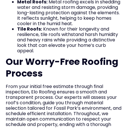
Metal Roofs:
Metal roofing excels in shedding
water and resisting storm damage, providing
long-lasting protection against the elements.
It reflects sunlight, helping to keep homes
cooler in the humid heat.
Tile Roofs:
Known for their longevity and
resilience, tile roofs withstand harsh humidity
and heavy rains while providing a distinctive
look that can elevate your home’s curb
appeal.
Our Worry-Free Roofing
Process
From your initial free estimate through final
inspection, Elo Roofing ensures a smooth and
transparent process. Our experts will assess your
roof’s condition, guide you through material
selection tailored for Fossil Park’s environment, and
schedule efficient installation. Throughout, we
maintain open communication to respect your
schedule and property, ending with a thorough