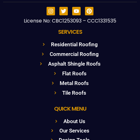
License No: CBC1253093 – CCC1331535
SERVICES
Residential Roofing
Commercial Roofing
Asphalt Shingle Roofs
Flat Roofs
Metal Roofs
Tile Roofs
QUICK MENU
About Us
Our Services
Design Tools