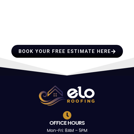
HIRE A TEAM OF ROOFING
PROFESSIONALS YOU CAN
TRUST
BOOK YOUR FREE ESTIMATE HERE
OFFICE HOURS
Mon-Fri: 8AM – 5PM