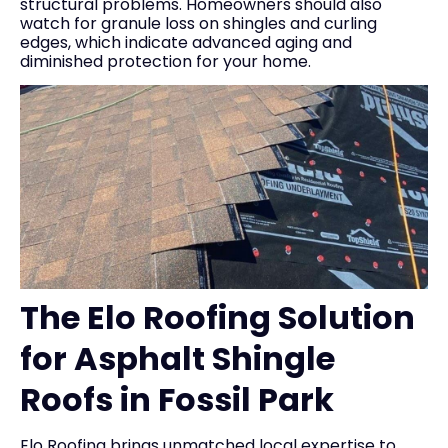
structural problems. Homeowners should also
watch for granule loss on shingles and curling
edges, which indicate advanced aging and
diminished protection for your home.
The Elo Roofing Solution
for Asphalt Shingle
Roofs in Fossil Park
Elo Roofing brings unmatched local expertise to