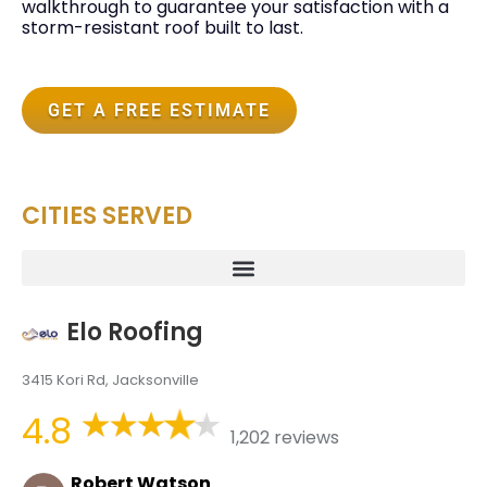
walkthrough to guarantee your satisfaction with a
storm-resistant roof built to last.
GET A FREE ESTIMATE
CITIES SERVED
Elo Roofing
3415 Kori Rd, Jacksonville
4.8
1,202 reviews
Robert Watson