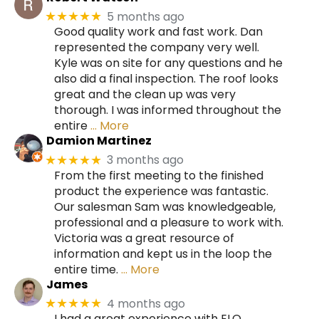
5 months ago
★★★★★
Good quality work and fast work. Dan
represented the company very well.
Kyle was on site for any questions and he
also did a final inspection. The roof looks
great and the clean up was very
thorough. I was informed throughout the
entire
… More
Damion Martinez
3 months ago
★★★★★
From the first meeting to the finished
product the experience was fantastic.
Our salesman Sam was knowledgeable,
professional and a pleasure to work with.
Victoria was a great resource of
information and kept us in the loop the
entire time.
… More
James
4 months ago
★★★★★
I had a great experience with ELO