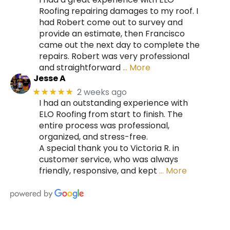
Roofing repairing damages to my roof. I
had Robert come out to survey and
provide an estimate, then Francisco
came out the next day to complete the
repairs. Robert was very professional
and straightforward
… More
Jesse A
2 weeks ago
★★★★★
I had an outstanding experience with
ELO Roofing from start to finish. The
entire process was professional,
organized, and stress-free.
A special thank you to Victoria R. in
customer service, who was always
friendly, responsive, and kept
… More