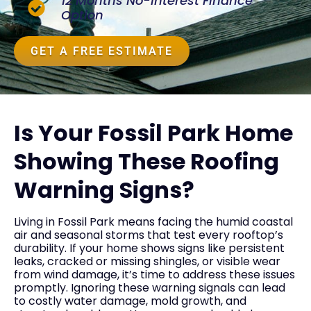
12 Months No-Interest Finance
Option
GET A FREE ESTIMATE
Is Your Fossil Park Home
Showing These Roofing
Warning Signs?
Living in Fossil Park means facing the humid coastal
air and seasonal storms that test every rooftop’s
durability. If your home shows signs like persistent
leaks, cracked or missing shingles, or visible wear
from wind damage, it’s time to address these issues
promptly. Ignoring these warning signals can lead
to costly water damage, mold growth, and