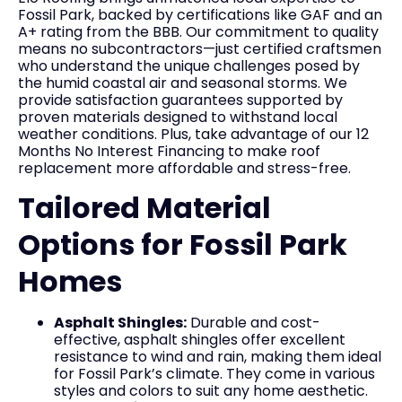
Fossil Park, backed by certifications like GAF and an
A+ rating from the BBB. Our commitment to quality
means no subcontractors—just certified craftsmen
who understand the unique challenges posed by
the humid coastal air and seasonal storms. We
provide satisfaction guarantees supported by
proven materials designed to withstand local
weather conditions. Plus, take advantage of our 12
Months No Interest Financing to make roof
replacement more affordable and stress-free.
Tailored Material
Options for Fossil Park
Homes
Asphalt Shingles:
Durable and cost-
effective, asphalt shingles offer excellent
resistance to wind and rain, making them ideal
for Fossil Park’s climate. They come in various
styles and colors to suit any home aesthetic.