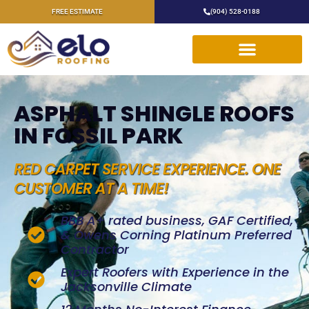
FREE ESTIMATE
(904) 528-0188
ASPHALT SHINGLE ROOFS
IN FOSSIL PARK
RED CARPET SERVICE EXPERIENCE. ONE
CUSTOMER AT A TIME!
BBB A+ rated business, GAF Certified,
& Owens Corning Platinum Preferred
Contractor
Expert Roofers with Experience in the
Jacksonville Climate