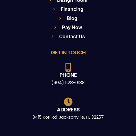
Financing
Blog
Pay Now
Contact Us
GET IN TOUCH
PHONE
(904) 528-0188
ADDRESS
3415 Kori Rd, Jacksonville, FL 32257