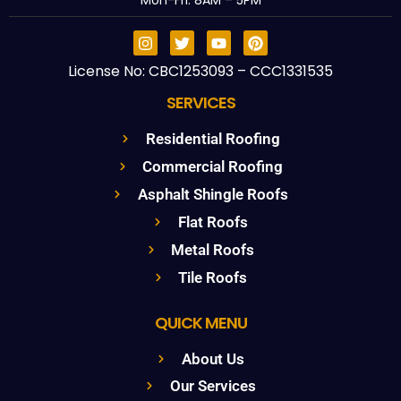
Mon-Fri: 8AM – 5PM
License No: CBC1253093 – CCC1331535
SERVICES
Residential Roofing
Commercial Roofing
Asphalt Shingle Roofs
Flat Roofs
Metal Roofs
Tile Roofs
QUICK MENU
About Us
Our Services