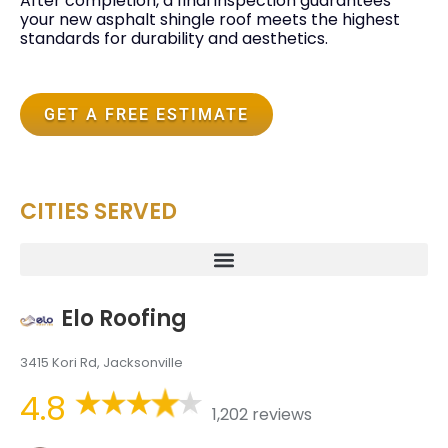
After completion, a final inspection guarantees
your new asphalt shingle roof meets the highest
standards for durability and aesthetics.
GET A FREE ESTIMATE
CITIES SERVED
Elo Roofing
3415 Kori Rd, Jacksonville
4.8
1,202 reviews