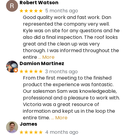
Robert Watson
5 months ago
★★★★★
Good quality work and fast work. Dan
represented the company very well.
Kyle was on site for any questions and he
also did a final inspection. The roof looks
great and the clean up was very
thorough. I was informed throughout the
entire
… More
Damion Martinez
3 months ago
★★★★★
From the first meeting to the finished
product the experience was fantastic.
Our salesman Sam was knowledgeable,
professional and a pleasure to work with.
Victoria was a great resource of
information and kept us in the loop the
entire time.
… More
James
4 months ago
★★★★★