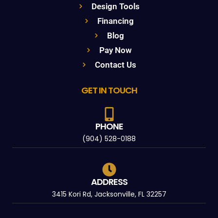
Design Tools
Financing
Blog
Pay Now
Contact Us
GET IN TOUCH
PHONE
(904) 528-0188
ADDRESS
3415 Kori Rd, Jacksonville, FL 32257