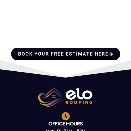
HIRE A TEAM OF ROOFING
PROFESSIONALS YOU CAN
TRUST
BOOK YOUR FREE ESTIMATE HERE
OFFICE HOURS