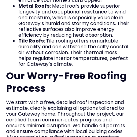
enhance your home’s curb appeal.
Metal Roofs:
Metal roofs provide superior
longevity and exceptional resistance to wind
and moisture, which is especially valuable in
Gateway’s humid and stormy conditions. Their
reflective surfaces also improve energy
efficiency by reducing heat absorption.
Tile Roofs:
Tile roofing offers remarkable
durability and can withstand the salty coastal
air without corrosion. Their thermal mass
helps regulate interior temperatures, perfect
for Gateway’s climate.
Our Worry-Free Roofing
Process
We start with a free, detailed roof inspection and
estimate, clearly explaining all options tailored to
your Gateway home. Throughout the project, our
certified team communicates progress and
ensures minimal disruption. We handle all permits
and ensure compliance with local building codes.