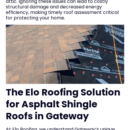
attic. Ignoring these issues can lead to costly
structural damage and decreased energy
efficiency, making timely roof assessment critical
for protecting your home.
The Elo Roofing Solution
for Asphalt Shingle
Roofs in Gateway
At Elo Roofing, we understand Gateway’s unique