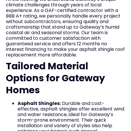
climate challenges through years of local
experience. As a GAF-certified contractor with a
BBB A+ rating, we personally handle every project
without subcontractors, ensuring quality and
craftsmanship that stand up to Gateway’s humid
coastal air and seasonal storms. Our team is
committed to customer satisfaction with
guaranteed service and offers 12 months no
interest financing to make your asphalt shingle roof
replacement more affordable.
Tailored Material
Options for Gateway
Homes
Asphalt Shingles:
Durable and cost-
effective, asphalt shingles offer excellent wind
and water resistance, ideal for Gateway’s
storm-prone environment. Their quick
installation and variety of styles also help