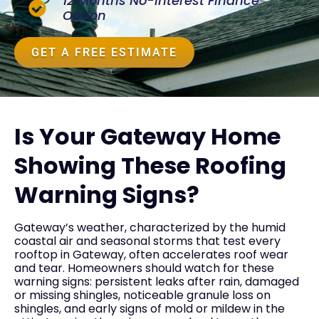
12 Months No-Interest Finance
Option
GET A FREE ESTIMATE
Is Your Gateway Home
Showing These Roofing
Warning Signs?
Gateway’s weather, characterized by the humid
coastal air and seasonal storms that test every
rooftop in Gateway, often accelerates roof wear
and tear. Homeowners should watch for these
warning signs: persistent leaks after rain, damaged
or missing shingles, noticeable granule loss on
shingles, and early signs of mold or mildew in the