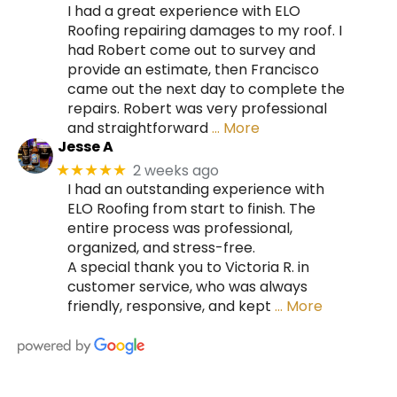
I had a great experience with ELO
Roofing repairing damages to my roof. I
had Robert come out to survey and
provide an estimate, then Francisco
came out the next day to complete the
repairs. Robert was very professional
and straightforward
… More
Jesse A
2 weeks ago
★★★★★
I had an outstanding experience with
ELO Roofing from start to finish. The
entire process was professional,
organized, and stress-free.
A special thank you to Victoria R. in
customer service, who was always
friendly, responsive, and kept
… More