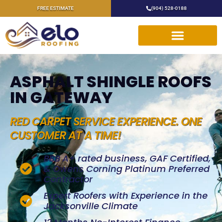
FREE ESTIMATE
(904) 528-0188
ASPHALT SHINGLE ROOFS
IN GATEWAY
RED CARPET SERVICE EXPERIENCE. ONE
CUSTOMER AT A TIME!
BBB A+ rated business, GAF Certified,
& Owens Corning Platinum Preferred
Contractor
Expert Roofers with Experience in the
Jacksonville Climate