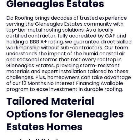
Gleneagles Estates
Elo Roofing brings decades of trusted experience
serving the Gleneagles Estates community with
top-tier metal roofing solutions. As a locally
certified contractor, fully accredited by GAF and
holding a BBB A+ rating, we guarantee direct skilled
workmanship without sub-contractors. Our team
understands the impact of the humid coastal air
and seasonal storms that test every rooftop in
Gleneagles Estates, providing storm-resistant
materials and expert installation tailored to these
challenges. Plus, homeowners can take advantage
of our 12 Months No Interest Financing Available
program to ease investment in durable roofing.
Tailored Material
Options for Gleneagles
Estates Homes