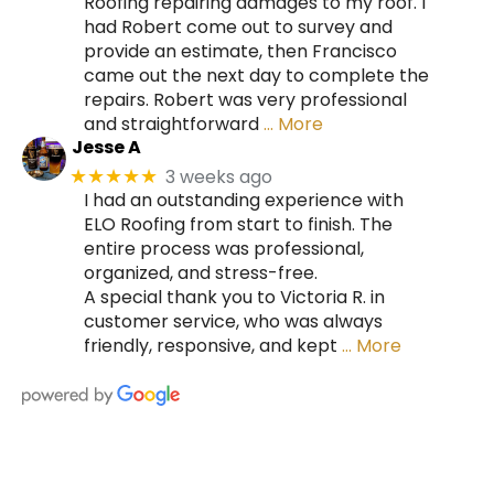
Roofing repairing damages to my roof. I
had Robert come out to survey and
provide an estimate, then Francisco
came out the next day to complete the
repairs. Robert was very professional
and straightforward
… More
Jesse A
3 weeks ago
★★★★★
I had an outstanding experience with
ELO Roofing from start to finish. The
entire process was professional,
organized, and stress-free.
A special thank you to Victoria R. in
customer service, who was always
friendly, responsive, and kept
… More