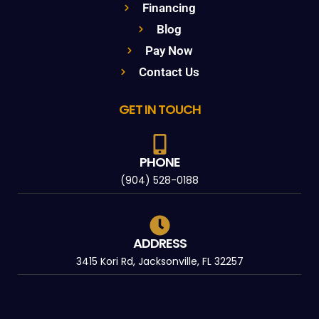
Financing
Blog
Pay Now
Contact Us
GET IN TOUCH
PHONE
(904) 528-0188
ADDRESS
3415 Kori Rd, Jacksonville, FL 32257