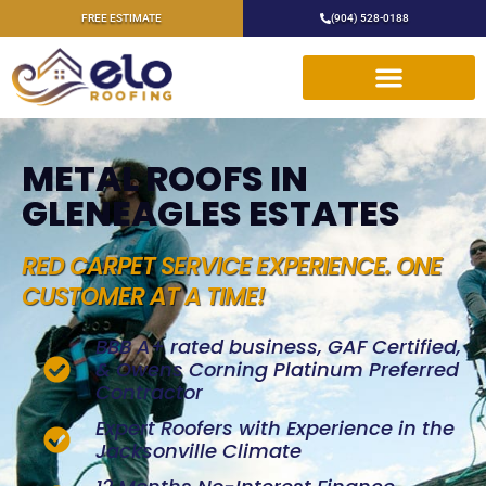
FREE ESTIMATE
(904) 528-0188
METAL ROOFS IN
GLENEAGLES ESTATES
RED CARPET SERVICE EXPERIENCE. ONE
CUSTOMER AT A TIME!
BBB A+ rated business, GAF Certified,
& Owens Corning Platinum Preferred
Contractor
Expert Roofers with Experience in the
Jacksonville Climate