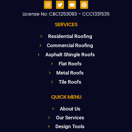
License No: CBC1253093 – CCC1331535
SERVICES
Residential Roofing
Commercial Roofing
Asphalt Shingle Roofs
Flat Roofs
Metal Roofs
Tile Roofs
QUICK MENU
About Us
Our Services
Design Tools