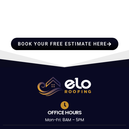
HIRE A TEAM OF ROOFING
PROFESSIONALS YOU CAN
TRUST
BOOK YOUR FREE ESTIMATE HERE
OFFICE HOURS
Mon-Fri: 8AM – 5PM