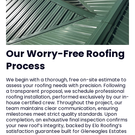
Our Worry-Free Roofing
Process
We begin with a thorough, free on-site estimate to
assess your roofing needs with precision. Following
a transparent proposal, we schedule professional
roofing installation, performed exclusively by our in-
house certified crew. Throughout the project, our
team maintains clear communication, ensuring
milestones meet strict quality standards. Upon
completion, an exhaustive final inspection confirms
your new roof’s integrity, backed by Elo Roofing’s
satisfaction guarantee built for Gleneagles Estates