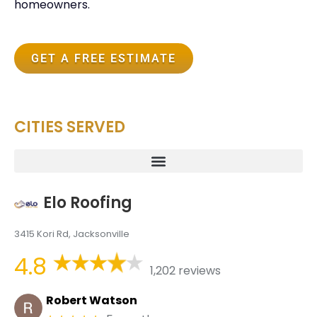
homeowners.
GET A FREE ESTIMATE
CITIES SERVED
Elo Roofing
3415 Kori Rd, Jacksonville
4.8
1,202 reviews
Robert Watson