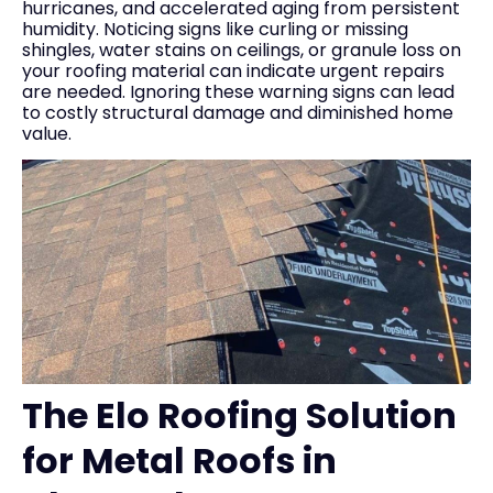
hurricanes, and accelerated aging from persistent
humidity. Noticing signs like curling or missing
shingles, water stains on ceilings, or granule loss on
your roofing material can indicate urgent repairs
are needed. Ignoring these warning signs can lead
to costly structural damage and diminished home
value.
The Elo Roofing Solution
for Metal Roofs in