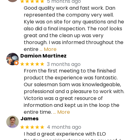
5 months ago
★★★★★
Good quality work and fast work. Dan
represented the company very well.
Kyle was on site for any questions and he
also did a final inspection. The roof looks
great and the clean up was very
thorough. I was informed throughout the
entire
… More
Damion Martinez
3 months ago
★★★★★
From the first meeting to the finished
product the experience was fantastic.
Our salesman Sam was knowledgeable,
professional and a pleasure to work with.
Victoria was a great resource of
information and kept us in the loop the
entire time.
… More
James
4 months ago
★★★★★
I had a great experience with ELO