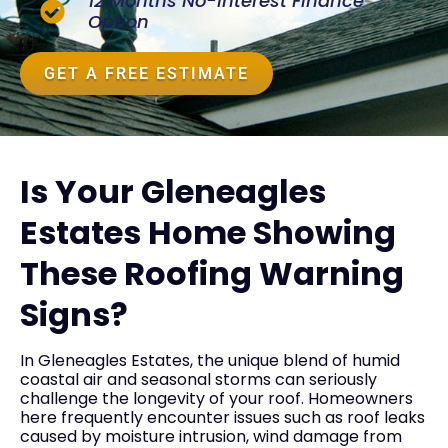
12 Months No-Interest Finance
Option
GET A FREE ESTIMATE
Is Your Gleneagles
Estates Home Showing
These Roofing Warning
Signs?
In Gleneagles Estates, the unique blend of humid
coastal air and seasonal storms can seriously
challenge the longevity of your roof. Homeowners
here frequently encounter issues such as roof leaks
caused by moisture intrusion, wind damage from