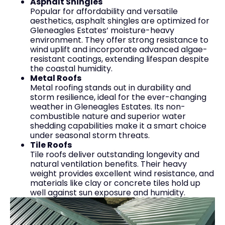
Asphalt Shingles
Popular for affordability and versatile
aesthetics, asphalt shingles are optimized for
Gleneagles Estates’ moisture-heavy
environment. They offer strong resistance to
wind uplift and incorporate advanced algae-
resistant coatings, extending lifespan despite
the coastal humidity.
Metal Roofs
Metal roofing stands out in durability and
storm resilience, ideal for the ever-changing
weather in Gleneagles Estates. Its non-
combustible nature and superior water
shedding capabilities make it a smart choice
under seasonal storm threats.
Tile Roofs
Tile roofs deliver outstanding longevity and
natural ventilation benefits. Their heavy
weight provides excellent wind resistance, and
materials like clay or concrete tiles hold up
well against sun exposure and humidity.