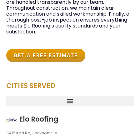
are handled transparently by our team.
Throughout construction, we maintain clear
communication and skilled workmanship. Finally, a
thorough post-job inspection ensures everything
meets Elo Roofing’s quality standards and your
satisfaction.
GET A FREE ESTIMATE
CITIES SERVED
Elo Roofing
3415 Kori Rd, Jacksonville