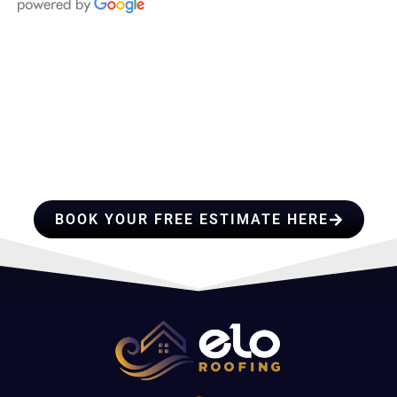
HIRE A TEAM OF ROOFING
PROFESSIONALS YOU CAN
TRUST
BOOK YOUR FREE ESTIMATE HERE