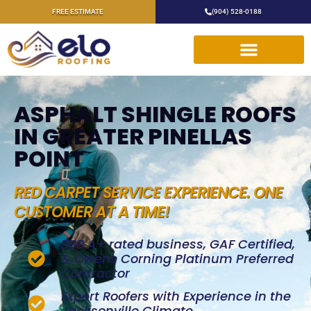
FREE ESTIMATE
(904) 528-0188
ASPHALT SHINGLE ROOFS
IN GREATER PINELLAS
POINT
RED CARPET SERVICE EXPERIENCE. ONE
CUSTOMER AT A TIME!
BBB A+ rated business, GAF Certified,
& Owens Corning Platinum Preferred
Contractor
Expert Roofers with Experience in the
Jacksonville Climate