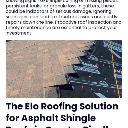
showing signs like shingle curling or missing pieces,
persistent leaks, or granule loss in gutters, these
could be indicators of serious damage. Ignoring
such signs can lead to structural issues and costly
repairs down the line. Proactive roof inspection and
timely maintenance are essential to protect your
investment.
The Elo Roofing Solution
for Asphalt Shingle