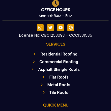
OFFICE HOURS
Mon-Fri: 8AM – 5PM
License No: CBC1253093 – CCC1331535
SERVICES
Residential Roofing
Commercial Roofing
Asphalt Shingle Roofs
Flat Roofs
Metal Roofs
Tile Roofs
QUICK MENU