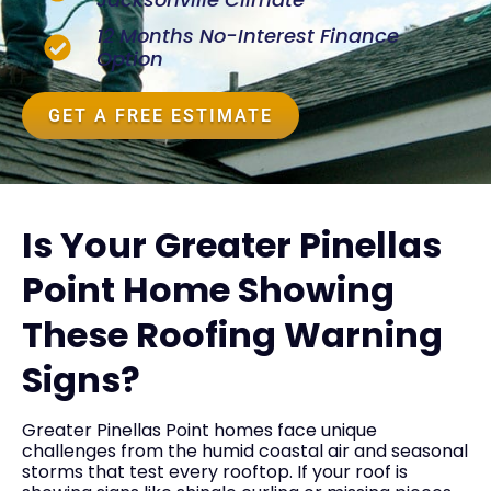
12 Months No-Interest Finance
Option
GET A FREE ESTIMATE
Is Your Greater Pinellas
Point Home Showing
These Roofing Warning
Signs?
Greater Pinellas Point homes face unique
challenges from the humid coastal air and seasonal
storms that test every rooftop. If your roof is