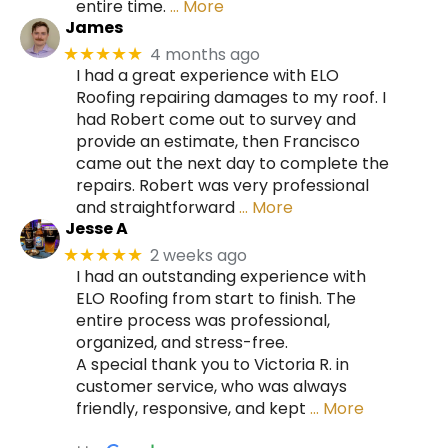
entire time.
… More
James
4 months ago
★★★★★
I had a great experience with ELO
Roofing repairing damages to my roof. I
had Robert come out to survey and
provide an estimate, then Francisco
came out the next day to complete the
repairs. Robert was very professional
and straightforward
… More
Jesse A
2 weeks ago
★★★★★
I had an outstanding experience with
ELO Roofing from start to finish. The
entire process was professional,
organized, and stress-free.
A special thank you to Victoria R. in
customer service, who was always
friendly, responsive, and kept
… More