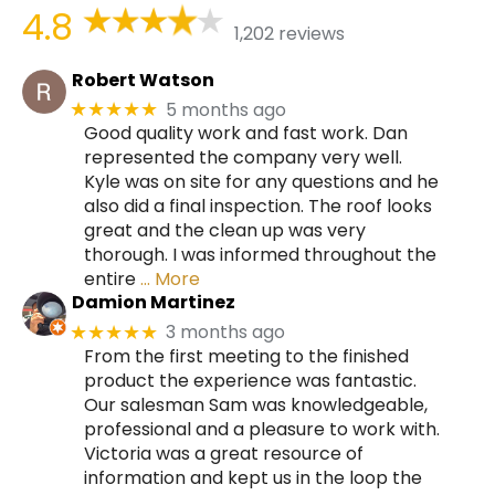
4.8
1,202 reviews
Robert Watson
5 months ago
★★★★★
Good quality work and fast work. Dan
represented the company very well.
Kyle was on site for any questions and he
also did a final inspection. The roof looks
great and the clean up was very
thorough. I was informed throughout the
entire
… More
Damion Martinez
3 months ago
★★★★★
From the first meeting to the finished
product the experience was fantastic.
Our salesman Sam was knowledgeable,
professional and a pleasure to work with.
Victoria was a great resource of
information and kept us in the loop the