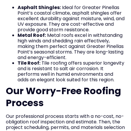
Asphalt Shingles:
Ideal for Greater Pinellas
Point’s coastal climate, asphalt shingles offer
excellent durability against moisture, wind, and
UV exposure. They are cost-effective and
provide good storm resistance.
Metal Roof:
Metal roofs excel in withstanding
high winds and shedding rain effectively,
making them perfect against Greater Pinellas
Point’s seasonal storms. They are long-lasting
and energy-efficient.
Tile Roof:
Tile roofing offers superior longevity
and is resistant to salt air corrosion. It
performs well in humid environments and
adds an elegant look suited for this region.
Our Worry-Free Roofing
Process
Our professional process starts with a no-cost, no-
obligation roof inspection and estimate. Then, the
project scheduling, permits, and materials selection