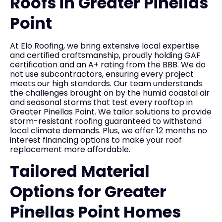
Roofs in Greater Pinellas
Point
At Elo Roofing, we bring extensive local expertise
and certified craftsmanship, proudly holding GAF
certification and an A+ rating from the BBB. We do
not use subcontractors, ensuring every project
meets our high standards. Our team understands
the challenges brought on by the humid coastal air
and seasonal storms that test every rooftop in
Greater Pinellas Point. We tailor solutions to provide
storm-resistant roofing guaranteed to withstand
local climate demands. Plus, we offer 12 months no
interest financing options to make your roof
replacement more affordable.
Tailored Material
Options for Greater
Pinellas Point Homes