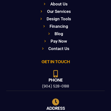
About Us
Our Services
Design Tools
Financing
Blog
Pay Now
Contact Us
GET IN TOUCH
PHONE
(904) 528-0188
ADDRESS