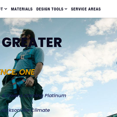
UT
MATERIALS
DESIGN TOOLS
SERVICE AREAS
N GREATER
ENCE. ONE
d, & Owens Corning Platinum
e Jacksonville Climate