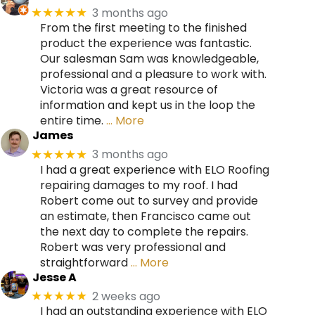
3 months ago
★★★★★
From the first meeting to the finished
product the experience was fantastic.
Our salesman Sam was knowledgeable,
professional and a pleasure to work with.
Victoria was a great resource of
information and kept us in the loop the
entire time.
… More
James
3 months ago
★★★★★
I had a great experience with ELO Roofing
repairing damages to my roof. I had
Robert come out to survey and provide
an estimate, then Francisco came out
the next day to complete the repairs.
Robert was very professional and
straightforward
… More
Jesse A
2 weeks ago
★★★★★
I had an outstanding experience with ELO