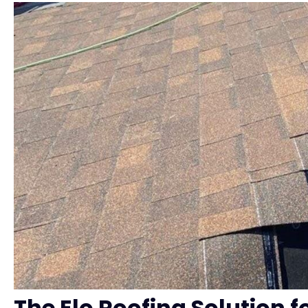
The Elo Roofing Solution f