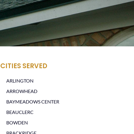
CITIES SERVED
ARLINGTON
ARROWHEAD
BAYMEADOWS CENTER
BEAUCLERC
BOWDEN
BRACKRIDGE