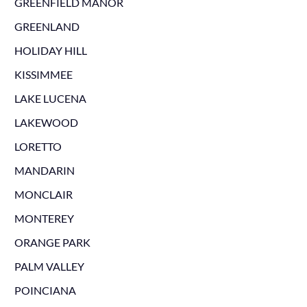
GREENFIELD MANOR
GREENLAND
HOLIDAY HILL
KISSIMMEE
LAKE LUCENA
LAKEWOOD
LORETTO
MANDARIN
MONCLAIR
MONTEREY
ORANGE PARK
PALM VALLEY
POINCIANA