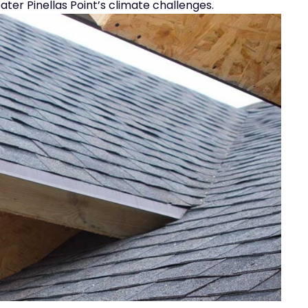
er Pinellas Point’s climate challenges.