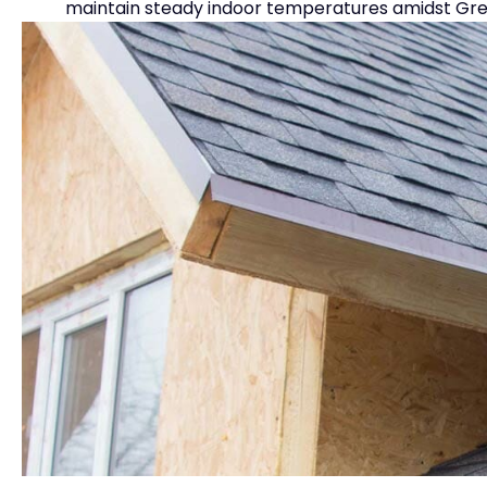
maintain steady indoor temperatures amidst Great