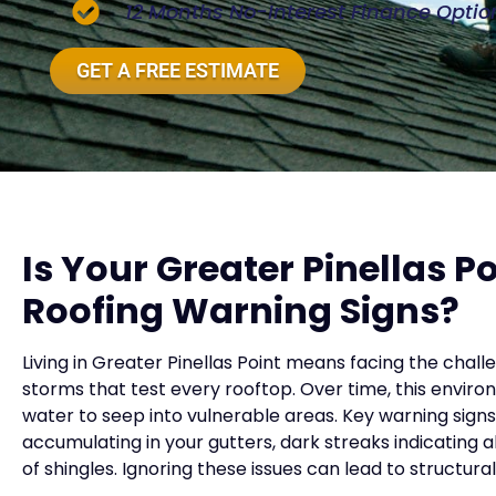
12 Months No-Interest Finance Optio
GET A FREE ESTIMATE
Is Your Greater Pinellas 
Roofing Warning Signs?
Living in Greater Pinellas Point means facing the chal
storms that test every rooftop. Over time, this environm
water to seep into vulnerable areas. Key warning signs 
accumulating in your gutters, dark streaks indicating 
of shingles. Ignoring these issues can lead to structur