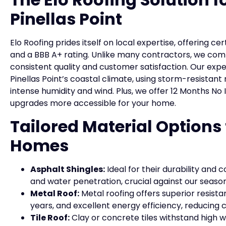
Pinellas Point
Elo Roofing prides itself on local expertise, offering
and a BBB A+ rating. Unlike many contractors, we com
consistent quality and customer satisfaction. Our ex
Pinellas Point’s coastal climate, using storm-resistan
intense humidity and wind. Plus, we offer 12 Months No
upgrades more accessible for your home.
Tailored Material Options 
Homes
Asphalt Shingles:
Ideal for their durability and c
and water penetration, crucial against our seaso
Metal Roof:
Metal roofing offers superior resistan
years, and excellent energy efficiency, reducing
Tile Roof:
Clay or concrete tiles withstand high w