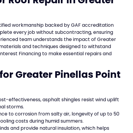
 certified workmanship backed by GAF accreditation
plete every job without subcontracting, ensuring
perienced team understands the impact of Greater
t materials and techniques designed to withstand
 Interest Financing to make essential repairs and
for Greater Pinellas Point
ost-effectiveness, asphalt shingles resist wind uplift
nal storms.
ce to corrosion from salty air, longevity of up to 50
 cooling costs during humid summers.
inds and provide natural insulation, which helps