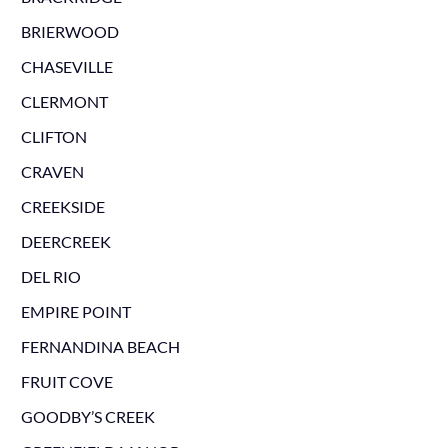
BRIERWOOD
CHASEVILLE
CLERMONT
CLIFTON
CRAVEN
CREEKSIDE
DEERCREEK
DEL RIO
EMPIRE POINT
FERNANDINA BEACH
FRUIT COVE
GOODBY’S CREEK