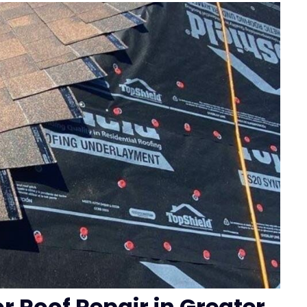
or Roof Repair in Greater