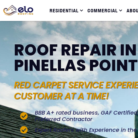
RESIDENTIAL
COMMERCIAL
ABO
ROOF REPAIR I
PINELLAS POINT
RED CARPET SERVICE EXPERI
CUSTOMER AT A TIME!
BBB A+ rated business, GAF Certifie
Preferred Contractor
Expert Roofers with Experience in th