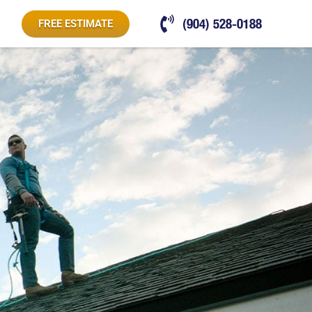
(904) 528-0188
FREE ESTIMATE