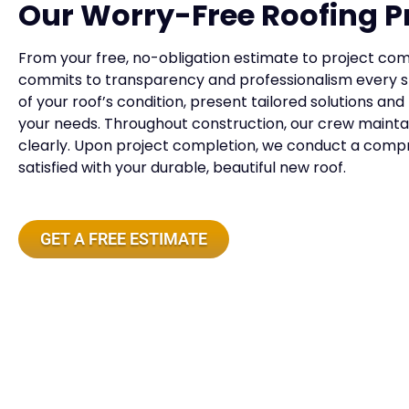
Our Worry-Free Roofing P
From your free, no-obligation estimate to project comp
commits to transparency and professionalism every st
of your roof’s condition, present tailored solutions and
your needs. Throughout construction, our crew maint
clearly. Upon project completion, we conduct a compr
satisfied with your durable, beautiful new roof.
GET A FREE ESTIMATE