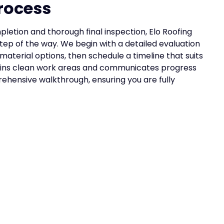
rocess
letion and thorough final inspection, Elo Roofing
ep of the way. We begin with a detailed evaluation
 material options, then schedule a timeline that suits
ains clean work areas and communicates progress
ehensive walkthrough, ensuring you are fully