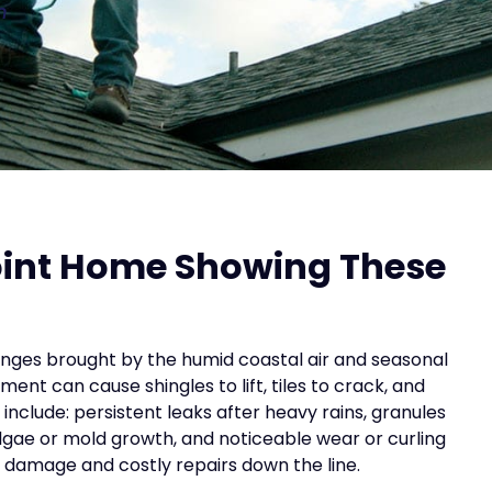
n
Point Home Showing These
lenges brought by the humid coastal air and seasonal
ent can cause shingles to lift, tiles to crack, and
include: persistent leaks after heavy rains, granules
algae or mold growth, and noticeable wear or curling
al damage and costly repairs down the line.