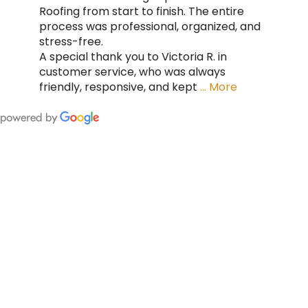
Roofing from start to finish. The entire
process was professional, organized, and
stress-free.
A special thank you to Victoria R. in
customer service, who was always
friendly, responsive, and kept
… More
FING