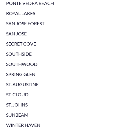
PONTE VEDRA BEACH
ROYAL LAKES
SAN JOSE FOREST
SAN JOSE
SECRET COVE
SOUTHSIDE
SOUTHWOOD
SPRING GLEN
ST. AUGUSTINE
ST. CLOUD
ST. JOHNS
SUNBEAM
WINTER HAVEN