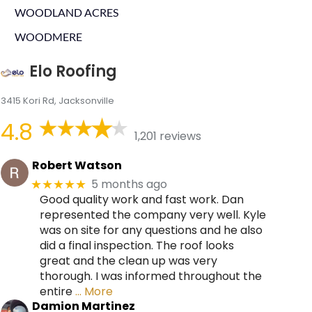
WOODLAND ACRES
WOODMERE
Elo Roofing
3415 Kori Rd, Jacksonville
4.8
1,201 reviews
Robert Watson
5 months ago
★★★★★
Good quality work and fast work. Dan
represented the company very well. Kyle
was on site for any questions and he also
did a final inspection. The roof looks
great and the clean up was very
thorough. I was informed throughout the
entire
… More
Damion Martinez