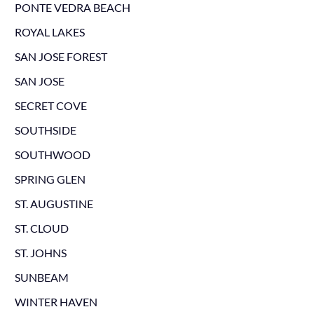
PONTE VEDRA BEACH
ROYAL LAKES
SAN JOSE FOREST
SAN JOSE
SECRET COVE
SOUTHSIDE
SOUTHWOOD
SPRING GLEN
ST. AUGUSTINE
ST. CLOUD
ST. JOHNS
SUNBEAM
WINTER HAVEN