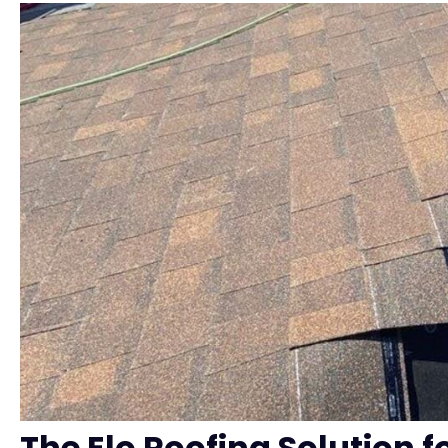
The Elo Roofing Solution 