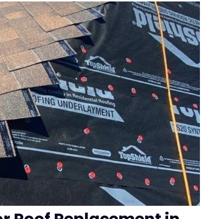
for Roof Replacement in