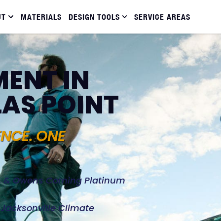
UT
MATERIALS
DESIGN TOOLS
SERVICE AREAS
ENT IN
LAS POINT
ENCE. ONE
d, & Owens Corning Platinum
e Jacksonville Climate