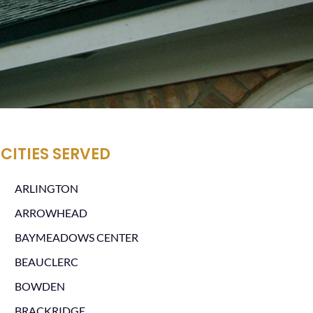
CITIES SERVED
ARLINGTON
ARROWHEAD
BAYMEADOWS CENTER
BEAUCLERC
BOWDEN
BRACKRIDGE