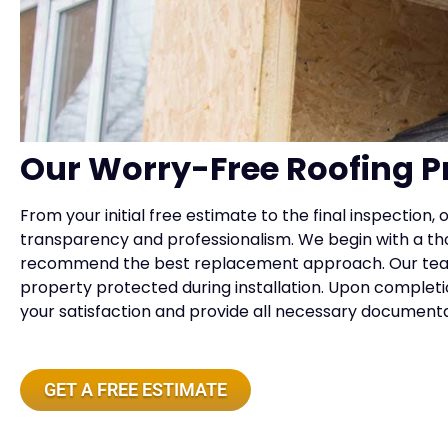
Our Worry-Free Roofing P
From your initial free estimate to the final inspection
transparency and professionalism. We begin with a tho
recommend the best replacement approach. Our tea
property protected during installation. Upon complet
your satisfaction and provide all necessary document
GET A FREE ESTIMATE