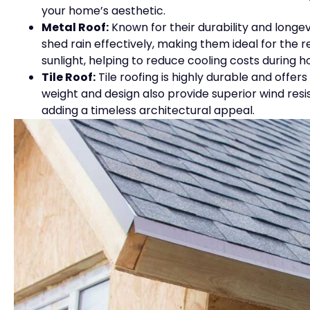
your home’s aesthetic.
Metal Roof:
Known for their durability and longevi
shed rain effectively, making them ideal for the r
sunlight, helping to reduce cooling costs during 
Tile Roof:
Tile roofing is highly durable and offer
weight and design also provide superior wind res
adding a timeless architectural appeal.