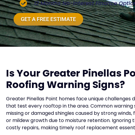
12 Months No-Interest Finance Optio
GET A FREE ESTIMATE
Is Your Greater Pinellas 
Roofing Warning Signs?
Greater Pinellas Point homes face unique challenges d
that test every rooftop in the area. Common warning si
missing or damaged shingles caused by strong winds, fa
or mildew growth due to moisture retention. Ignoring 
costly repairs, making timely roof replacement essenti