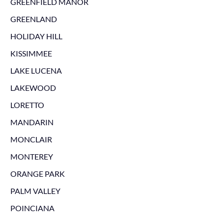
GREENFIELD MANOR
GREENLAND
HOLIDAY HILL
KISSIMMEE
LAKE LUCENA
LAKEWOOD
LORETTO
MANDARIN
MONCLAIR
MONTEREY
ORANGE PARK
PALM VALLEY
POINCIANA