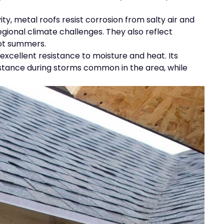
ty, metal roofs resist corrosion from salty air and
egional climate challenges. They also reflect
hot summers.
s excellent resistance to moisture and heat. Its
istance during storms common in the area, while