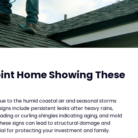
n
Point Home Showing These
ue to the humid coastal air and seasonal storms
gns include persistent leaks after heavy rains,
ding or curling shingles indicating aging, and mold
these signs can lead to structural damage and
al for protecting your investment and family.