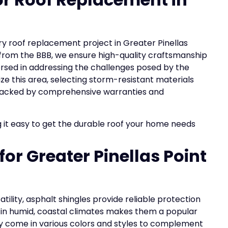
ery roof replacement project in Greater Pinellas
g from the BBB, we ensure high-quality craftsmanship
ersed in addressing the challenges posed by the
ze this area, selecting storm-resistant materials
ty, backed by comprehensive warranties and
 it easy to get the durable roof your home needs
for Greater Pinellas Point
atility, asphalt shingles provide reliable protection
 in humid, coastal climates makes them a popular
hey come in various colors and styles to complement