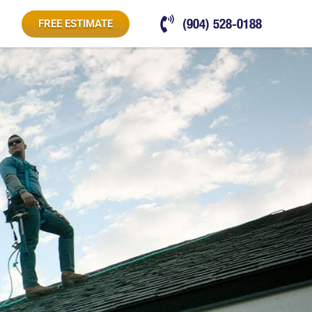
(904) 528-0188
FREE ESTIMATE