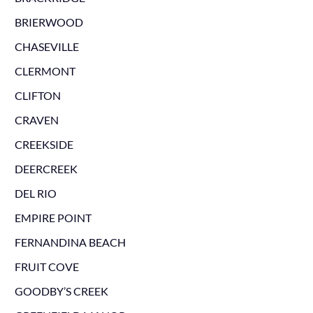
BRIERWOOD
CHASEVILLE
CLERMONT
CLIFTON
CRAVEN
CREEKSIDE
DEERCREEK
DEL RIO
EMPIRE POINT
FERNANDINA BEACH
FRUIT COVE
GOODBY’S CREEK