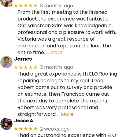
3 months ago
★★★★★
From the first meeting to the finished
product the experience was fantastic.
Our salesman Sam was knowledgeable,
professional and a pleasure to work with.
Victoria was a great resource of
information and kept us in the loop the
entire time.
… More
James
3 months ago
★★★★★
I had a great experience with ELO Roofing
repairing damages to my roof. I had
Robert come out to survey and provide
an estimate, then Francisco came out
the next day to complete the repairs.
Robert was very professional and
straightforward
… More
Jesse A
2 weeks ago
★★★★★
I had an outstanding experience with ELO