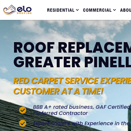
RESIDENTIAL
COMMERCIAL
ABO
ROOF REPLACEM
GREATER PINEL
RED CARPET SERVICE EXPERI
CUSTOMER AT A TIME!
BBB A+ rated business, GAF Certifie
Preferred Contractor
Expert Roofers with Experience in th