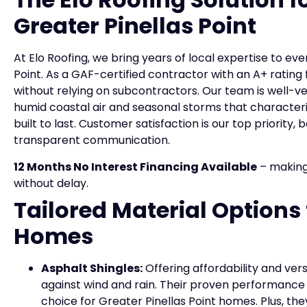
Greater Pinellas Point
At Elo Roofing, we bring years of local expertise to ev
Point. As a GAF-certified contractor with an A+ ratin
without relying on subcontractors. Our team is well-v
humid coastal air and seasonal storms that characteri
built to last. Customer satisfaction is our top priori
transparent communication.
12 Months No Interest Financing Available
– making
without delay.
Tailored Material Options 
Homes
Asphalt Shingles:
Offering affordability and vers
against wind and rain. Their proven performance
choice for Greater Pinellas Point homes. Plus, t