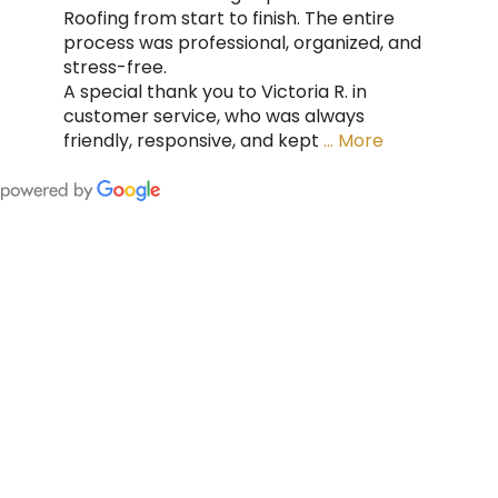
Roofing from start to finish. The entire
process was professional, organized, and
stress-free.
A special thank you to Victoria R. in
customer service, who was always
friendly, responsive, and kept
… More
FING