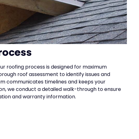
rocess
, our roofing process is designed for maximum
rough roof assessment to identify issues and
m communicates timelines and keeps your
ion, we conduct a detailed walk-through to ensure
ation and warranty information.