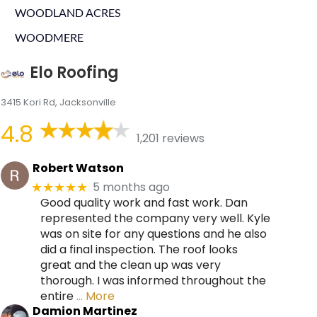
WOODLAND ACRES
WOODMERE
Elo Roofing
3415 Kori Rd, Jacksonville
4.8
1,201 reviews
Robert Watson
5 months ago
★★★★★
Good quality work and fast work. Dan
represented the company very well. Kyle
was on site for any questions and he also
did a final inspection. The roof looks
great and the clean up was very
thorough. I was informed throughout the
entire
… More
Damion Martinez