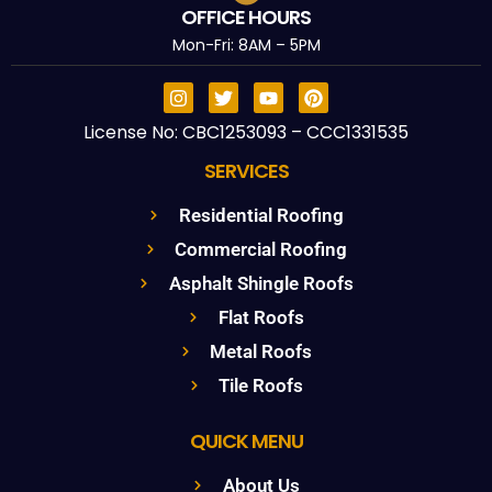
OFFICE HOURS
Mon-Fri: 8AM – 5PM
License No: CBC1253093 – CCC1331535
SERVICES
Residential Roofing
Commercial Roofing
Asphalt Shingle Roofs
Flat Roofs
Metal Roofs
Tile Roofs
QUICK MENU
About Us