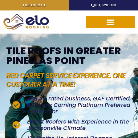
FREE ESTIMATE
(904) 528-0188
TILE ROOFS IN GREATER
PINELLAS POINT
RED CARPET SERVICE EXPERIENCE. ONE
CUSTOMER AT A TIME!
BBB A+ rated business, GAF Certified,
& Owens Corning Platinum Preferred
Contractor
Expert Roofers with Experience in the
Jacksonville Climate