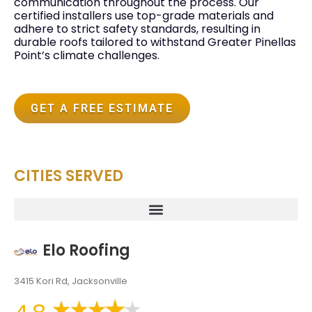
communication throughout the process. Our
certified installers use top-grade materials and
adhere to strict safety standards, resulting in
durable roofs tailored to withstand Greater Pinellas
Point’s climate challenges.
GET A FREE ESTIMATE
CITIES SERVED
Elo Roofing
3415 Kori Rd, Jacksonville