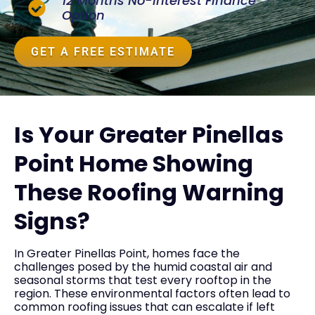
12 Months No-Interest Finance
Option
GET A FREE ESTIMATE
Is Your Greater Pinellas
Point Home Showing
These Roofing Warning
Signs?
In Greater Pinellas Point, homes face the
challenges posed by the humid coastal air and
seasonal storms that test every rooftop in the
region. These environmental factors often lead to
common roofing issues that can escalate if left