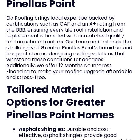
Pinellas Point
Elo Roofing brings local expertise backed by
certifications such as GAF and an A+ rating from
the BBB, ensuring every tile roof installation and
replacement is handled with unmatched quality
and no subcontractors. Our team understands the
challenges of Greater Pinellas Point’s humid air and
frequent storms, designing roofing solutions that
withstand these conditions for decades.
Additionally, we offer 12 Months No Interest
Financing to make your roofing upgrade affordable
and stress-free.
Tailored Material
Options for Greater
Pinellas Point Homes
Asphalt Shingles:
Durable and cost-
effective, asphalt shingles provide good