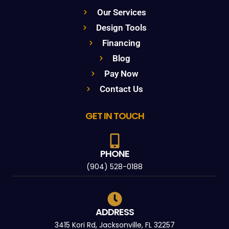
Our Services
Design Tools
Financing
Blog
Pay Now
Contact Us
GET IN TOUCH
PHONE
(904) 528-0188
ADDRESS
3415 Kori Rd, Jacksonville, FL 32257