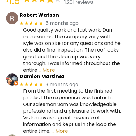
4.8
1,201 reviews
Robert Watson
5 months ago
★★★★★
Good quality work and fast work. Dan
represented the company very well.
Kyle was on site for any questions and he
also did a final inspection. The roof looks
great and the clean up was very
thorough. I was informed throughout the
entire
… More
Damion Martinez
3 months ago
★★★★★
From the first meeting to the finished
product the experience was fantastic.
Our salesman Sam was knowledgeable,
professional and a pleasure to work with.
Victoria was a great resource of
information and kept us in the loop the
entire time.
… More