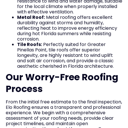
resistance to wind and water damage, suitable
for the local climate when properly installed
with effective ventilation.
Metal Roof:
Metal roofing offers excellent
durability against storms and humidity,
reflecting heat to improve energy efficiency
during hot Florida summers while resisting
corrosion.
Tile Roofs:
Perfectly suited for Greater
Pinellas Point, tile roofs offer superior
longevity, are highly resistant to wind uplift
and salt air corrosion, and provide a classic
aesthetic cherished in Florida architecture.
Our Worry-Free Roofing
Process
From the initial free estimate to the final inspection,
Elo Roofing ensures a transparent and professional
experience. We begin with a comprehensive
assessment of your roofing needs, provide clear
project timelines, and maintain open