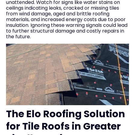
unattended. Watch for signs like water stains on
ceilings indicating leaks, cracked or missing tiles
from wind damage, aged and brittle roofing
materials, and increased energy costs due to poor
insulation. Ignoring these warning signals could lead
to further structural damage and costly repairs in
the future.
The Elo Roofing Solution
for Tile Roofs in Greater