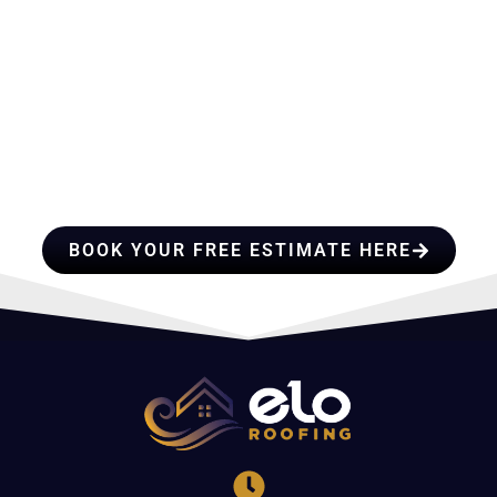
HIRE A TEAM OF ROOFING
PROFESSIONALS YOU CAN
TRUST
BOOK YOUR FREE ESTIMATE HERE