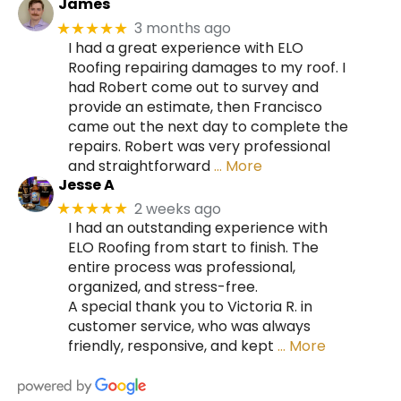
James
3 months ago
★★★★★
I had a great experience with ELO
Roofing repairing damages to my roof. I
had Robert come out to survey and
provide an estimate, then Francisco
came out the next day to complete the
repairs. Robert was very professional
and straightforward
… More
Jesse A
2 weeks ago
★★★★★
I had an outstanding experience with
ELO Roofing from start to finish. The
entire process was professional,
organized, and stress-free.
A special thank you to Victoria R. in
customer service, who was always
friendly, responsive, and kept
… More