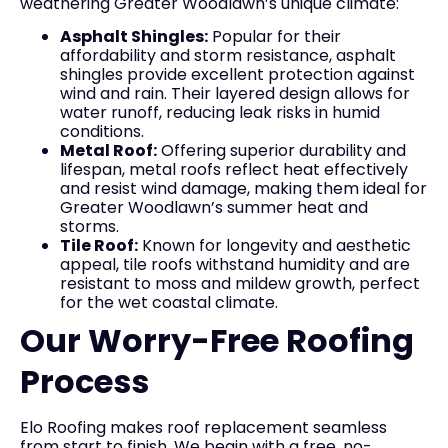
weathering Greater Woodlawn’s unique climate:
Asphalt Shingles:
Popular for their
affordability and storm resistance, asphalt
shingles provide excellent protection against
wind and rain. Their layered design allows for
water runoff, reducing leak risks in humid
conditions.
Metal Roof:
Offering superior durability and
lifespan, metal roofs reflect heat effectively
and resist wind damage, making them ideal for
Greater Woodlawn’s summer heat and
storms.
Tile Roof:
Known for longevity and aesthetic
appeal, tile roofs withstand humidity and are
resistant to moss and mildew growth, perfect
for the wet coastal climate.
Our Worry-Free Roofing
Process
Elo Roofing makes roof replacement seamless
from start to finish. We begin with a free, no-