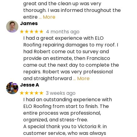
great and the clean up was very
thorough. I was informed throughout the
entire
… More
James
4 months ago
★★★★★
I had a great experience with ELO
Roofing repairing damages to my roof. I
had Robert come out to survey and
provide an estimate, then Francisco
came out the next day to complete the
repairs. Robert was very professional
and straightforward
… More
Jesse A
3 weeks ago
★★★★★
I had an outstanding experience with
ELO Roofing from start to finish. The
entire process was professional,
organized, and stress-free.
A special thank you to Victoria R. in
customer service, who was always