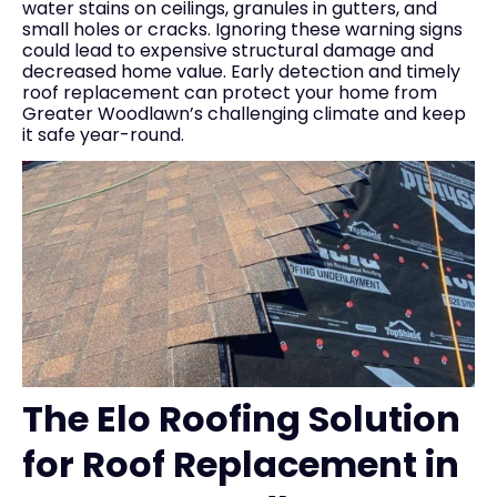
water stains on ceilings, granules in gutters, and
small holes or cracks. Ignoring these warning signs
could lead to expensive structural damage and
decreased home value. Early detection and timely
roof replacement can protect your home from
Greater Woodlawn’s challenging climate and keep
it safe year-round.
The Elo Roofing Solution
for Roof Replacement in