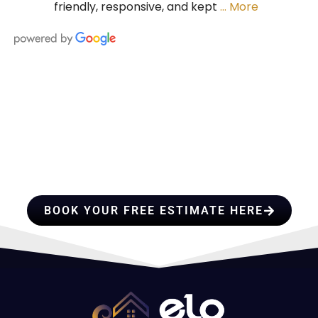
friendly, responsive, and kept
… More
HIRE A TEAM OF ROOFING
PROFESSIONALS YOU CAN
TRUST
BOOK YOUR FREE ESTIMATE HERE