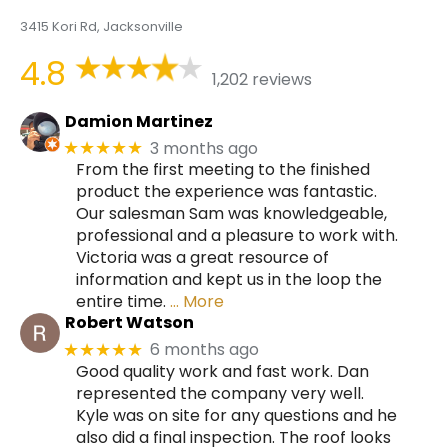
3415 Kori Rd, Jacksonville
4.8
1,202 reviews
Damion Martinez
3 months ago
★★★★★
From the first meeting to the finished
product the experience was fantastic.
Our salesman Sam was knowledgeable,
professional and a pleasure to work with.
Victoria was a great resource of
information and kept us in the loop the
entire time.
… More
Robert Watson
6 months ago
★★★★★
Good quality work and fast work. Dan
represented the company very well.
Kyle was on site for any questions and he
also did a final inspection. The roof looks