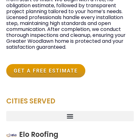
obligation estimate, followed by transparent
project planning tailored to your home’s needs.
Licensed professionals handle every installation
step, maintaining high standards and open
communication. After completion, we conduct
thorough inspections and cleanup, ensuring your
Greater Woodlawn home is protected and your
satisfaction guaranteed.
GET A FREE ESTIMATE
CITIES SERVED
Elo Roofing