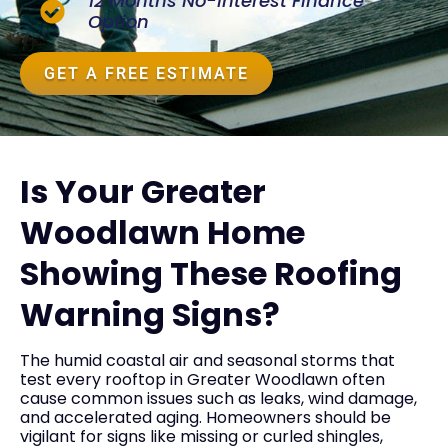
12 Months No-Interest Finance
Option
GET A FREE ESTIMATE
Is Your Greater
Woodlawn Home
Showing These Roofing
Warning Signs?
The humid coastal air and seasonal storms that
test every rooftop in Greater Woodlawn often
cause common issues such as leaks, wind damage,
and accelerated aging. Homeowners should be
vigilant for signs like missing or curled shingles,