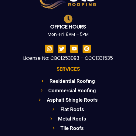
OFFICE HOURS
Mon-Fri: 8AM – 5PM
License No: CBC1253093 – CCC1331535
SERVICES
Residential Roofing
Commercial Roofing
Asphalt Shingle Roofs
Flat Roofs
Metal Roofs
Tile Roofs