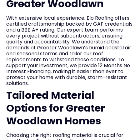
Greater Woodlawn
With extensive local experience, Elo Roofing offers
certified craftsmanship backed by GAF credentials
and a BBB A+ rating. Our expert team performs
every project without subcontractors, ensuring
quality and accountability. We understand the
demands of Greater Woodlawn’s humid coastal air
and seasonal storms and tailor our roof
replacements to withstand these conditions. To
support your investment, we provide 12 Months No
Interest Financing, making it easier than ever to
protect your home with durable, storm-resistant
solutions.
Tailored Material
Options for Greater
Woodlawn Homes
Choosing the right roofing material is crucial for