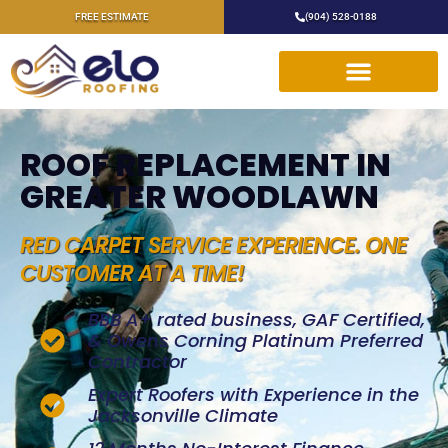
FREE ESTIMATE
(904) 528-0188
ROOF REPLACEMENT IN
GREATER WOODLAWN
RED CARPET SERVICE EXPERIENCE. ONE
CUSTOMER AT A TIME!
BBB A+ rated business, GAF Certified,
& Owens Corning Platinum Preferred
Contractor
Expert Roofers with Experience in the
Jacksonville Climate