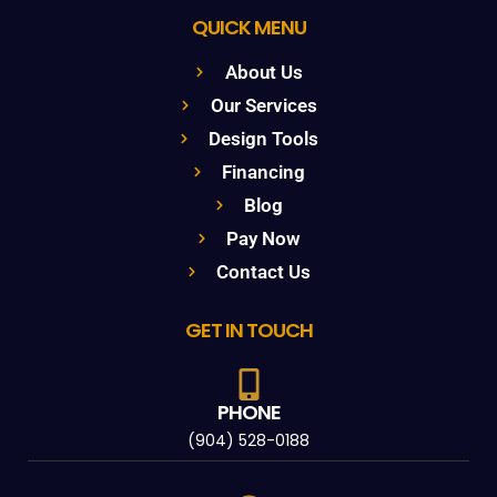
QUICK MENU
About Us
Our Services
Design Tools
Financing
Blog
Pay Now
Contact Us
GET IN TOUCH
PHONE
(904) 528-0188