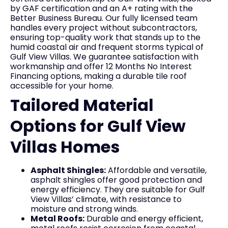
by GAF certification and an A+ rating with the
Better Business Bureau. Our fully licensed team
handles every project without subcontractors,
ensuring top-quality work that stands up to the
humid coastal air and frequent storms typical of
Gulf View Villas. We guarantee satisfaction with
workmanship and offer 12 Months No Interest
Financing options, making a durable tile roof
accessible for your home.
Tailored Material
Options for Gulf View
Villas Homes
Asphalt Shingles:
Affordable and versatile,
asphalt shingles offer good protection and
energy efficiency. They are suitable for Gulf
View Villas’ climate, with resistance to
moisture and strong winds.
Metal Roofs:
Durable and energy efficient,