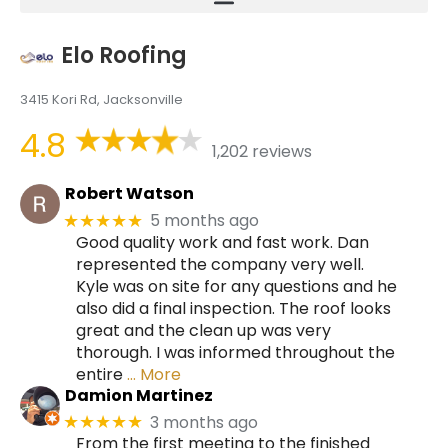
Elo Roofing
3415 Kori Rd, Jacksonville
4.8
1,202 reviews
Robert Watson
5 months ago
★★★★★
Good quality work and fast work. Dan
represented the company very well.
Kyle was on site for any questions and he
also did a final inspection. The roof looks
great and the clean up was very
thorough. I was informed throughout the
entire
… More
Damion Martinez
3 months ago
★★★★★
From the first meeting to the finished