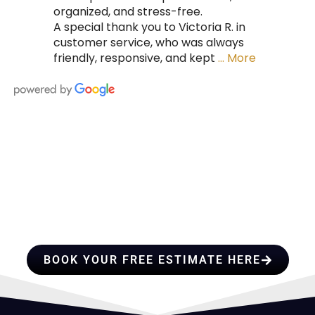
organized, and stress-free.
A special thank you to Victoria R. in
customer service, who was always
friendly, responsive, and kept
… More
HIRE A TEAM OF ROOFING
PROFESSIONALS YOU CAN
TRUST
BOOK YOUR FREE ESTIMATE HERE