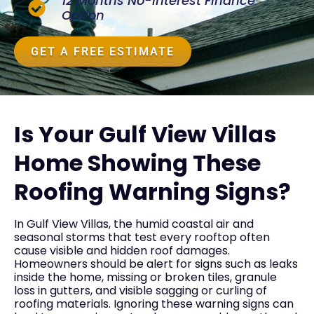
12 Months No-Interest Finance
Option
GET A FREE ESTIMATE
Is Your Gulf View Villas
Home Showing These
Roofing Warning Signs?
In Gulf View Villas, the humid coastal air and
seasonal storms that test every rooftop often
cause visible and hidden roof damages.
Homeowners should be alert for signs such as leaks
inside the home, missing or broken tiles, granule
loss in gutters, and visible sagging or curling of
roofing materials. Ignoring these warning signs can