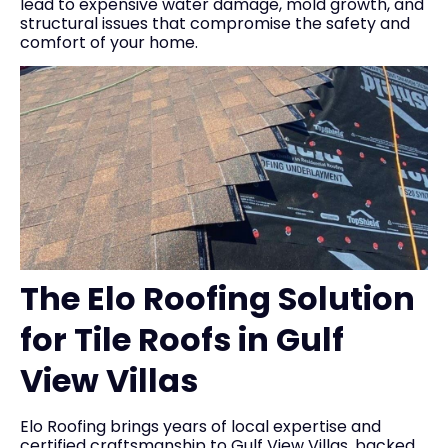
lead to expensive water damage, mold growth, and
structural issues that compromise the safety and
comfort of your home.
The Elo Roofing Solution
for Tile Roofs in Gulf
View Villas
Elo Roofing brings years of local expertise and
certified craftsmanship to Gulf View Villas, backed