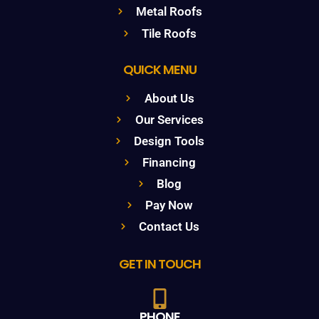
Metal Roofs
Tile Roofs
QUICK MENU
About Us
Our Services
Design Tools
Financing
Blog
Pay Now
Contact Us
GET IN TOUCH
PHONE