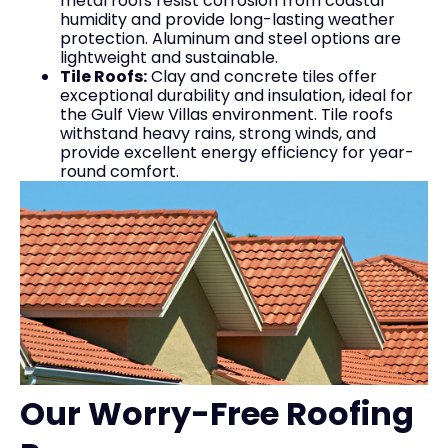
metal roofs resist corrosion from coastal
humidity and provide long-lasting weather
protection. Aluminum and steel options are
lightweight and sustainable.
Tile Roofs:
Clay and concrete tiles offer
exceptional durability and insulation, ideal for
the Gulf View Villas environment. Tile roofs
withstand heavy rains, strong winds, and
provide excellent energy efficiency for year-
round comfort.
Our Worry-Free Roofing