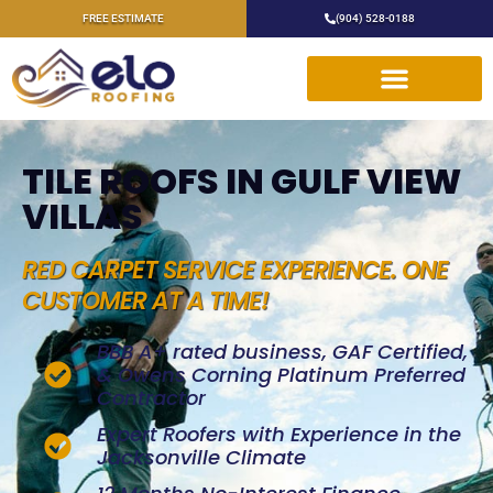
FREE ESTIMATE
(904) 528-0188
TILE ROOFS IN GULF VIEW
VILLAS
RED CARPET SERVICE EXPERIENCE. ONE
CUSTOMER AT A TIME!
BBB A+ rated business, GAF Certified,
& Owens Corning Platinum Preferred
Contractor
Expert Roofers with Experience in the
Jacksonville Climate