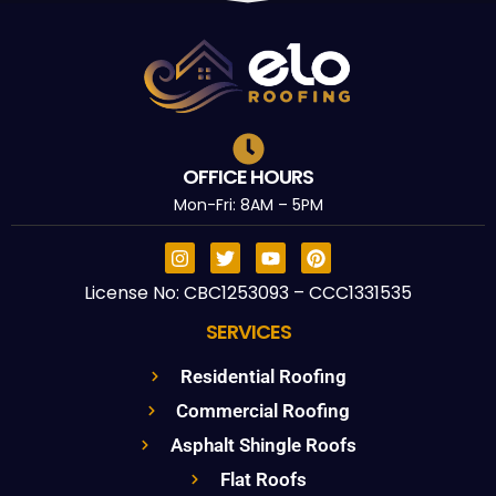
OFFICE HOURS
Mon-Fri: 8AM – 5PM
License No: CBC1253093 – CCC1331535
SERVICES
Residential Roofing
Commercial Roofing
Asphalt Shingle Roofs
Flat Roofs