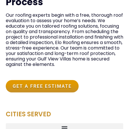
Process
Our roofing experts begin with a free, thorough roof
evaluation to assess your home’s needs. We
educate you on tailored roofing solutions, focusing
on quality and transparency. From scheduling the
project to professional installation and finishing with
a detailed inspection, Elo Roofing ensures a smooth,
stress-free experience. Our team is committed to
your satisfaction and long-term roof protection,
ensuring your Gulf View Villas home is secured
against the elements.
GET A FREE ESTIMATE
CITIES SERVED