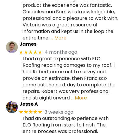
product the experience was fantastic.
Our salesman Sam was knowledgeable,
professional and a pleasure to work with.
Victoria was a great resource of
information and kept us in the loop the
entire time.
… More
James
4 months ago
★★★★★
I had a great experience with ELO
Roofing repairing damages to my roof. I
had Robert come out to survey and
provide an estimate, then Francisco
came out the next day to complete the
repairs. Robert was very professional
and straightforward
… More
Jesse A
3 weeks ago
★★★★★
I had an outstanding experience with
ELO Roofing from start to finish. The
entire process was professional,