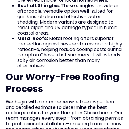
preferred choice for local homeowners.
Asphalt Shingles:
These shingles provide an
affordable, versatile option well-suited for
quick installation and effective water
shedding. Modern variants are designed to
resist algae and UV damage typical in humid
coastal areas.
Metal Roofs:
Metal roofing offers superior
protection against severe storms and is highly
reflective, helping reduce cooling costs during
Hampton Chase’s hot summers. It withstands
salty air corrosion better than many
alternatives.
Our Worry-Free Roofing
Process
We begin with a comprehensive free inspection
and detailed estimate to determine the best
roofing solution for your Hampton Chase home. Our
team manages every step—from obtaining permits
to professional installation—ensuring transparency