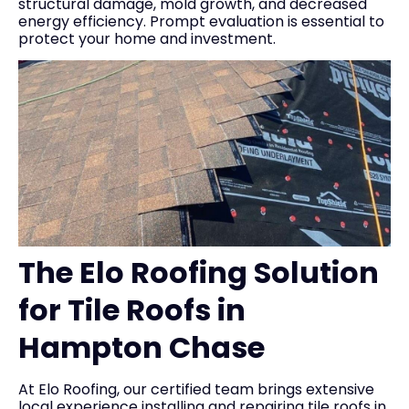
structural damage, mold growth, and decreased
energy efficiency. Prompt evaluation is essential to
protect your home and investment.
The Elo Roofing Solution
for Tile Roofs in
Hampton Chase
At Elo Roofing, our certified team brings extensive
local experience installing and repairing tile roofs in