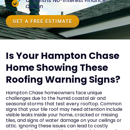
12 Months No-Interest Finance
Option
GET A FREE ESTIMATE
Is Your Hampton Chase
Home Showing These
Roofing Warning Signs?
Hampton Chase homeowners face unique
challenges due to the humid coastal air and
seasonal storms that test every rooftop. Common
signs that your tile roof may need attention include
visible leaks inside your home, cracked or missing
tiles, and signs of water damage on your ceilings or
attic. Ignoring these issues can lead to costly