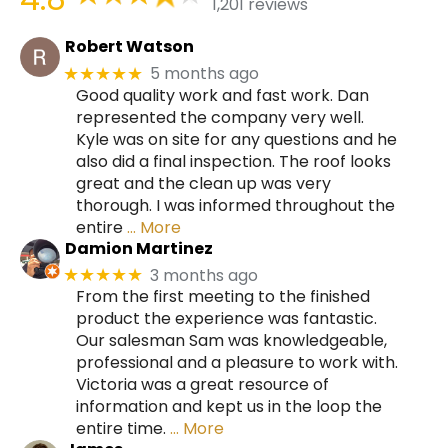
1,201 reviews
Robert Watson
5 months ago
★★★★★
Good quality work and fast work. Dan
represented the company very well.
Kyle was on site for any questions and he
also did a final inspection. The roof looks
great and the clean up was very
thorough. I was informed throughout the
entire
… More
Damion Martinez
3 months ago
★★★★★
From the first meeting to the finished
product the experience was fantastic.
Our salesman Sam was knowledgeable,
professional and a pleasure to work with.
Victoria was a great resource of
information and kept us in the loop the
entire time.
… More