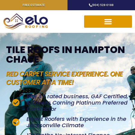
FREE ESTIMATE
(904) 528-0188
TILE ROOFS IN HAMPTON
CHASE
RED CARPET SERVICE EXPERIENCE. ONE
CUSTOMER AT A TIME!
BBB A+ rated business, GAF Certified,
& Owens Corning Platinum Preferred
Contractor
Expert Roofers with Experience in the
Jacksonville Climate