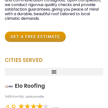
and communication throughout. Upon completion,
we conduct rigorous quality checks and provide
satisfaction guarantees, giving you peace of mind
with a durable, beautiful roof tailored to local
climatic demands.
GET A FREE ESTIMATE
CITIES SERVED
Elo Roofing
3415 Kori Rd, Jacksonville
4.8