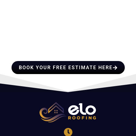
HIRE A TEAM OF ROOFING
PROFESSIONALS YOU CAN
TRUST
BOOK YOUR FREE ESTIMATE HERE