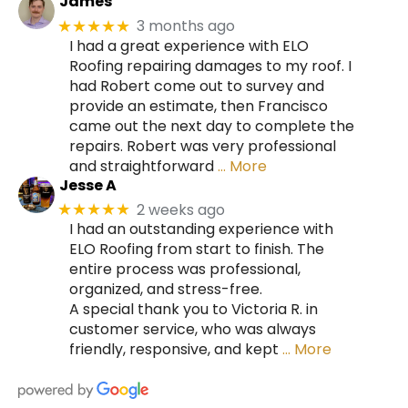
James
3 months ago
★★★★★
I had a great experience with ELO
Roofing repairing damages to my roof. I
had Robert come out to survey and
provide an estimate, then Francisco
came out the next day to complete the
repairs. Robert was very professional
and straightforward
… More
Jesse A
2 weeks ago
★★★★★
I had an outstanding experience with
ELO Roofing from start to finish. The
entire process was professional,
organized, and stress-free.
A special thank you to Victoria R. in
customer service, who was always
friendly, responsive, and kept
… More