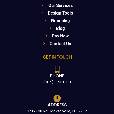
Our Services
Design Tools
Financing
Blog
Pay Now
Contact Us
GET IN TOUCH
PHONE
(904) 528-0188
ADDRESS
3415 Kori Rd, Jacksonville, FL 32257