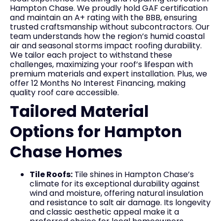
Hampton Chase. We proudly hold GAF certification
and maintain an A+ rating with the BBB, ensuring
trusted craftsmanship without subcontractors. Our
team understands how the region’s humid coastal
air and seasonal storms impact roofing durability.
We tailor each project to withstand these
challenges, maximizing your roof’s lifespan with
premium materials and expert installation. Plus, we
offer 12 Months No Interest Financing, making
quality roof care accessible.
Tailored Material
Options for Hampton
Chase Homes
Tile Roofs:
Tile shines in Hampton Chase’s
climate for its exceptional durability against
wind and moisture, offering natural insulation
and resistance to salt air damage. Its longevity
and classic aesthetic appeal make it a