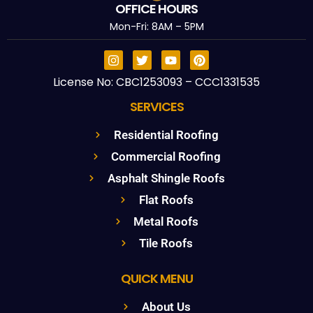
OFFICE HOURS
Mon-Fri: 8AM – 5PM
License No: CBC1253093 – CCC1331535
SERVICES
Residential Roofing
Commercial Roofing
Asphalt Shingle Roofs
Flat Roofs
Metal Roofs
Tile Roofs
QUICK MENU
About Us