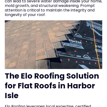
can lead to severe water damage inside your home,
mold growth, and structural weakening. Prompt
attention is critical to maintain the integrity and
longevity of your roof.
The Elo Roofing Solution
for Flat Roofs in Harbor
Isle
Elo Roofing leverages local expertise, certified