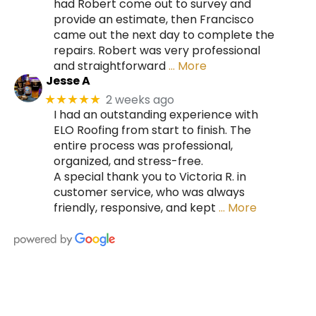
had Robert come out to survey and
provide an estimate, then Francisco
came out the next day to complete the
repairs. Robert was very professional
and straightforward
… More
Jesse A
2 weeks ago
★★★★★
I had an outstanding experience with
ELO Roofing from start to finish. The
entire process was professional,
organized, and stress-free.
A special thank you to Victoria R. in
customer service, who was always
friendly, responsive, and kept
… More