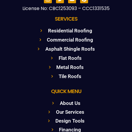
License No: CBC1253093 – CCC1331535
SERVICES
Residential Roofing
Commercial Roofing
Asphalt Shingle Roofs
Flat Roofs
Metal Roofs
Tile Roofs
QUICK MENU
About Us
Our Services
Design Tools
Financing