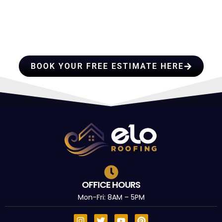
HIRE A TEAM OF ROOFING
PROFESSIONALS YOU CAN
TRUST
BOOK YOUR FREE ESTIMATE HERE
OFFICE HOURS
Mon-Fri: 8AM – 5PM