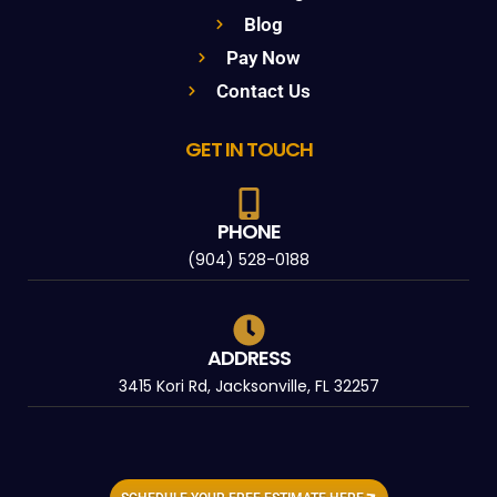
Blog
Pay Now
Contact Us
GET IN TOUCH
PHONE
(904) 528-0188
ADDRESS
3415 Kori Rd, Jacksonville, FL 32257