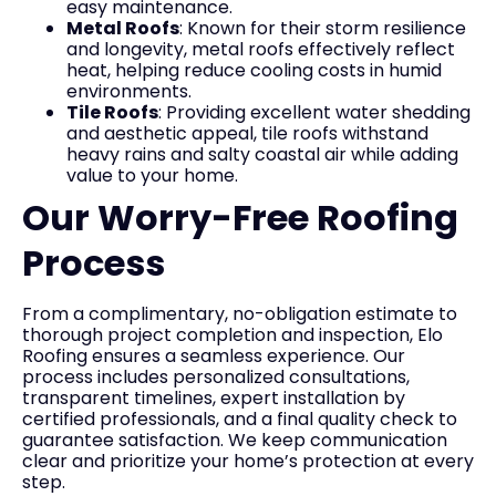
easy maintenance.
Metal Roofs
: Known for their storm resilience
and longevity, metal roofs effectively reflect
heat, helping reduce cooling costs in humid
environments.
Tile Roofs
: Providing excellent water shedding
and aesthetic appeal, tile roofs withstand
heavy rains and salty coastal air while adding
value to your home.
Our Worry-Free Roofing
Process
From a complimentary, no-obligation estimate to
thorough project completion and inspection, Elo
Roofing ensures a seamless experience. Our
process includes personalized consultations,
transparent timelines, expert installation by
certified professionals, and a final quality check to
guarantee satisfaction. We keep communication
clear and prioritize your home’s protection at every
step.