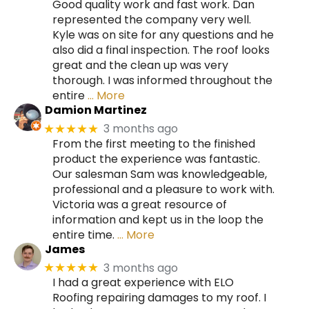
Good quality work and fast work. Dan
represented the company very well.
Kyle was on site for any questions and he
also did a final inspection. The roof looks
great and the clean up was very
thorough. I was informed throughout the
entire
… More
Damion Martinez
3 months ago
★★★★★
From the first meeting to the finished
product the experience was fantastic.
Our salesman Sam was knowledgeable,
professional and a pleasure to work with.
Victoria was a great resource of
information and kept us in the loop the
entire time.
… More
James
3 months ago
★★★★★
I had a great experience with ELO
Roofing repairing damages to my roof. I