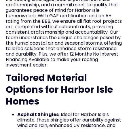
craftsmanship, and a commitment to quality that
guarantees peace of mind for Harbor Isle
homeowners. With GAF certification and an A+
rating from the BBB, we ensure all flat roof projects
are completed without subcontracts, providing
consistent craftsmanship and accountability. Our
team understands the unique challenges posed by
the humid coastal air and seasonal storms, offering
tailored solutions that enhance storm resistance
and durability. Plus, we offer 12 Months No Interest
Financing Available to make your roofing
investment easier.
Tailored Material
Options for Harbor Isle
Homes
Asphalt Shingles
: Ideal for Harbor Isle’s
climate, these shingles offer durability against
wind and rain, enhanced UV resistance, and