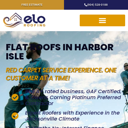
FREE ESTIMATE
(904) 528-0188
FLAT ROOFS IN HARBOR
ISLE
RED CARPET SERVICE EXPERIENCE. ONE
CUSTOMER AT A TIME!
BBB A+ rated business, GAF Certified,
& Owens Corning Platinum Preferred
Contractor
Expert Roofers with Experience in the
Jacksonville Climate