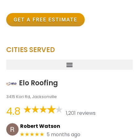
GET A FREE ESTIMATE
CITIES SERVED
Elo Roofing
3415 Kori Rd, Jacksonville
4.8
1,201 reviews
Robert Watson
5 months ago
★★★★★