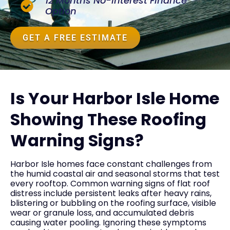
12 Months No-Interest Finance
Option
GET A FREE ESTIMATE
Is Your Harbor Isle Home
Showing These Roofing
Warning Signs?
Harbor Isle homes face constant challenges from
the humid coastal air and seasonal storms that test
every rooftop. Common warning signs of flat roof
distress include persistent leaks after heavy rains,
blistering or bubbling on the roofing surface, visible
wear or granule loss, and accumulated debris
causing water pooling. Ignoring these symptoms