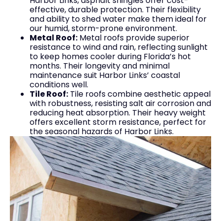
Harbor Links, asphalt shingles offer cost-
effective, durable protection. Their flexibility
and ability to shed water make them ideal for
our humid, storm-prone environment.
Metal Roof:
Metal roofs provide superior
resistance to wind and rain, reflecting sunlight
to keep homes cooler during Florida’s hot
months. Their longevity and minimal
maintenance suit Harbor Links’ coastal
conditions well.
Tile Roof:
Tile roofs combine aesthetic appeal
with robustness, resisting salt air corrosion and
reducing heat absorption. Their heavy weight
offers excellent storm resistance, perfect for
the seasonal hazards of Harbor Links.