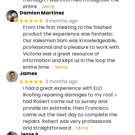
entire
… More
Damion Martinez
3 months ago
★★★★★
From the first meeting to the finished
product the experience was fantastic.
Our salesman Sam was knowledgeable,
professional and a pleasure to work with.
Victoria was a great resource of
information and kept us in the loop the
entire time.
… More
James
3 months ago
★★★★★
I had a great experience with ELO
Roofing repairing damages to my roof. I
had Robert come out to survey and
provide an estimate, then Francisco
came out the next day to complete the
repairs. Robert was very professional
and straightforward
… More
Jesse A