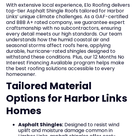
With extensive local experience, Elo Roofing delivers
top-tier Asphalt Shingle Roofs tailored for Harbor
Links’ unique climate challenges. As a GAF-certified
and BBB A+ rated company, we guarantee expert
craftsmanship with no subcontractors, ensuring
every detail meets our high standards. Our team
understands how the humid coastal air and
seasonal storms affect roofs here, applying
durable, hurricane-rated shingles designed to
withstand these conditions. Plus, our 12 Months No
Interest Financing Available program helps make
the best roofing solutions accessible to every
homeowner.
Tailored Material
Options for Harbor Links
Homes
Asphalt Shingles:
Designed to resist wind
uplift and moisture damage common in