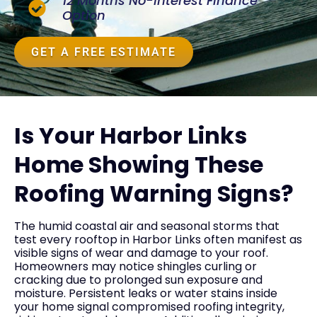
12 Months No-Interest Finance
Option
GET A FREE ESTIMATE
Is Your Harbor Links
Home Showing These
Roofing Warning Signs?
The humid coastal air and seasonal storms that
test every rooftop in Harbor Links often manifest as
visible signs of wear and damage to your roof.
Homeowners may notice shingles curling or
cracking due to prolonged sun exposure and
moisture. Persistent leaks or water stains inside
your home signal compromised roofing integrity,