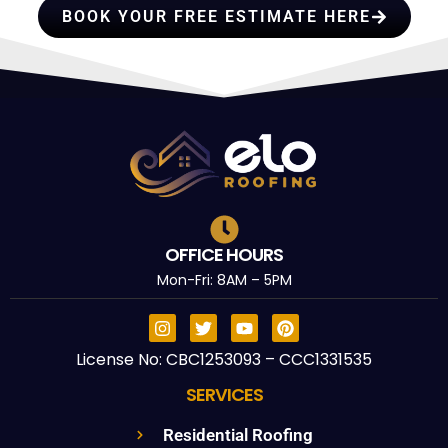
BOOK YOUR FREE ESTIMATE HERE
OFFICE HOURS
Mon-Fri: 8AM – 5PM
License No: CBC1253093 – CCC1331535
SERVICES
Residential Roofing