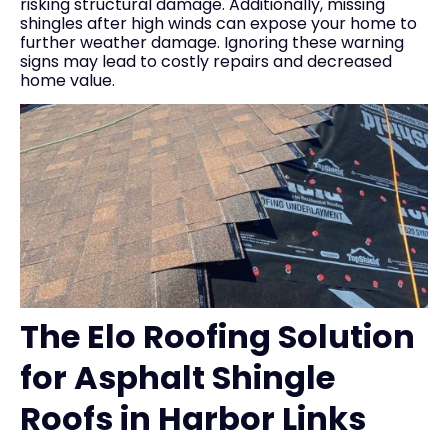
risking structural damage. Additionally, missing
shingles after high winds can expose your home to
further weather damage. Ignoring these warning
signs may lead to costly repairs and decreased
home value.
The Elo Roofing Solution
for Asphalt Shingle
Roofs in Harbor Links