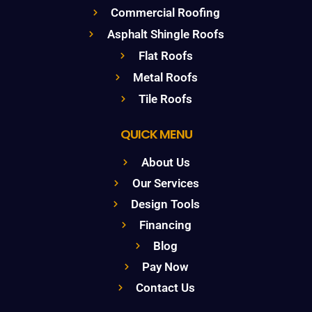
Commercial Roofing
Asphalt Shingle Roofs
Flat Roofs
Metal Roofs
Tile Roofs
QUICK MENU
About Us
Our Services
Design Tools
Financing
Blog
Pay Now
Contact Us