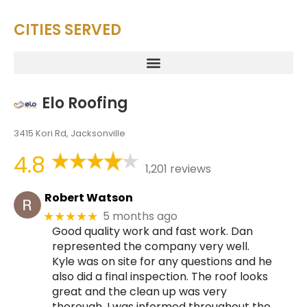
CITIES SERVED
Elo Roofing
3415 Kori Rd, Jacksonville
4.8
1,201 reviews
Robert Watson
5 months ago
★★★★★
Good quality work and fast work. Dan
represented the company very well.
Kyle was on site for any questions and he
also did a final inspection. The roof looks
great and the clean up was very
thorough. I was informed throughout the