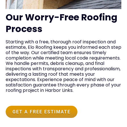
Our Worry-Free Roofing
Process
Starting with a free, thorough roof inspection and
estimate, Elo Roofing keeps you informed each step
of the way. Our certified team ensures timely
completion while meeting local code requirements.
We handle permits, debris cleanup, and final
inspections with transparency and professionalism,
delivering a lasting roof that meets your
expectations. Experience peace of mind with our
satisfaction guarantee through every phase of your
roofing project in Harbor Links.
GET A FREE ESTIMATE