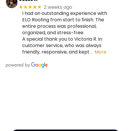
2 weeks ago
★★★★★
I had an outstanding experience with
ELO Roofing from start to finish. The
entire process was professional,
organized, and stress-free.
A special thank you to Victoria R. in
customer service, who was always
friendly, responsive, and kept
… More
HIRE A TEAM OF ROOFING
PROFESSIONALS YOU CAN
TRUST