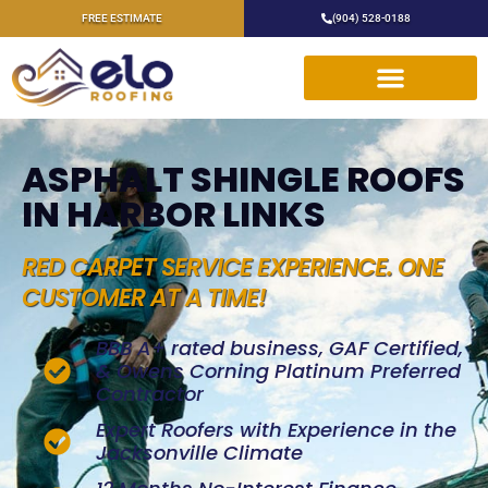
FREE ESTIMATE
(904) 528-0188
ASPHALT SHINGLE ROOFS
IN HARBOR LINKS
RED CARPET SERVICE EXPERIENCE. ONE
CUSTOMER AT A TIME!
BBB A+ rated business, GAF Certified,
& Owens Corning Platinum Preferred
Contractor
Expert Roofers with Experience in the
Jacksonville Climate