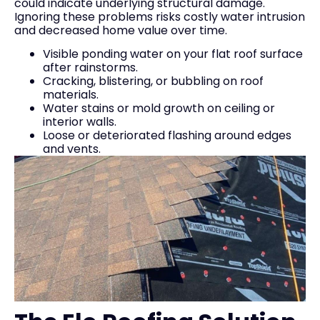
could indicate underlying structural damage.
Ignoring these problems risks costly water intrusion
and decreased home value over time.
Visible ponding water on your flat roof surface
after rainstorms.
Cracking, blistering, or bubbling on roof
materials.
Water stains or mold growth on ceiling or
interior walls.
Loose or deteriorated flashing around edges
and vents.