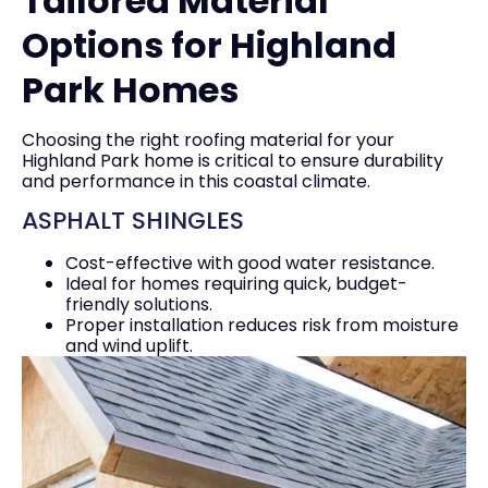
Tailored Material
Options for Highland
Park Homes
Choosing the right roofing material for your
Highland Park home is critical to ensure durability
and performance in this coastal climate.
ASPHALT SHINGLES
Cost-effective with good water resistance.
Ideal for homes requiring quick, budget-
friendly solutions.
Proper installation reduces risk from moisture
and wind uplift.