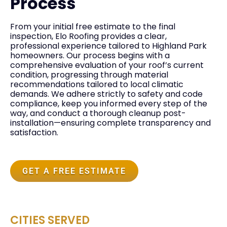
Process
From your initial free estimate to the final
inspection, Elo Roofing provides a clear,
professional experience tailored to Highland Park
homeowners. Our process begins with a
comprehensive evaluation of your roof’s current
condition, progressing through material
recommendations tailored to local climatic
demands. We adhere strictly to safety and code
compliance, keep you informed every step of the
way, and conduct a thorough cleanup post-
installation—ensuring complete transparency and
satisfaction.
GET A FREE ESTIMATE
CITIES SERVED