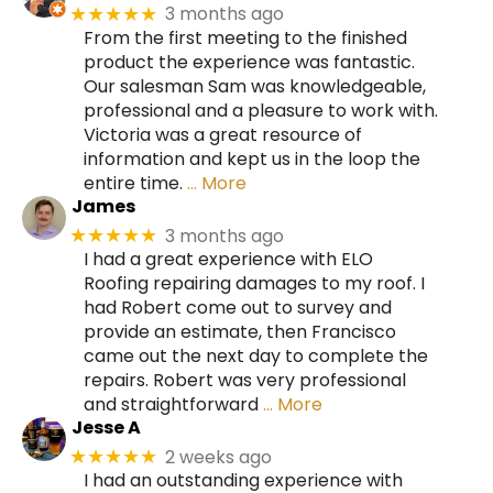
3 months ago
★★★★★
From the first meeting to the finished
product the experience was fantastic.
Our salesman Sam was knowledgeable,
professional and a pleasure to work with.
Victoria was a great resource of
information and kept us in the loop the
entire time.
… More
James
3 months ago
★★★★★
I had a great experience with ELO
Roofing repairing damages to my roof. I
had Robert come out to survey and
provide an estimate, then Francisco
came out the next day to complete the
repairs. Robert was very professional
and straightforward
… More
Jesse A
2 weeks ago
★★★★★
I had an outstanding experience with