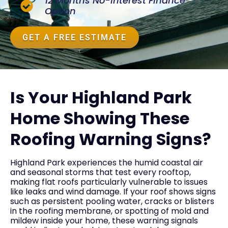
12 Months No-Interest Finance
Option
GET A FREE ESTIMATE
Is Your Highland Park
Home Showing These
Roofing Warning Signs?
Highland Park experiences the humid coastal air
and seasonal storms that test every rooftop,
making flat roofs particularly vulnerable to issues
like leaks and wind damage. If your roof shows signs
such as persistent pooling water, cracks or blisters
in the roofing membrane, or spotting of mold and
mildew inside your home, these warning signals