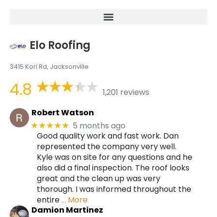
Elo Roofing
3415 Kori Rd, Jacksonville
4.8
1,201 reviews
Robert Watson
5 months ago
★★★★★
Good quality work and fast work. Dan
represented the company very well.
Kyle was on site for any questions and he
also did a final inspection. The roof looks
great and the clean up was very
thorough. I was informed throughout the
entire
… More
Damion Martinez