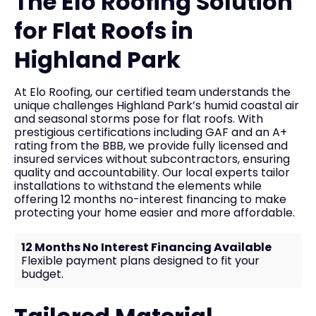
The Elo Roofing Solution
for Flat Roofs in
Highland Park
At Elo Roofing, our certified team understands the
unique challenges Highland Park’s humid coastal air
and seasonal storms pose for flat roofs. With
prestigious certifications including GAF and an A+
rating from the BBB, we provide fully licensed and
insured services without subcontractors, ensuring
quality and accountability. Our local experts tailor
installations to withstand the elements while
offering 12 months no-interest financing to make
protecting your home easier and more affordable.
12 Months No Interest Financing Available
Flexible payment plans designed to fit your
budget.