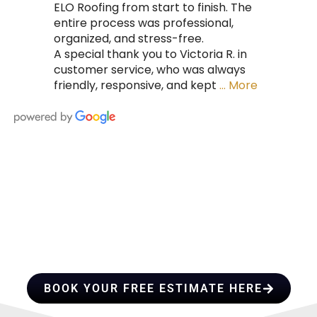
ELO Roofing from start to finish. The
entire process was professional,
organized, and stress-free.
A special thank you to Victoria R. in
customer service, who was always
friendly, responsive, and kept
… More
HIRE A TEAM OF ROOFING
PROFESSIONALS YOU CAN
TRUST
BOOK YOUR FREE ESTIMATE HERE