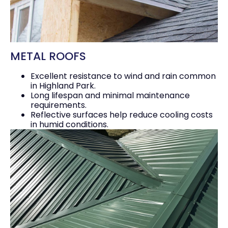
METAL ROOFS
Excellent resistance to wind and rain common
in Highland Park.
Long lifespan and minimal maintenance
requirements.
Reflective surfaces help reduce cooling costs
in humid conditions.