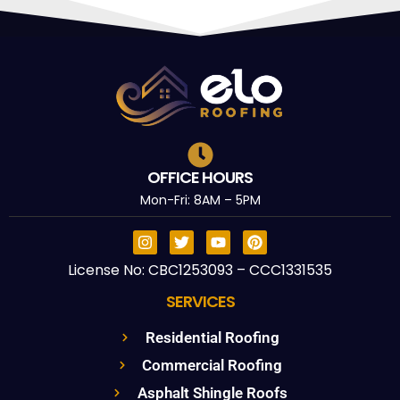
OFFICE HOURS
Mon-Fri: 8AM – 5PM
License No: CBC1253093 – CCC1331535
SERVICES
Residential Roofing
Commercial Roofing
Asphalt Shingle Roofs