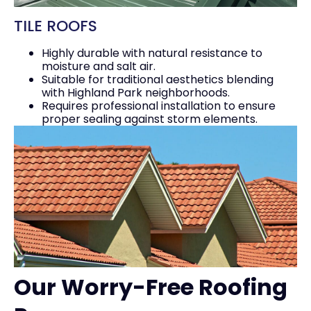
TILE ROOFS
Highly durable with natural resistance to
moisture and salt air.
Suitable for traditional aesthetics blending
with Highland Park neighborhoods.
Requires professional installation to ensure
proper sealing against storm elements.
Our Worry-Free Roofing