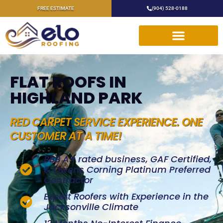
FREE ESTIMATE
(904) 528-0188
FLAT ROOFS IN
HIGHLAND PARK
RED CARPET SERVICE EXPERIENCE. ONE
CUSTOMER AT A TIME!
BBB A+ rated business, GAF Certified,
& Owens Corning Platinum Preferred
Contractor
Expert Roofers with Experience in the
Jacksonville Climate