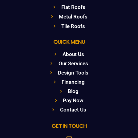
Flat Roofs
Metal Roofs
Tile Roofs
QUICK MENU
About Us
Our Services
Design Tools
Financing
Blog
Pay Now
Contact Us
GET IN TOUCH