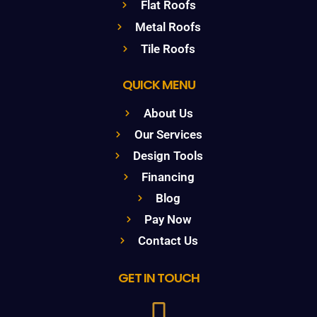
Flat Roofs
Metal Roofs
Tile Roofs
QUICK MENU
About Us
Our Services
Design Tools
Financing
Blog
Pay Now
Contact Us
GET IN TOUCH