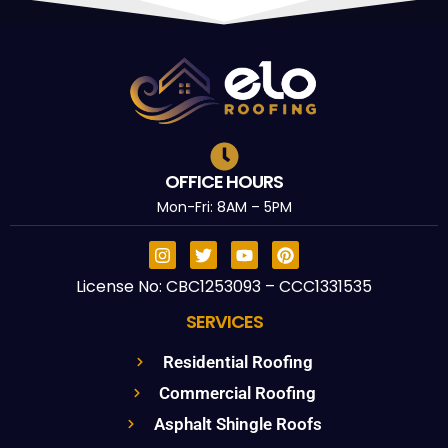
OFFICE HOURS
Mon-Fri: 8AM – 5PM
License No: CBC1253093 – CCC1331535
SERVICES
Residential Roofing
Commercial Roofing
Asphalt Shingle Roofs