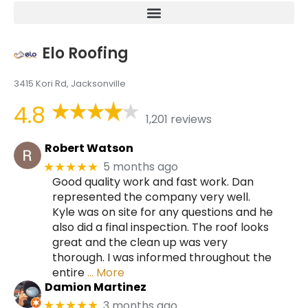
Elo Roofing
3415 Kori Rd, Jacksonville
4.8
1,201 reviews
Robert Watson
5 months ago
★★★★★
Good quality work and fast work. Dan
represented the company very well.
Kyle was on site for any questions and he
also did a final inspection. The roof looks
great and the clean up was very
thorough. I was informed throughout the
entire
… More
Damion Martinez
3 months ago
★★★★★