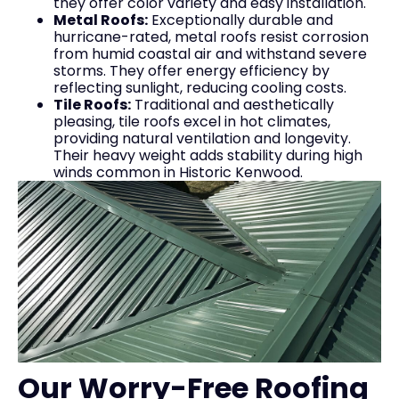
they offer color variety and easy installation.
Metal Roofs:
Exceptionally durable and
hurricane-rated, metal roofs resist corrosion
from humid coastal air and withstand severe
storms. They offer energy efficiency by
reflecting sunlight, reducing cooling costs.
Tile Roofs:
Traditional and aesthetically
pleasing, tile roofs excel in hot climates,
providing natural ventilation and longevity.
Their heavy weight adds stability during high
winds common in Historic Kenwood.
Our Worry-Free Roofing