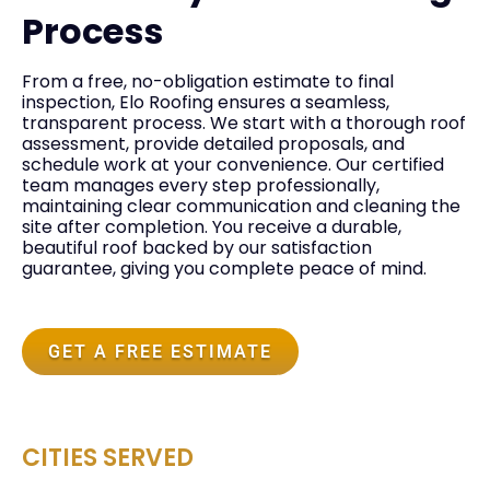
Process
From a free, no-obligation estimate to final
inspection, Elo Roofing ensures a seamless,
transparent process. We start with a thorough roof
assessment, provide detailed proposals, and
schedule work at your convenience. Our certified
team manages every step professionally,
maintaining clear communication and cleaning the
site after completion. You receive a durable,
beautiful roof backed by our satisfaction
guarantee, giving you complete peace of mind.
GET A FREE ESTIMATE
CITIES SERVED