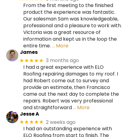
From the first meeting to the finished
product the experience was fantastic.
Our salesman Sam was knowledgeable,
professional and a pleasure to work with.
Victoria was a great resource of
information and kept us in the loop the
entire time.
… More
James
3 months ago
★★★★★
I had a great experience with ELO
Roofing repairing damages to my roof. I
had Robert come out to survey and
provide an estimate, then Francisco
came out the next day to complete the
repairs. Robert was very professional
and straightforward
… More
Jesse A
2 weeks ago
★★★★★
I had an outstanding experience with
ELO Roofing from start to finish. The