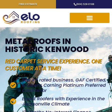
FREE ESTIMATE
(904) 528-0188
METAL ROOFS IN
HISTORIC KENWOOD
RED CARPET SERVICE EXPERIENCE. ONE
CUSTOMER AT A TIME!
BBB A+ rated business, GAF Certified,
& Owens Corning Platinum Preferred
Contractor
Expert Roofers with Experience in the
Jacksonville Climate