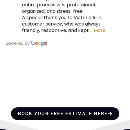
entire process was professional,
organized, and stress-free.
A special thank you to Victoria R. in
customer service, who was always
friendly, responsive, and kept
… More
HIRE A TEAM OF ROOFING
PROFESSIONALS YOU CAN
TRUST
BOOK YOUR FREE ESTIMATE HERE