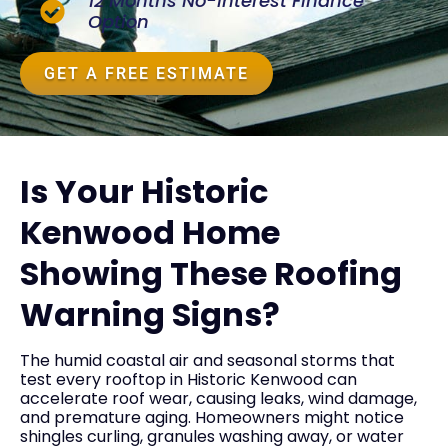
12 Months No-Interest Finance
Option
GET A FREE ESTIMATE
Is Your Historic
Kenwood Home
Showing These Roofing
Warning Signs?
The humid coastal air and seasonal storms that
test every rooftop in Historic Kenwood can
accelerate roof wear, causing leaks, wind damage,
and premature aging. Homeowners might notice
shingles curling, granules washing away, or water