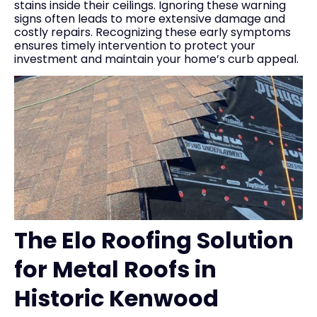
stains inside their ceilings. Ignoring these warning
signs often leads to more extensive damage and
costly repairs. Recognizing these early symptoms
ensures timely intervention to protect your
investment and maintain your home’s curb appeal.
The Elo Roofing Solution
for Metal Roofs in
Historic Kenwood