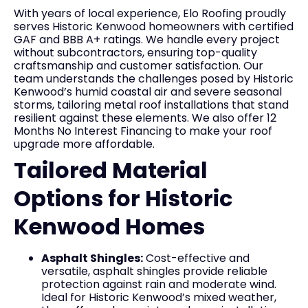
With years of local experience, Elo Roofing proudly
serves Historic Kenwood homeowners with certified
GAF and BBB A+ ratings. We handle every project
without subcontractors, ensuring top-quality
craftsmanship and customer satisfaction. Our
team understands the challenges posed by Historic
Kenwood’s humid coastal air and severe seasonal
storms, tailoring metal roof installations that stand
resilient against these elements. We also offer 12
Months No Interest Financing to make your roof
upgrade more affordable.
Tailored Material
Options for Historic
Kenwood Homes
Asphalt Shingles:
Cost-effective and
versatile, asphalt shingles provide reliable
protection against rain and moderate wind.
Ideal for Historic Kenwood’s mixed weather,