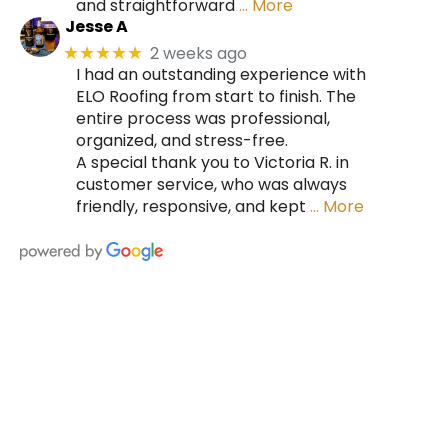
and straightforward
… More
Jesse A
2 weeks ago
★★★★★
I had an outstanding experience with
ELO Roofing from start to finish. The
entire process was professional,
organized, and stress-free.
A special thank you to Victoria R. in
customer service, who was always
friendly, responsive, and kept
… More
HIRE A TEAM OF ROOFING
PROFESSIONALS YOU CAN