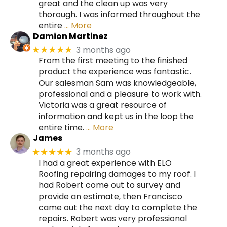
great and the clean up was very
thorough. I was informed throughout the
entire
… More
Damion Martinez
3 months ago
★★★★★
From the first meeting to the finished
product the experience was fantastic.
Our salesman Sam was knowledgeable,
professional and a pleasure to work with.
Victoria was a great resource of
information and kept us in the loop the
entire time.
… More
James
3 months ago
★★★★★
I had a great experience with ELO
Roofing repairing damages to my roof. I
had Robert come out to survey and
provide an estimate, then Francisco
came out the next day to complete the
repairs. Robert was very professional