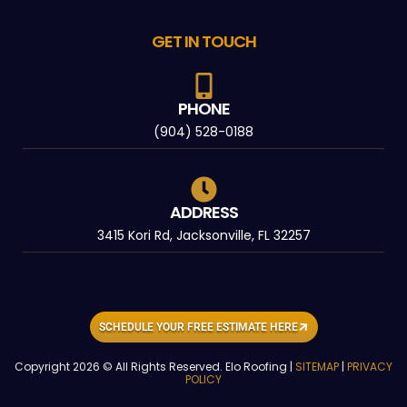
GET IN TOUCH
PHONE
(904) 528-0188
ADDRESS
3415 Kori Rd, Jacksonville, FL 32257
SCHEDULE YOUR FREE ESTIMATE HERE
Copyright 2026 © All Rights Reserved. Elo Roofing |
SITEMAP
|
PRIVACY
POLICY