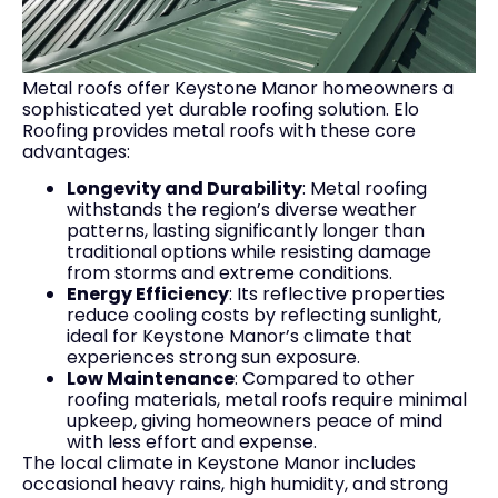
Metal roofs offer Keystone Manor homeowners a
sophisticated yet durable roofing solution. Elo
Roofing provides metal roofs with these core
advantages:
Longevity and Durability
: Metal roofing
withstands the region’s diverse weather
patterns, lasting significantly longer than
traditional options while resisting damage
from storms and extreme conditions.
Energy Efficiency
: Its reflective properties
reduce cooling costs by reflecting sunlight,
ideal for Keystone Manor’s climate that
experiences strong sun exposure.
Low Maintenance
: Compared to other
roofing materials, metal roofs require minimal
upkeep, giving homeowners peace of mind
with less effort and expense.
The local climate in Keystone Manor includes
occasional heavy rains, high humidity, and strong