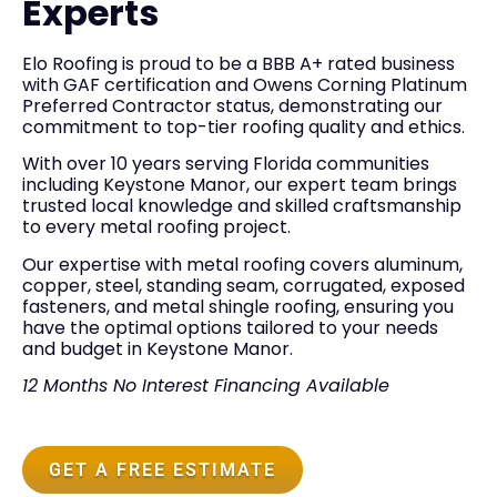
Experts
Elo Roofing is proud to be a BBB A+ rated business
with GAF certification and Owens Corning Platinum
Preferred Contractor status, demonstrating our
commitment to top-tier roofing quality and ethics.
With over 10 years serving Florida communities
including Keystone Manor, our expert team brings
trusted local knowledge and skilled craftsmanship
to every metal roofing project.
Our expertise with metal roofing covers aluminum,
copper, steel, standing seam, corrugated, exposed
fasteners, and metal shingle roofing, ensuring you
have the optimal options tailored to your needs
and budget in Keystone Manor.
12 Months No Interest Financing Available
GET A FREE ESTIMATE