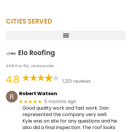
CITIES SERVED
Elo Roofing
3415 Kori Rd, Jacksonville
4.8
1,201 reviews
Robert Watson
5 months ago
★★★★★
Good quality work and fast work. Dan
represented the company very well.
Kyle was on site for any questions and he
also did a final inspection. The roof looks