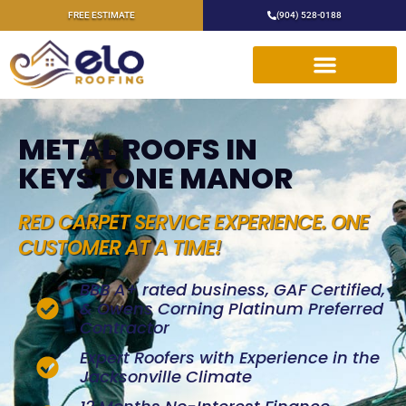
FREE ESTIMATE
(904) 528-0188
METAL ROOFS IN
KEYSTONE MANOR
RED CARPET SERVICE EXPERIENCE. ONE
CUSTOMER AT A TIME!
BBB A+ rated business, GAF Certified,
& Owens Corning Platinum Preferred
Contractor
Expert Roofers with Experience in the
Jacksonville Climate