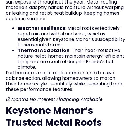
sun exposure throughout the year. Metal roofing
materials adeptly handle moisture without warping
or leaking and resist heat buildup, keeping homes
cooler in summer.
Weather Resilience
: Metal roofs effectively
repel rain and withstand wind, which is
essential given Keystone Manor’s susceptibility
to seasonal storms.
Thermal Adaptation
: Their heat-reflective
nature helps homes maintain energy-efficient
temperature control despite Florida’s hot
climate.
Furthermore, metal roofs come in an extensive
color selection, allowing homeowners to match
their home’s style beautifully while benefiting from
these performance features.
12 Months No Interest Financing Available
Keystone Manor’s
Trusted Metal Roofs