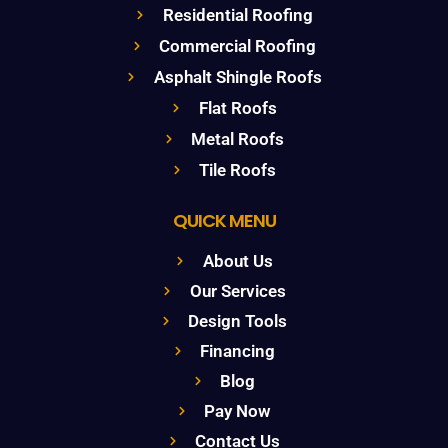
Residential Roofing
Commercial Roofing
Asphalt Shingle Roofs
Flat Roofs
Metal Roofs
Tile Roofs
QUICK MENU
About Us
Our Services
Design Tools
Financing
Blog
Pay Now
Contact Us