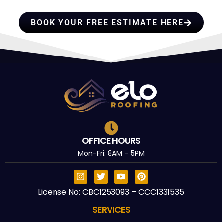
TRUST
BOOK YOUR FREE ESTIMATE HERE
OFFICE HOURS
Mon-Fri: 8AM – 5PM
License No: CBC1253093 – CCC1331535
SERVICES