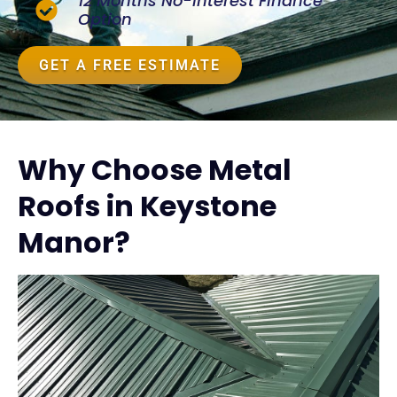
12 Months No-Interest Finance
Option
GET A FREE ESTIMATE
Why Choose Metal
Roofs in Keystone
Manor?