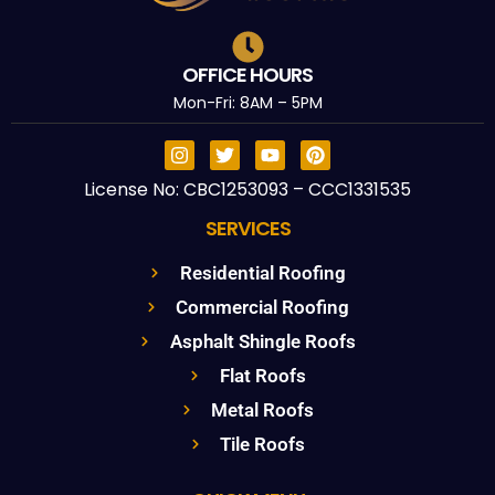
OFFICE HOURS
Mon-Fri: 8AM – 5PM
License No: CBC1253093 – CCC1331535
SERVICES
Residential Roofing
Commercial Roofing
Asphalt Shingle Roofs
Flat Roofs
Metal Roofs
Tile Roofs