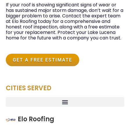
If your roof is showing significant signs of wear or
has sustained major storm damage, don’t wait for a
bigger problem to arise. Contact the expert team
at Elo Roofing today for a comprehensive and
honest roof inspection, along with a free estimate
for your replacement. Protect your Lake Lucena
home for the future with a company you can trust.
GET A FREE ESTIMATE
CITIES SERVED
Elo Roofing