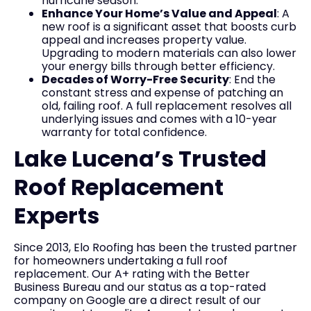
hurricane season.
Enhance Your Home’s Value and Appeal
: A
new roof is a significant asset that boosts curb
appeal and increases property value.
Upgrading to modern materials can also lower
your energy bills through better efficiency.
Decades of Worry-Free Security
: End the
constant stress and expense of patching an
old, failing roof. A full replacement resolves all
underlying issues and comes with a 10-year
warranty for total confidence.
Lake Lucena’s Trusted
Roof Replacement
Experts
Since 2013, Elo Roofing has been the trusted partner
for homeowners undertaking a full roof
replacement. Our A+ rating with the Better
Business Bureau and our status as a top-rated
company on Google are a direct result of our