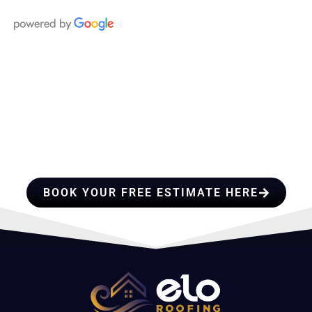
HIRE A TEAM OF ROOFING
PROFESSIONALS YOU CAN
TRUST
BOOK YOUR FREE ESTIMATE HERE