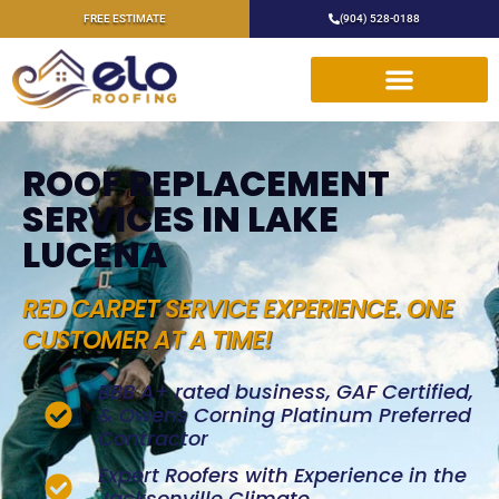
FREE ESTIMATE
(904) 528-0188
ROOF REPLACEMENT
SERVICES IN LAKE
LUCENA
RED CARPET SERVICE EXPERIENCE. ONE
CUSTOMER AT A TIME!
BBB A+ rated business, GAF Certified,
& Owens Corning Platinum Preferred
Contractor
Expert Roofers with Experience in the
Jacksonville Climate