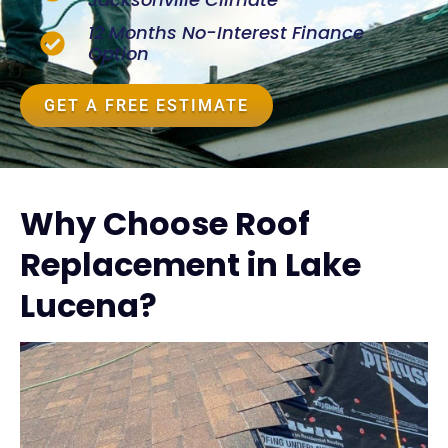
12 Months No-Interest Finance
Option
GET A FREE ESTIMATE
Why Choose Roof
Replacement in Lake
Lucena?