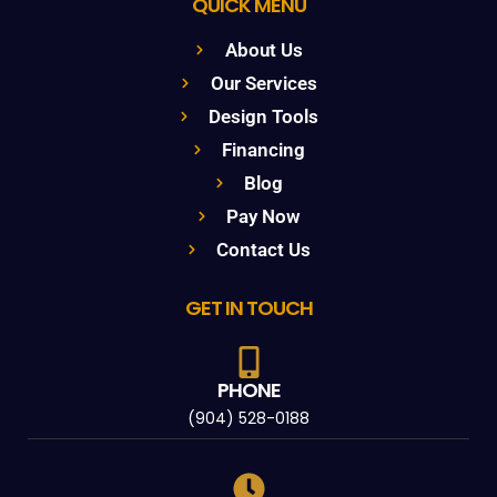
QUICK MENU
About Us
Our Services
Design Tools
Financing
Blog
Pay Now
Contact Us
GET IN TOUCH
PHONE
(904) 528-0188