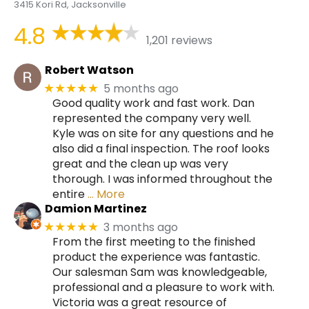
3415 Kori Rd, Jacksonville
4.8
1,201 reviews
Robert Watson
5 months ago
★★★★★
Good quality work and fast work. Dan
represented the company very well.
Kyle was on site for any questions and he
also did a final inspection. The roof looks
great and the clean up was very
thorough. I was informed throughout the
entire
… More
Damion Martinez
3 months ago
★★★★★
From the first meeting to the finished
product the experience was fantastic.
Our salesman Sam was knowledgeable,
professional and a pleasure to work with.
Victoria was a great resource of