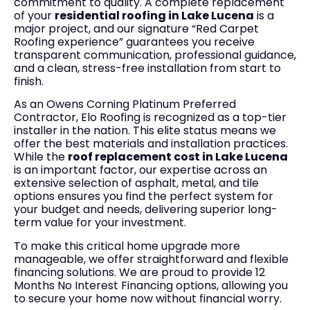
commitment to quality. A complete replacement
of your
residential roofing in Lake Lucena
is a
major project, and our signature “Red Carpet
Roofing experience” guarantees you receive
transparent communication, professional guidance,
and a clean, stress-free installation from start to
finish.
As an Owens Corning Platinum Preferred
Contractor, Elo Roofing is recognized as a top-tier
installer in the nation. This elite status means we
offer the best materials and installation practices.
While the
roof replacement cost in Lake Lucena
is an important factor, our expertise across an
extensive selection of asphalt, metal, and tile
options ensures you find the perfect system for
your budget and needs, delivering superior long-
term value for your investment.
To make this critical home upgrade more
manageable, we offer straightforward and flexible
financing solutions. We are proud to provide 12
Months No Interest Financing options, allowing you
to secure your home now without financial worry.