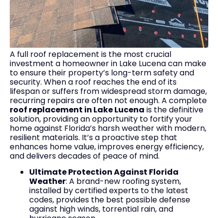
A full roof replacement is the most crucial
investment a homeowner in Lake Lucena can make
to ensure their property’s long-term safety and
security. When a roof reaches the end of its
lifespan or suffers from widespread storm damage,
recurring repairs are often not enough. A complete
roof replacement in Lake Lucena
is the definitive
solution, providing an opportunity to fortify your
home against Florida’s harsh weather with modern,
resilient materials. It’s a proactive step that
enhances home value, improves energy efficiency,
and delivers decades of peace of mind.
Ultimate Protection Against Florida
Weather
: A brand-new roofing system,
installed by certified experts to the latest
codes, provides the best possible defense
against high winds, torrential rain, and