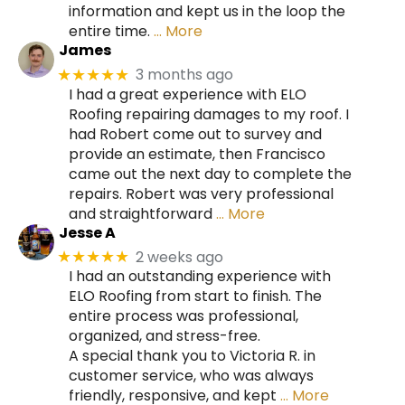
information and kept us in the loop the
entire time.
… More
James
3 months ago
★★★★★
I had a great experience with ELO
Roofing repairing damages to my roof. I
had Robert come out to survey and
provide an estimate, then Francisco
came out the next day to complete the
repairs. Robert was very professional
and straightforward
… More
Jesse A
2 weeks ago
★★★★★
I had an outstanding experience with
ELO Roofing from start to finish. The
entire process was professional,
organized, and stress-free.
A special thank you to Victoria R. in
customer service, who was always
friendly, responsive, and kept
… More