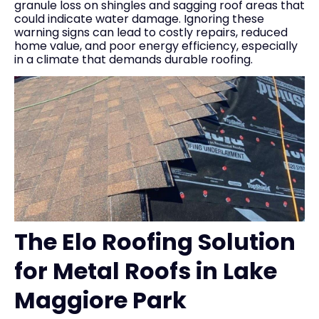
granule loss on shingles and sagging roof areas that
could indicate water damage. Ignoring these
warning signs can lead to costly repairs, reduced
home value, and poor energy efficiency, especially
in a climate that demands durable roofing.
The Elo Roofing Solution
for Metal Roofs in Lake
Maggiore Park