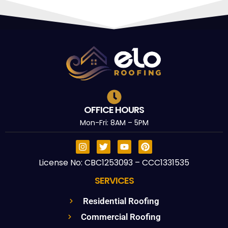
OFFICE HOURS
Mon-Fri: 8AM – 5PM
License No: CBC1253093 – CCC1331535
SERVICES
Residential Roofing
Commercial Roofing