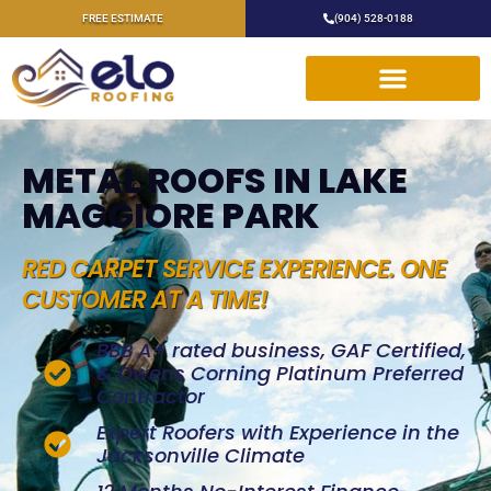
FREE ESTIMATE
(904) 528-0188
METAL ROOFS IN LAKE
MAGGIORE PARK
RED CARPET SERVICE EXPERIENCE. ONE
CUSTOMER AT A TIME!
BBB A+ rated business, GAF Certified,
& Owens Corning Platinum Preferred
Contractor
Expert Roofers with Experience in the
Jacksonville Climate