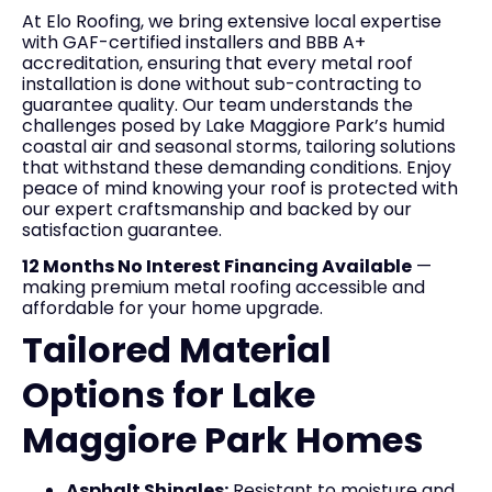
At Elo Roofing, we bring extensive local expertise
with GAF-certified installers and BBB A+
accreditation, ensuring that every metal roof
installation is done without sub-contracting to
guarantee quality. Our team understands the
challenges posed by Lake Maggiore Park’s humid
coastal air and seasonal storms, tailoring solutions
that withstand these demanding conditions. Enjoy
peace of mind knowing your roof is protected with
our expert craftsmanship and backed by our
satisfaction guarantee.
12 Months No Interest Financing Available
—
making premium metal roofing accessible and
affordable for your home upgrade.
Tailored Material
Options for Lake
Maggiore Park Homes
Asphalt Shingles:
Resistant to moisture and