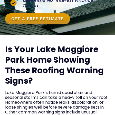
12 Months No-Interest Finance
Option
GET A FREE ESTIMATE
Is Your Lake Maggiore
Park Home Showing
These Roofing Warning
Signs?
Lake Maggiore Park’s humid coastal air and
seasonal storms can take a heavy toll on your roof.
Homeowners often notice leaks, discoloration, or
loose shingles well before severe damage sets in.
Other common warning signs include unusual