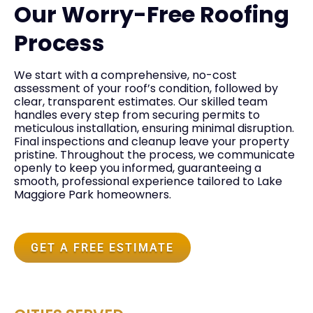
Our Worry-Free Roofing
Process
We start with a comprehensive, no-cost
assessment of your roof’s condition, followed by
clear, transparent estimates. Our skilled team
handles every step from securing permits to
meticulous installation, ensuring minimal disruption.
Final inspections and cleanup leave your property
pristine. Throughout the process, we communicate
openly to keep you informed, guaranteeing a
smooth, professional experience tailored to Lake
Maggiore Park homeowners.
GET A FREE ESTIMATE