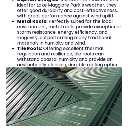
ideal for Lake Maggiore Park’s weather, they
offer good durability and cost-effectiveness,
with great performance against wind uplift.
Metal Roofs:
Perfectly suited for the local
environment, metal roofs provide exceptional
storm resistance, energy efficiency, and
longevity, outperforming many traditional
materials in humidity and wind.
Tile Roofs:
Offering excellent thermal
regulation and resilience, tile roofs can
withstand coastal humidity and provide an
aesthetically pleasing, durable roofing option.