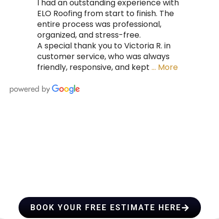
I had an outstanding experience with
ELO Roofing from start to finish. The
entire process was professional,
organized, and stress-free.
A special thank you to Victoria R. in
customer service, who was always
friendly, responsive, and kept
… More
HIRE A TEAM OF ROOFING
PROFESSIONALS YOU CAN
TRUST
BOOK YOUR FREE ESTIMATE HERE