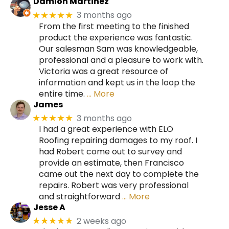
Damion Martinez
3 months ago
★★★★★
From the first meeting to the finished
product the experience was fantastic.
Our salesman Sam was knowledgeable,
professional and a pleasure to work with.
Victoria was a great resource of
information and kept us in the loop the
entire time.
… More
James
3 months ago
★★★★★
I had a great experience with ELO
Roofing repairing damages to my roof. I
had Robert come out to survey and
provide an estimate, then Francisco
came out the next day to complete the
repairs. Robert was very professional
and straightforward
… More
Jesse A
2 weeks ago
★★★★★