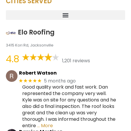
CITIES SERVED
Elo Roofing
3415 Kori Rd, Jacksonville
4.8
1,201 reviews
Robert Watson
5 months ago
★★★★★
Good quality work and fast work. Dan
represented the company very well.
Kyle was on site for any questions and he
also did a final inspection. The roof looks
great and the clean up was very
thorough. I was informed throughout the
entire
… More