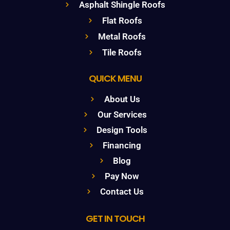
Asphalt Shingle Roofs
Flat Roofs
Metal Roofs
Tile Roofs
QUICK MENU
About Us
Our Services
Design Tools
Financing
Blog
Pay Now
Contact Us
GET IN TOUCH