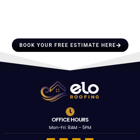
HIRE A TEAM OF ROOFING
PROFESSIONALS YOU CAN
TRUST
BOOK YOUR FREE ESTIMATE HERE
OFFICE HOURS
Mon-Fri: 8AM – 5PM