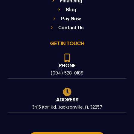
Financing
Blog
Pay Now
Contact Us
GET IN TOUCH
PHONE
(904) 528-0188
ADDRESS
3415 Kori Rd, Jacksonville, FL 32257