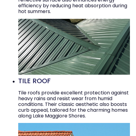
efficiency by reducing heat absorption during
hot summers.
TILE ROOF
Tile roofs provide excellent protection against
heavy rains and resist wear from humid
conditions. Their classic aesthetic also boosts
curb appeal, tailored for the charming homes
along Lake Maggiore Shores.