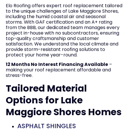
Elo Roofing offers expert roof replacement tailored
to the unique challenges of Lake Maggiore Shores,
including the humid coastal air and seasonal
storms. With GAF certification and an A+ rating
from the BBB, our dedicated team manages every
project in-house with no subcontractors, ensuring
top-quality craftsmanship and customer
satisfaction. We understand the local climate and
provide storm-resistant roofing solutions to
protect your home year-round.
12 Months No Interest Financing Available
–
making your roof replacement affordable and
stress-free.
Tailored Material
Options for Lake
Maggiore Shores Homes
ASPHALT SHINGLES