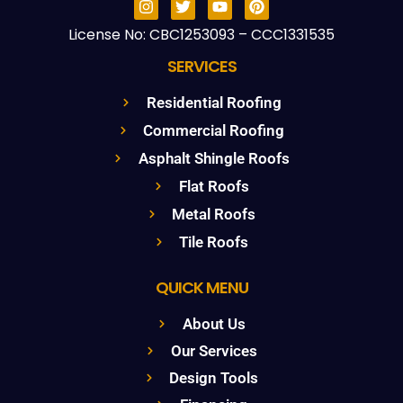
License No: CBC1253093 – CCC1331535
SERVICES
Residential Roofing
Commercial Roofing
Asphalt Shingle Roofs
Flat Roofs
Metal Roofs
Tile Roofs
QUICK MENU
About Us
Our Services
Design Tools