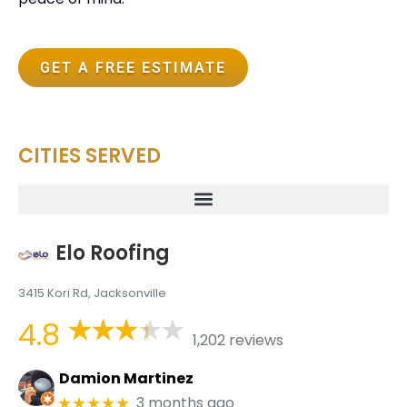
GET A FREE ESTIMATE
CITIES SERVED
Elo Roofing
3415 Kori Rd, Jacksonville
4.8
1,202 reviews
Damion Martinez
3 months ago
★★★★★