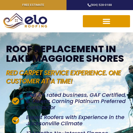
FREE ESTIMATE
(904) 528-0188
ROOF REPLACEMENT IN
LAKE MAGGIORE SHORES
RED CARPET SERVICE EXPERIENCE. ONE
CUSTOMER AT A TIME!
BBB A+ rated business, GAF Certified,
& Owens Corning Platinum Preferred
Contractor
Expert Roofers with Experience in the
Jacksonville Climate