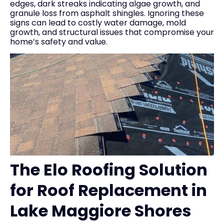
edges, dark streaks indicating algae growth, and
granule loss from asphalt shingles. Ignoring these
signs can lead to costly water damage, mold
growth, and structural issues that compromise your
home’s safety and value.
The Elo Roofing Solution
for Roof Replacement in
Lake Maggiore Shores