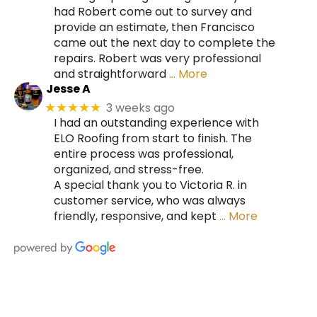
had Robert come out to survey and
provide an estimate, then Francisco
came out the next day to complete the
repairs. Robert was very professional
and straightforward
… More
Jesse A
3 weeks ago
★★★★★
I had an outstanding experience with
ELO Roofing from start to finish. The
entire process was professional,
organized, and stress-free.
A special thank you to Victoria R. in
customer service, who was always
friendly, responsive, and kept
… More