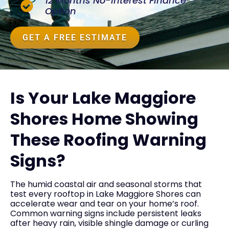
12 Months No-Interest Finance
Option
GET A FREE ESTIMATE
Is Your Lake Maggiore
Shores Home Showing
These Roofing Warning
Signs?
The humid coastal air and seasonal storms that
test every rooftop in Lake Maggiore Shores can
accelerate wear and tear on your home’s roof.
Common warning signs include persistent leaks
after heavy rain, visible shingle damage or curling