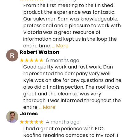
From the first meeting to the finished
product the experience was fantastic.
Our salesman Sam was knowledgeable,
professional and a pleasure to work with.
Victoria was a great resource of
information and kept us in the loop the
entire time.
… More
Robert Watson
6 months ago
★★★★★
Good quality work and fast work. Dan
represented the company very well.
Kyle was on site for any questions and he
also did a final inspection. The roof looks
great and the clean up was very
thorough. I was informed throughout the
entire
… More
James
4 months ago
★★★★★
I had a great experience with ELO
Roofing repairing damages to my roof. I