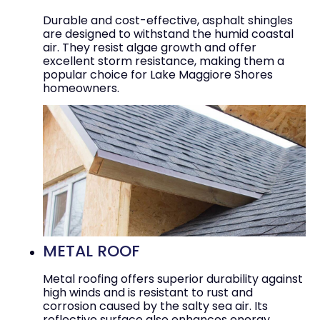
Durable and cost-effective, asphalt shingles
are designed to withstand the humid coastal
air. They resist algae growth and offer
excellent storm resistance, making them a
popular choice for Lake Maggiore Shores
homeowners.
METAL ROOF
Metal roofing offers superior durability against
high winds and is resistant to rust and
corrosion caused by the salty sea air. Its
reflective surface also enhances energy