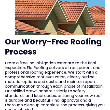
Our Worry-Free Roofing
Process
From a free, no-obligation estimate to the final
inspection, Elo Roofing delivers a transparent and
professional roofing experience. We start with a
comprehensive roof evaluation, clearly outline
material options and costs, and maintain open
communication through each phase of installation.
Our skilled crews adhere strictly to safety
standards and local codes, ensuring your new roof
is durable and beautiful. Final approval and a
thorough cleanup complete the process, giving you
peace of mind.