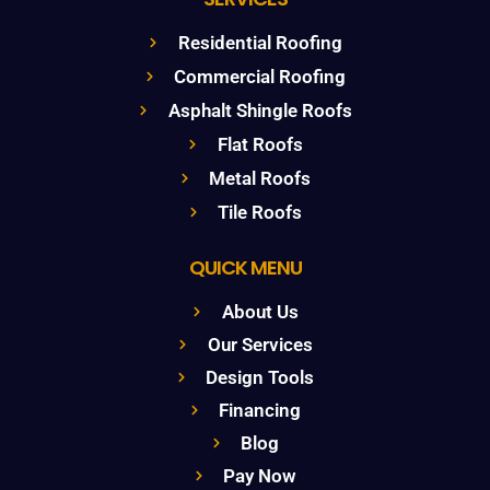
Residential Roofing
Commercial Roofing
Asphalt Shingle Roofs
Flat Roofs
Metal Roofs
Tile Roofs
QUICK MENU
About Us
Our Services
Design Tools
Financing
Blog
Pay Now