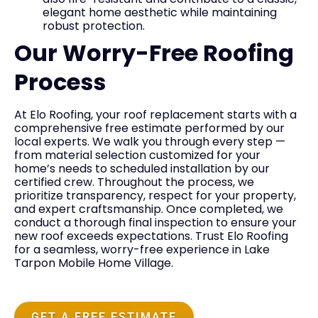
elegant home aesthetic while maintaining
robust protection.
Our Worry-Free Roofing
Process
At Elo Roofing, your roof replacement starts with a
comprehensive free estimate performed by our
local experts. We walk you through every step —
from material selection customized for your
home’s needs to scheduled installation by our
certified crew. Throughout the process, we
prioritize transparency, respect for your property,
and expert craftsmanship. Once completed, we
conduct a thorough final inspection to ensure your
new roof exceeds expectations. Trust Elo Roofing
for a seamless, worry-free experience in Lake
Tarpon Mobile Home Village.
GET A FREE ESTIMATE