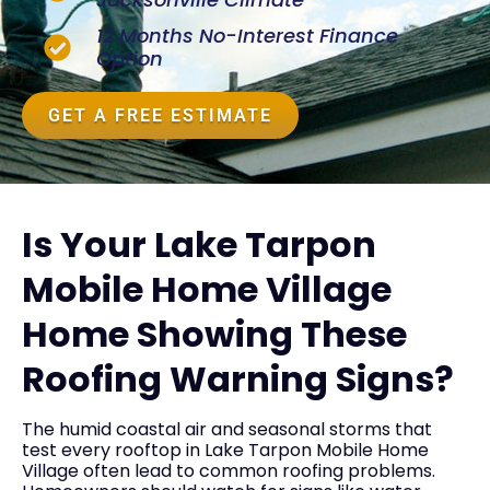
12 Months No-Interest Finance
Option
GET A FREE ESTIMATE
Is Your Lake Tarpon
Mobile Home Village
Home Showing These
Roofing Warning Signs?
The humid coastal air and seasonal storms that
test every rooftop in Lake Tarpon Mobile Home
Village often lead to common roofing problems.