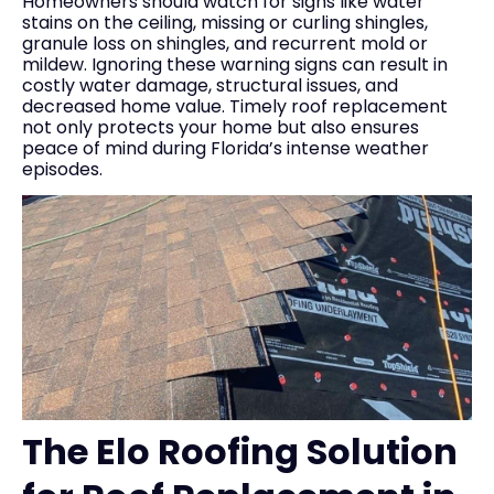
Homeowners should watch for signs like water
stains on the ceiling, missing or curling shingles,
granule loss on shingles, and recurrent mold or
mildew. Ignoring these warning signs can result in
costly water damage, structural issues, and
decreased home value. Timely roof replacement
not only protects your home but also ensures
peace of mind during Florida’s intense weather
episodes.
The Elo Roofing Solution