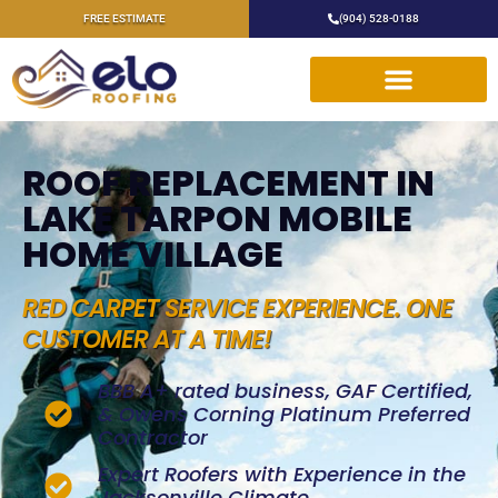
FREE ESTIMATE
(904) 528-0188
ROOF REPLACEMENT IN
LAKE TARPON MOBILE
HOME VILLAGE
RED CARPET SERVICE EXPERIENCE. ONE
CUSTOMER AT A TIME!
BBB A+ rated business, GAF Certified,
& Owens Corning Platinum Preferred
Contractor
Expert Roofers with Experience in the
Jacksonville Climate