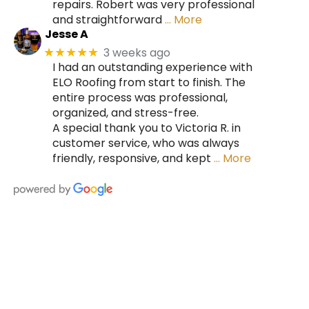
repairs. Robert was very professional
and straightforward
… More
Jesse A
3 weeks ago
★★★★★
I had an outstanding experience with
ELO Roofing from start to finish. The
entire process was professional,
organized, and stress-free.
A special thank you to Victoria R. in
customer service, who was always
friendly, responsive, and kept
… More
HIRE A TEAM OF ROOFING
PROFESSIONALS YOU CAN