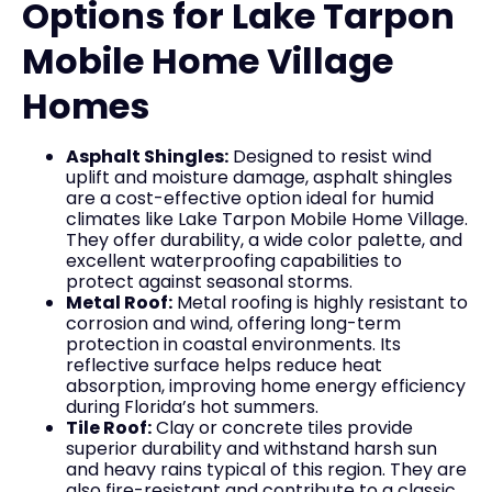
Options for Lake Tarpon
Mobile Home Village
Homes
Asphalt Shingles:
Designed to resist wind
uplift and moisture damage, asphalt shingles
are a cost-effective option ideal for humid
climates like Lake Tarpon Mobile Home Village.
They offer durability, a wide color palette, and
excellent waterproofing capabilities to
protect against seasonal storms.
Metal Roof:
Metal roofing is highly resistant to
corrosion and wind, offering long-term
protection in coastal environments. Its
reflective surface helps reduce heat
absorption, improving home energy efficiency
during Florida’s hot summers.
Tile Roof:
Clay or concrete tiles provide
superior durability and withstand harsh sun
and heavy rains typical of this region. They are
also fire-resistant and contribute to a classic,