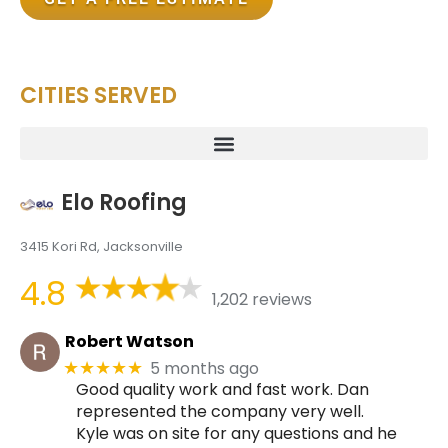
CITIES SERVED
Elo Roofing
3415 Kori Rd, Jacksonville
4.8
1,202 reviews
Robert Watson
5 months ago
★★★★★
Good quality work and fast work. Dan
represented the company very well.
Kyle was on site for any questions and he