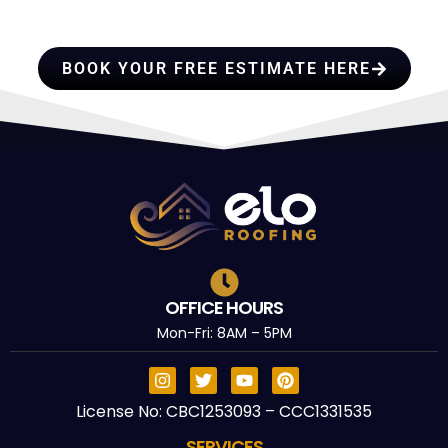
TRUST
BOOK YOUR FREE ESTIMATE HERE
OFFICE HOURS
Mon-Fri: 8AM – 5PM
License No: CBC1253093 – CCC1331535
SERVICES