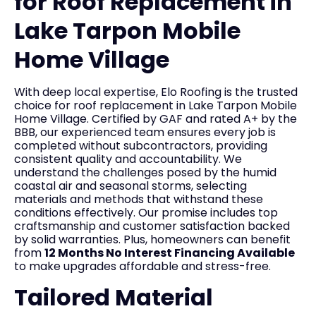
for Roof Replacement in
Lake Tarpon Mobile
Home Village
With deep local expertise, Elo Roofing is the trusted
choice for roof replacement in Lake Tarpon Mobile
Home Village. Certified by GAF and rated A+ by the
BBB, our experienced team ensures every job is
completed without subcontractors, providing
consistent quality and accountability. We
understand the challenges posed by the humid
coastal air and seasonal storms, selecting
materials and methods that withstand these
conditions effectively. Our promise includes top
craftsmanship and customer satisfaction backed
by solid warranties. Plus, homeowners can benefit
from
12 Months No Interest Financing Available
to make upgrades affordable and stress-free.
Tailored Material