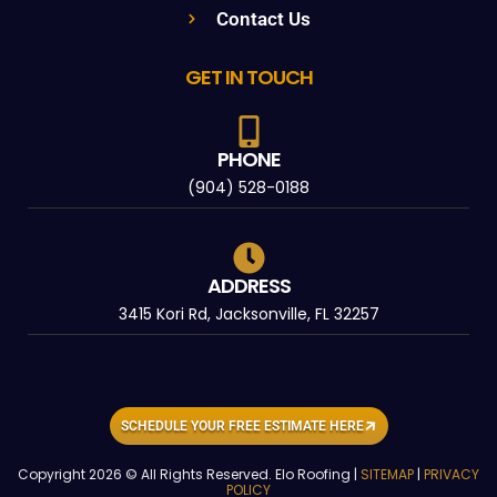
Contact Us
GET IN TOUCH
PHONE
(904) 528-0188
ADDRESS
3415 Kori Rd, Jacksonville, FL 32257
SCHEDULE YOUR FREE ESTIMATE HERE
Copyright 2026 © All Rights Reserved. Elo Roofing |
SITEMAP
|
PRIVACY
POLICY