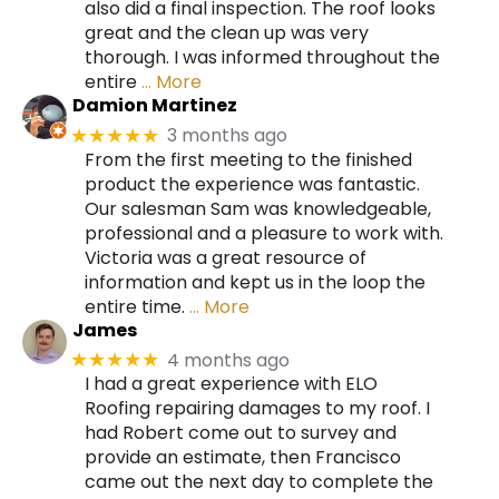
also did a final inspection. The roof looks
great and the clean up was very
thorough. I was informed throughout the
entire
… More
Damion Martinez
3 months ago
★★★★★
From the first meeting to the finished
product the experience was fantastic.
Our salesman Sam was knowledgeable,
professional and a pleasure to work with.
Victoria was a great resource of
information and kept us in the loop the
entire time.
… More
James
4 months ago
★★★★★
I had a great experience with ELO
Roofing repairing damages to my roof. I
had Robert come out to survey and
provide an estimate, then Francisco
came out the next day to complete the