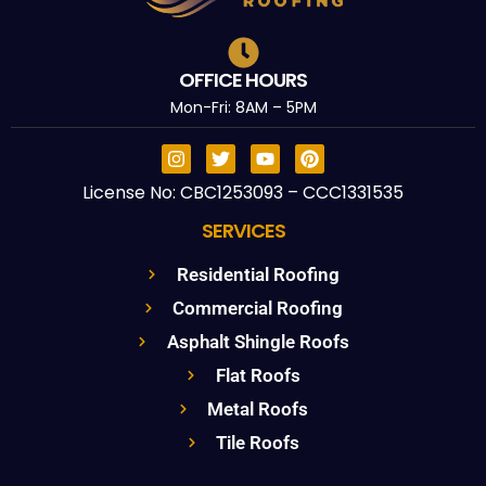
OFFICE HOURS
Mon-Fri: 8AM – 5PM
License No: CBC1253093 – CCC1331535
SERVICES
Residential Roofing
Commercial Roofing
Asphalt Shingle Roofs
Flat Roofs
Metal Roofs
Tile Roofs