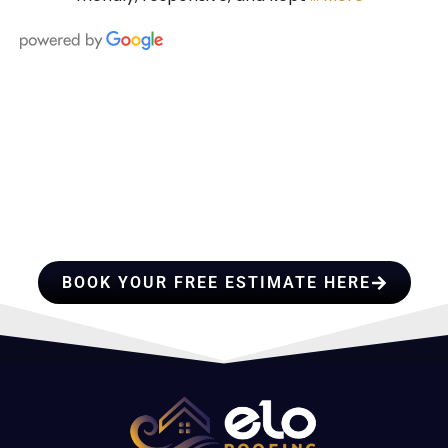
HIRE A TEAM OF ROOFING
PROFESSIONALS YOU CAN
TRUST
BOOK YOUR FREE ESTIMATE HERE