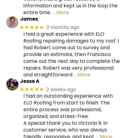
information and kept us in the loop the
entire time.
… More
James
3 months ago
★★★★★
I had a great experience with ELO
Roofing repairing damages to my roof. I
had Robert come out to survey and
provide an estimate, then Francisco
came out the next day to complete the
repairs. Robert was very professional
and straightforward
… More
Jesse A
2 weeks ago
★★★★★
I had an outstanding experience with
ELO Roofing from start to finish. The
entire process was professional,
organized, and stress-free.
A special thank you to Victoria R. in
customer service, who was always
friendly, responsive, and kept
… More