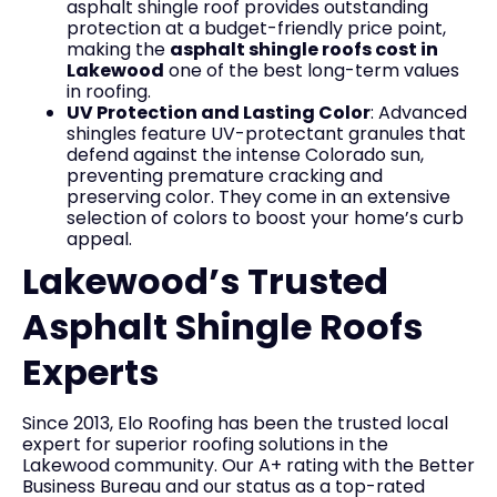
asphalt shingle roof provides outstanding
protection at a budget-friendly price point,
making the
asphalt shingle roofs cost in
Lakewood
one of the best long-term values
in roofing.
UV Protection and Lasting Color
: Advanced
shingles feature UV-protectant granules that
defend against the intense Colorado sun,
preventing premature cracking and
preserving color. They come in an extensive
selection of colors to boost your home’s curb
appeal.
Lakewood’s Trusted
Asphalt Shingle Roofs
Experts
Since 2013, Elo Roofing has been the trusted local
expert for superior roofing solutions in the
Lakewood community. Our A+ rating with the Better
Business Bureau and our status as a top-rated