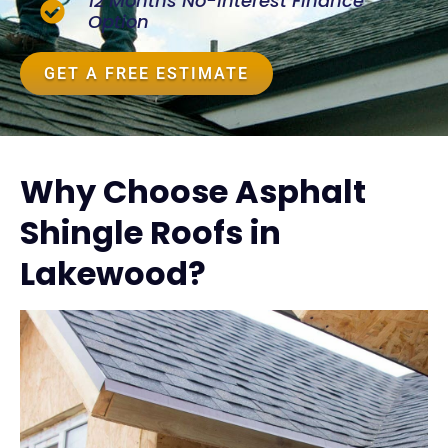
12 Months No-Interest Finance
Option
GET A FREE ESTIMATE
Why Choose Asphalt
Shingle Roofs in
Lakewood?