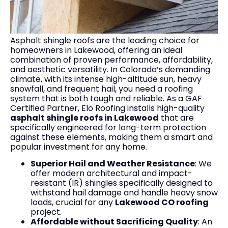
Asphalt shingle roofs are the leading choice for
homeowners in Lakewood, offering an ideal
combination of proven performance, affordability,
and aesthetic versatility. In Colorado’s demanding
climate, with its intense high-altitude sun, heavy
snowfall, and frequent hail, you need a roofing
system that is both tough and reliable. As a GAF
Certified Partner, Elo Roofing installs high-quality
asphalt shingle roofs in Lakewood
that are
specifically engineered for long-term protection
against these elements, making them a smart and
popular investment for any home.
Superior Hail and Weather Resistance
: We
offer modern architectural and impact-
resistant (IR) shingles specifically designed to
withstand hail damage and handle heavy snow
loads, crucial for any
Lakewood CO roofing
project.
Affordable without Sacrificing Quality
: An