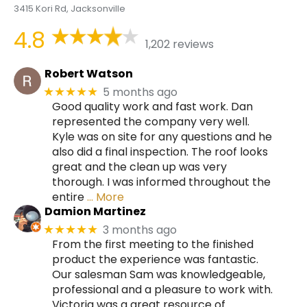
3415 Kori Rd, Jacksonville
4.8
1,202 reviews
Robert Watson
5 months ago
★★★★★
Good quality work and fast work. Dan
represented the company very well.
Kyle was on site for any questions and he
also did a final inspection. The roof looks
great and the clean up was very
thorough. I was informed throughout the
entire
… More
Damion Martinez
3 months ago
★★★★★
From the first meeting to the finished
product the experience was fantastic.
Our salesman Sam was knowledgeable,
professional and a pleasure to work with.
Victoria was a great resource of