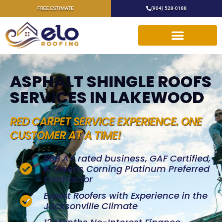
FREE ESTIMATE
(904) 528-0188
ASPHALT SHINGLE ROOFS
SERVICES IN LAKEWOOD
RED CARPET SERVICE EXPERIENCE. ONE
CUSTOMER AT A TIME!
BBB A+ rated business, GAF Certified,
& Owens Corning Platinum Preferred
Contractor
Expert Roofers with Experience in the
Jacksonville Climate