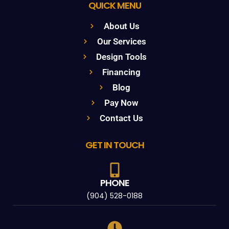
QUICK MENU
About Us
Our Services
Design Tools
Financing
Blog
Pay Now
Contact Us
GET IN TOUCH
PHONE
(904) 528-0188