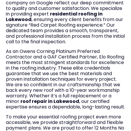
company on Google reflect our deep commitment
to quality and customer satisfaction. We specialize
in providing expert
residential roofing in
Lakewood
, ensuring every client benefits from our
signature “Red Carpet Roofing experience.” Our
dedicated team provides a smooth, transparent,
and professional installation process from the initial
call to the final inspection.
As an Owens Corning Platinum Preferred
Contractor and a GAF Certified Partner, Elo Roofing
meets the most stringent standards for excellence
in the roofing industry. These elite credentials
guarantee that we use the best materials and
proven installation techniques for every project.
We are so confident in our craftsmanship that we
back every new roof with a 10-year workmanship
warranty. Whether it’s a full replacement or a
minor
roof repair in Lakewood
, our certified
expertise ensures a dependable, long-lasting result.
To make your essential roofing project even more
accessible, we provide straightforward and flexible
payment plans. We are proud to offer 12 Months No