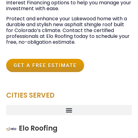
Interest Financing options to help you manage your
investment with ease.
Protect and enhance your Lakewood home with a
durable and stylish new asphalt shingle roof built
for Colorado’s climate. Contact the certified
professionals at Elo Roofing today to schedule your
free, no-obligation estimate.
GET A FREE ESTIMATE
CITIES SERVED
Elo Roofing