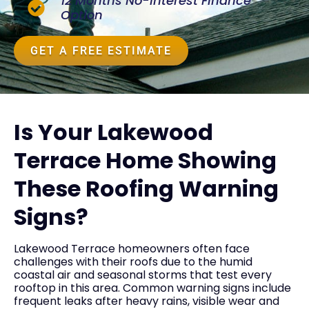
12 Months No-Interest Finance
Option
GET A FREE ESTIMATE
Is Your Lakewood
Terrace Home Showing
These Roofing Warning
Signs?
Lakewood Terrace homeowners often face
challenges with their roofs due to the humid
coastal air and seasonal storms that test every
rooftop in this area. Common warning signs include
frequent leaks after heavy rains, visible wear and