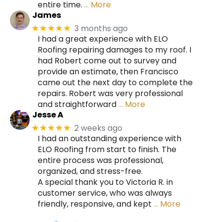
entire time.
… More
James
3 months ago
★★★★★
I had a great experience with ELO
Roofing repairing damages to my roof. I
had Robert come out to survey and
provide an estimate, then Francisco
came out the next day to complete the
repairs. Robert was very professional
and straightforward
… More
Jesse A
2 weeks ago
★★★★★
I had an outstanding experience with
ELO Roofing from start to finish. The
entire process was professional,
organized, and stress-free.
A special thank you to Victoria R. in
customer service, who was always
friendly, responsive, and kept
… More