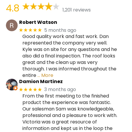
4.8
1,201 reviews
Robert Watson
5 months ago
★★★★★
Good quality work and fast work. Dan
represented the company very well.
Kyle was on site for any questions and he
also did a final inspection. The roof looks
great and the clean up was very
thorough. I was informed throughout the
entire
… More
Damion Martinez
3 months ago
★★★★★
From the first meeting to the finished
product the experience was fantastic.
Our salesman Sam was knowledgeable,
professional and a pleasure to work with.
Victoria was a great resource of
information and kept us in the loop the