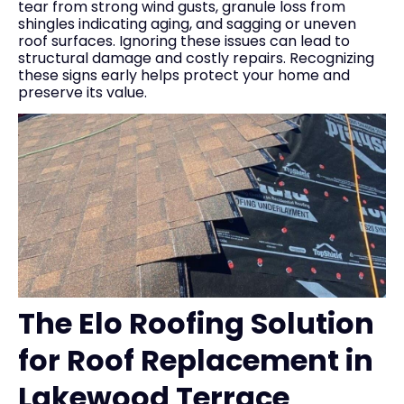
tear from strong wind gusts, granule loss from
shingles indicating aging, and sagging or uneven
roof surfaces. Ignoring these issues can lead to
structural damage and costly repairs. Recognizing
these signs early helps protect your home and
preserve its value.
The Elo Roofing Solution
for Roof Replacement in
Lakewood Terrace