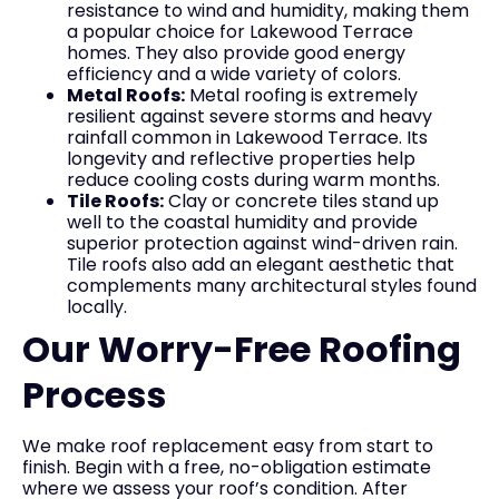
resistance to wind and humidity, making them
a popular choice for Lakewood Terrace
homes. They also provide good energy
efficiency and a wide variety of colors.
Metal Roofs:
Metal roofing is extremely
resilient against severe storms and heavy
rainfall common in Lakewood Terrace. Its
longevity and reflective properties help
reduce cooling costs during warm months.
Tile Roofs:
Clay or concrete tiles stand up
well to the coastal humidity and provide
superior protection against wind-driven rain.
Tile roofs also add an elegant aesthetic that
complements many architectural styles found
locally.
Our Worry-Free Roofing
Process
We make roof replacement easy from start to
finish. Begin with a free, no-obligation estimate
where we assess your roof’s condition. After