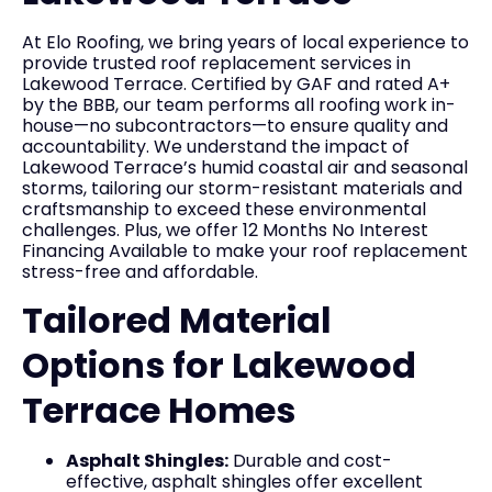
At Elo Roofing, we bring years of local experience to
provide trusted roof replacement services in
Lakewood Terrace. Certified by GAF and rated A+
by the BBB, our team performs all roofing work in-
house—no subcontractors—to ensure quality and
accountability. We understand the impact of
Lakewood Terrace’s humid coastal air and seasonal
storms, tailoring our storm-resistant materials and
craftsmanship to exceed these environmental
challenges. Plus, we offer 12 Months No Interest
Financing Available to make your roof replacement
stress-free and affordable.
Tailored Material
Options for Lakewood
Terrace Homes
Asphalt Shingles:
Durable and cost-
effective, asphalt shingles offer excellent