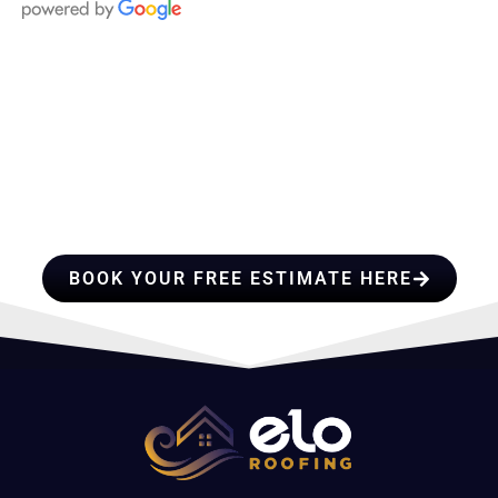
HIRE A TEAM OF ROOFING
PROFESSIONALS YOU CAN
TRUST
BOOK YOUR FREE ESTIMATE HERE