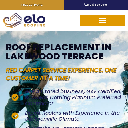
FREE ESTIMATE
(904) 528-0188
ROOF REPLACEMENT IN
LAKEWOOD TERRACE
RED CARPET SERVICE EXPERIENCE. ONE
CUSTOMER AT A TIME!
BBB A+ rated business, GAF Certified,
& Owens Corning Platinum Preferred
Contractor
Expert Roofers with Experience in the
Jacksonville Climate