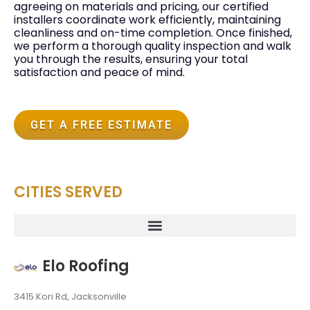
agreeing on materials and pricing, our certified
installers coordinate work efficiently, maintaining
cleanliness and on-time completion. Once finished,
we perform a thorough quality inspection and walk
you through the results, ensuring your total
satisfaction and peace of mind.
GET A FREE ESTIMATE
CITIES SERVED
Elo Roofing
3415 Kori Rd, Jacksonville