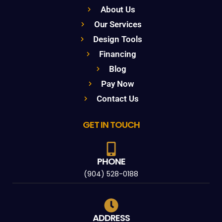
About Us
Our Services
Design Tools
Financing
Blog
Pay Now
Contact Us
GET IN TOUCH
PHONE
(904) 528-0188
ADDRESS