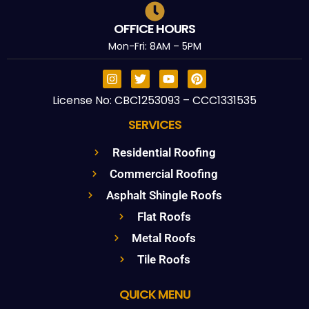
OFFICE HOURS
Mon-Fri: 8AM – 5PM
License No: CBC1253093 – CCC1331535
SERVICES
Residential Roofing
Commercial Roofing
Asphalt Shingle Roofs
Flat Roofs
Metal Roofs
Tile Roofs
QUICK MENU