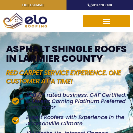
FREE ESTIMATE
(904) 528-0188
ASPHALT SHINGLE ROOFS
IN LARMIER COUNTY
RED CARPET SERVICE EXPERIENCE. ONE
CUSTOMER AT A TIME!
BBB A+ rated business, GAF Certified,
& Owens Corning Platinum Preferred
Contractor
Expert Roofers with Experience in the
Jacksonville Climate