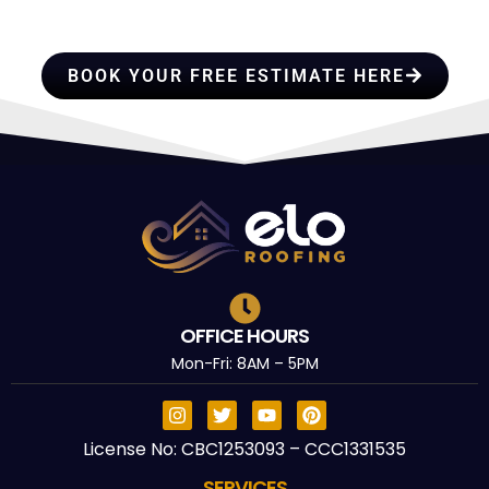
TRUST
BOOK YOUR FREE ESTIMATE HERE
OFFICE HOURS
Mon-Fri: 8AM – 5PM
License No: CBC1253093 – CCC1331535
SERVICES