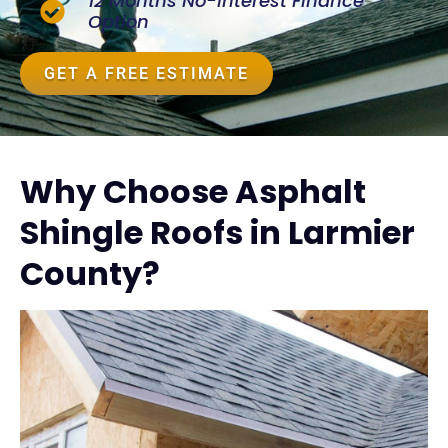
12 Months No-Interest Finance
Option
GET A FREE ESTIMATE
Why Choose Asphalt
Shingle Roofs in Larmier
County?