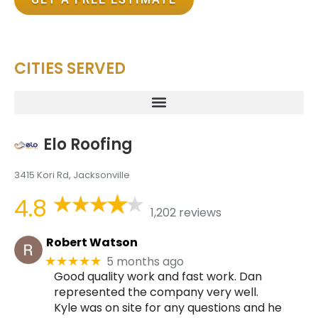
CITIES SERVED
Elo Roofing
3415 Kori Rd, Jacksonville
4.8
1,202 reviews
Robert Watson
5 months ago
★★★★★
Good quality work and fast work. Dan
represented the company very well.
Kyle was on site for any questions and he