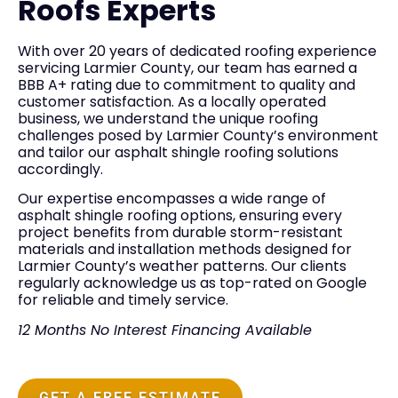
Roofs Experts
With over 20 years of dedicated roofing experience
servicing Larmier County, our team has earned a
BBB A+ rating due to commitment to quality and
customer satisfaction. As a locally operated
business, we understand the unique roofing
challenges posed by Larmier County’s environment
and tailor our asphalt shingle roofing solutions
accordingly.
Our expertise encompasses a wide range of
asphalt shingle roofing options, ensuring every
project benefits from durable storm-resistant
materials and installation methods designed for
Larmier County’s weather patterns. Our clients
regularly acknowledge us as top-rated on Google
for reliable and timely service.
12 Months No Interest Financing Available
GET A FREE ESTIMATE