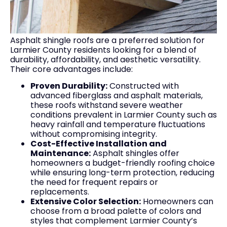
Asphalt shingle roofs are a preferred solution for
Larmier County residents looking for a blend of
durability, affordability, and aesthetic versatility.
Their core advantages include:
Proven Durability:
Constructed with
advanced fiberglass and asphalt materials,
these roofs withstand severe weather
conditions prevalent in Larmier County such as
heavy rainfall and temperature fluctuations
without compromising integrity.
Cost-Effective Installation and
Maintenance:
Asphalt shingles offer
homeowners a budget-friendly roofing choice
while ensuring long-term protection, reducing
the need for frequent repairs or
replacements.
Extensive Color Selection:
Homeowners can
choose from a broad palette of colors and
styles that complement Larmier County’s