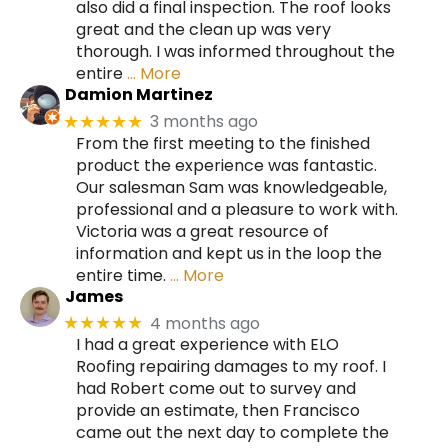
also did a final inspection. The roof looks
great and the clean up was very
thorough. I was informed throughout the
entire
… More
Damion Martinez
3 months ago
★★★★★
From the first meeting to the finished
product the experience was fantastic.
Our salesman Sam was knowledgeable,
professional and a pleasure to work with.
Victoria was a great resource of
information and kept us in the loop the
entire time.
… More
James
4 months ago
★★★★★
I had a great experience with ELO
Roofing repairing damages to my roof. I
had Robert come out to survey and
provide an estimate, then Francisco
came out the next day to complete the