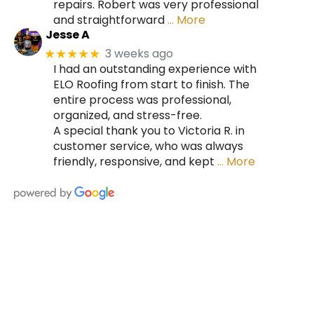
repairs. Robert was very professional
and straightforward
… More
Jesse A
3 weeks ago
★★★★★
I had an outstanding experience with
ELO Roofing from start to finish. The
entire process was professional,
organized, and stress-free.
A special thank you to Victoria R. in
customer service, who was always
friendly, responsive, and kept
… More
HIRE A TEAM OF ROOFING
PROFESSIONALS YOU CAN