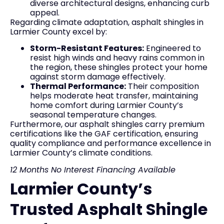
diverse architectural designs, enhancing curb
appeal.
Regarding climate adaptation, asphalt shingles in
Larmier County excel by:
Storm-Resistant Features:
Engineered to
resist high winds and heavy rains common in
the region, these shingles protect your home
against storm damage effectively.
Thermal Performance:
Their composition
helps moderate heat transfer, maintaining
home comfort during Larmier County’s
seasonal temperature changes.
Furthermore, our asphalt shingles carry premium
certifications like the GAF certification, ensuring
quality compliance and performance excellence in
Larmier County’s climate conditions.
12 Months No Interest Financing Available
Larmier County’s
Trusted Asphalt Shingle