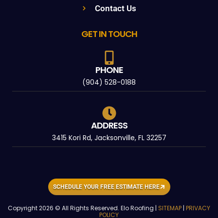
Contact Us
GET IN TOUCH
PHONE
(904) 528-0188
ADDRESS
3415 Kori Rd, Jacksonville, FL 32257
SCHEDULE YOUR FREE ESTIMATE HERE
Copyright 2026 © All Rights Reserved. Elo Roofing |
SITEMAP
|
PRIVACY
POLICY