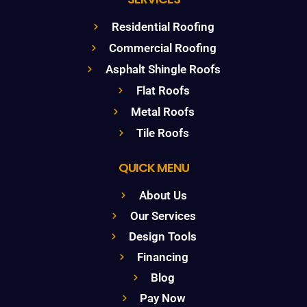
Residential Roofing
Commercial Roofing
Asphalt Shingle Roofs
Flat Roofs
Metal Roofs
Tile Roofs
QUICK MENU
About Us
Our Services
Design Tools
Financing
Blog
Pay Now