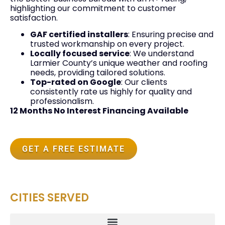
highlighting our commitment to customer
satisfaction.
GAF certified installers
: Ensuring precise and
trusted workmanship on every project.
Locally focused service
: We understand
Larmier County’s unique weather and roofing
needs, providing tailored solutions.
Top-rated on Google
: Our clients
consistently rate us highly for quality and
professionalism.
12 Months No Interest Financing Available
GET A FREE ESTIMATE
CITIES SERVED