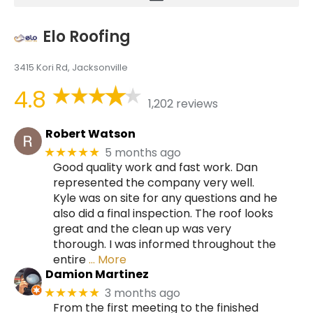
Elo Roofing
3415 Kori Rd, Jacksonville
4.8
1,202 reviews
Robert Watson
5 months ago
★★★★★
Good quality work and fast work. Dan
represented the company very well.
Kyle was on site for any questions and he
also did a final inspection. The roof looks
great and the clean up was very
thorough. I was informed throughout the
entire
… More
Damion Martinez
3 months ago
★★★★★
From the first meeting to the finished