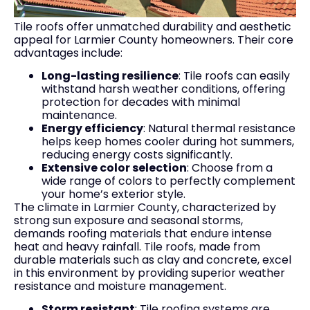
Tile roofs offer unmatched durability and aesthetic
appeal for Larmier County homeowners. Their core
advantages include:
Long-lasting resilience
: Tile roofs can easily
withstand harsh weather conditions, offering
protection for decades with minimal
maintenance.
Energy efficiency
: Natural thermal resistance
helps keep homes cooler during hot summers,
reducing energy costs significantly.
Extensive color selection
: Choose from a
wide range of colors to perfectly complement
your home’s exterior style.
The climate in Larmier County, characterized by
strong sun exposure and seasonal storms,
demands roofing materials that endure intense
heat and heavy rainfall. Tile roofs, made from
durable materials such as clay and concrete, excel
in this environment by providing superior weather
resistance and moisture management.
Storm resistant
: Tile roofing systems are