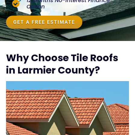
12 Months No-Interest Finance
Option
GET A FREE ESTIMATE
Why Choose Tile Roofs
in Larmier County?