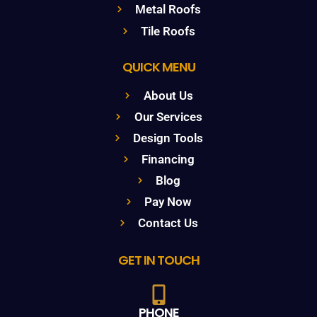
Metal Roofs
Tile Roofs
QUICK MENU
About Us
Our Services
Design Tools
Financing
Blog
Pay Now
Contact Us
GET IN TOUCH
PHONE