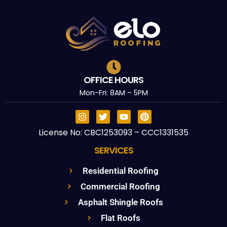
OFFICE HOURS
Mon-Fri: 8AM – 5PM
License No: CBC1253093 – CCC1331535
SERVICES
Residential Roofing
Commercial Roofing
Asphalt Shingle Roofs
Flat Roofs