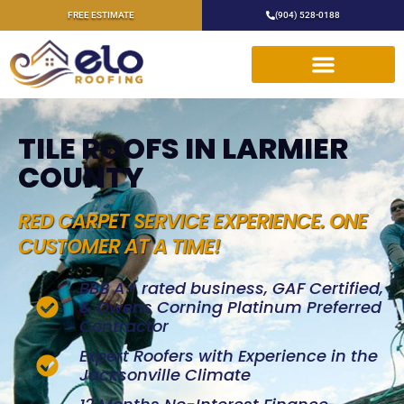
FREE ESTIMATE
(904) 528-0188
TILE ROOFS IN LARMIER
COUNTY
RED CARPET SERVICE EXPERIENCE. ONE
CUSTOMER AT A TIME!
BBB A+ rated business, GAF Certified,
& Owens Corning Platinum Preferred
Contractor
Expert Roofers with Experience in the
Jacksonville Climate