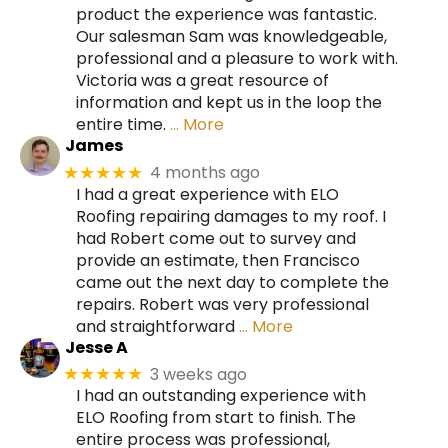
product the experience was fantastic.
Our salesman Sam was knowledgeable,
professional and a pleasure to work with.
Victoria was a great resource of
information and kept us in the loop the
entire time.
… More
James
4 months ago
★★★★★
I had a great experience with ELO
Roofing repairing damages to my roof. I
had Robert come out to survey and
provide an estimate, then Francisco
came out the next day to complete the
repairs. Robert was very professional
and straightforward
… More
Jesse A
3 weeks ago
★★★★★
I had an outstanding experience with
ELO Roofing from start to finish. The
entire process was professional,