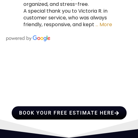
organized, and stress-free.
A special thank you to Victoria R. in
customer service, who was always
friendly, responsive, and kept
… More
HIRE A TEAM OF ROOFING
PROFESSIONALS YOU CAN
TRUST
BOOK YOUR FREE ESTIMATE HERE