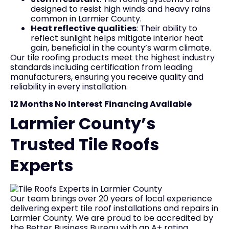
designed to resist high winds and heavy rains
common in Larmier County.
Heat reflective qualities
: Their ability to
reflect sunlight helps mitigate interior heat
gain, beneficial in the county’s warm climate.
Our tile roofing products meet the highest industry
standards including certification from leading
manufacturers, ensuring you receive quality and
reliability in every installation.
12 Months No Interest Financing Available
Larmier County’s
Trusted Tile Roofs
Experts
Our team brings over 20 years of local experience
delivering expert tile roof installations and repairs in
Larmier County. We are proud to be accredited by
the Better Business Bureau with an A+ rating,