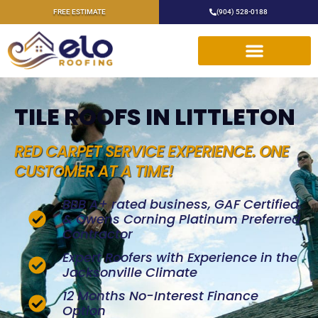
FREE ESTIMATE
(904) 528-0188
TILE ROOFS IN LITTLETON
RED CARPET SERVICE EXPERIENCE. ONE
CUSTOMER AT A TIME!
BBB A+ rated business, GAF Certified,
& Owens Corning Platinum Preferred
Contractor
Expert Roofers with Experience in the
Jacksonville Climate
12 Months No-Interest Finance
Option