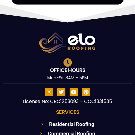
OFFICE HOURS
Mon-Fri: 8AM – 5PM
License No: CBC1253093 – CCC1331535
SERVICES
Residential Roofing
Commercial Roofing