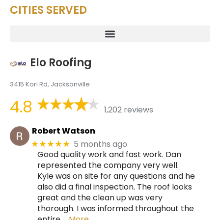
CITIES SERVED
Elo Roofing
3415 Kori Rd, Jacksonville
4.8
1,202 reviews
Robert Watson
5 months ago
★★★★★
Good quality work and fast work. Dan
represented the company very well.
Kyle was on site for any questions and he
also did a final inspection. The roof looks
great and the clean up was very
thorough. I was informed throughout the
entire
… More