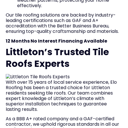
weather patterns, protecting your home
effectively.
Our tile roofing solutions are backed by industry-
leading certifications such as GAF and A+
accreditation with the Better Business Bureau,
ensuring top-quality craftsmanship and materials.
12 Months No Interest Financing Available
Littleton’s Trusted Tile
Roofs Experts
With over 15 years of local service experience, Elo
Roofing has been a trusted choice for Littleton
residents seeking tile roofs. Our team combines
expert knowledge of Littleton’s climate with
superior installation techniques to guarantee
lasting results.
As a BBB A+ rated company and a GAF-certified
contractor, we uphold rigorous standards in all our