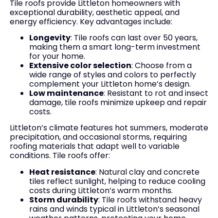
Tile roofs provide Littleton homeowners with
exceptional durability, aesthetic appeal, and
energy efficiency. Key advantages include:
Longevity
: Tile roofs can last over 50 years,
making them a smart long-term investment
for your home.
Extensive color selection
: Choose from a
wide range of styles and colors to perfectly
complement your Littleton home’s design.
Low maintenance
: Resistant to rot and insect
damage, tile roofs minimize upkeep and repair
costs.
Littleton’s climate features hot summers, moderate
precipitation, and occasional storms, requiring
roofing materials that adapt well to variable
conditions. Tile roofs offer:
Heat resistance
: Natural clay and concrete
tiles reflect sunlight, helping to reduce cooling
costs during Littleton’s warm months.
Storm durability
: Tile roofs withstand heavy
rains and winds typical in Littleton’s seasonal