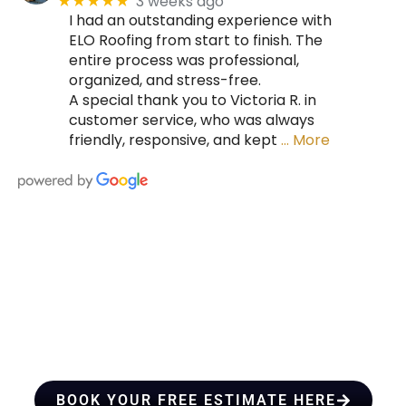
3 weeks ago
★★★★★
I had an outstanding experience with
ELO Roofing from start to finish. The
entire process was professional,
organized, and stress-free.
A special thank you to Victoria R. in
customer service, who was always
friendly, responsive, and kept
… More
HIRE A TEAM OF ROOFING
PROFESSIONALS YOU CAN
TRUST
BOOK YOUR FREE ESTIMATE HERE