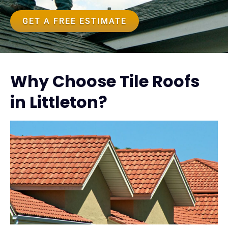
GET A FREE ESTIMATE
Why Choose Tile Roofs
in Littleton?