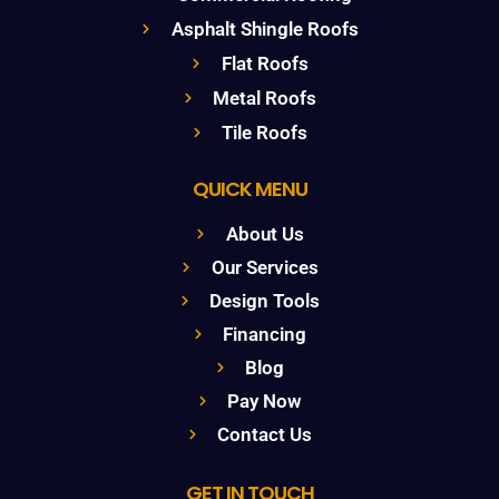
Asphalt Shingle Roofs
Flat Roofs
Metal Roofs
Tile Roofs
QUICK MENU
About Us
Our Services
Design Tools
Financing
Blog
Pay Now
Contact Us
GET IN TOUCH