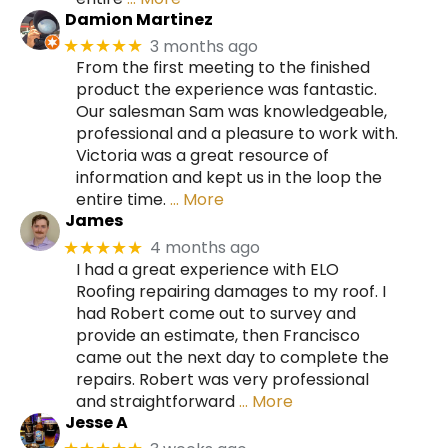
Damion Martinez
3 months ago
★★★★★
From the first meeting to the finished
product the experience was fantastic.
Our salesman Sam was knowledgeable,
professional and a pleasure to work with.
Victoria was a great resource of
information and kept us in the loop the
entire time.
… More
James
4 months ago
★★★★★
I had a great experience with ELO
Roofing repairing damages to my roof. I
had Robert come out to survey and
provide an estimate, then Francisco
came out the next day to complete the
repairs. Robert was very professional
and straightforward
… More
Jesse A