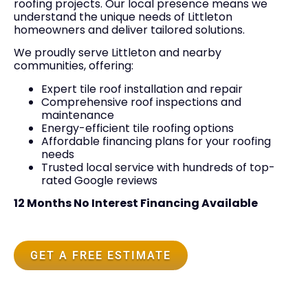
roofing projects. Our local presence means we
understand the unique needs of Littleton
homeowners and deliver tailored solutions.
We proudly serve Littleton and nearby
communities, offering:
Expert tile roof installation and repair
Comprehensive roof inspections and
maintenance
Energy-efficient tile roofing options
Affordable financing plans for your roofing
needs
Trusted local service with hundreds of top-
rated Google reviews
12 Months No Interest Financing Available
GET A FREE ESTIMATE