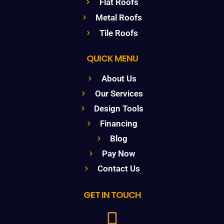
Flat Roofs
Metal Roofs
Tile Roofs
QUICK MENU
About Us
Our Services
Design Tools
Financing
Blog
Pay Now
Contact Us
GET IN TOUCH