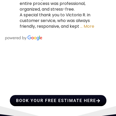
entire process was professional,
organized, and stress-free.
A special thank you to Victoria R. in
customer service, who was always
friendly, responsive, and kept
… More
HIRE A TEAM OF ROOFING
PROFESSIONALS YOU CAN
TRUST
BOOK YOUR FREE ESTIMATE HERE