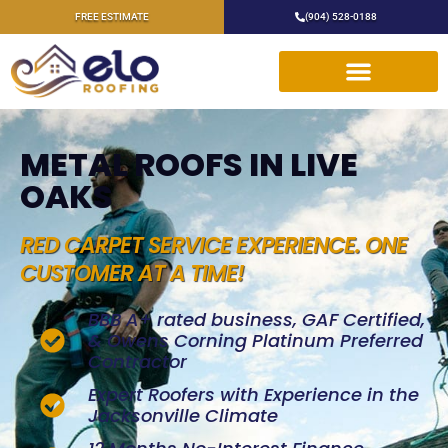
FREE ESTIMATE
(904) 528-0188
METAL ROOFS IN LIVE
OAKS
RED CARPET SERVICE EXPERIENCE. ONE
CUSTOMER AT A TIME!
BBB A+ rated business, GAF Certified,
& Owens Corning Platinum Preferred
Contractor
Expert Roofers with Experience in the
Jacksonville Climate