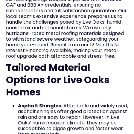
GAF and BBB A+ credentials, ensuring no
subcontractors and full satisfaction guarantee. Our
local team’s extensive experience prepares us to
handle the challenges posed by Live Oaks’ humid
coastal air and seasonal storms. We use only
hurricane-rated metal roofing materials designed
to withstand severe weather, safeguarding your
home year-round. Benefit from our 12 Months No
Interest Financing Available, making your metal
roof upgrade both affordable and stress-free.
Tailored Material
Options for Live Oaks
Homes
Asphalt Shingles:
Affordable and widely used,
asphalt shingles offer good protection against
rain and are easy to repair. However, in Live
Oaks’ humid coastal climate, they may be
susceptible to algae growth and faster wear