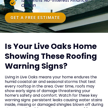
12 Months No-Interest Finance
Option
GET A FREE ESTIMATE
Is Your Live Oaks Home
Showing These Roofing
Warning Signs?
Living in Live Oaks means your home endures the
humid coastal air and seasonal storms that test
every rooftop in the area. Over time, roofs may
show early signs of damage threatening your
home’s safety and comfort. Watch for these key
warning signs: persistent leaks causing water stains
inside, missing or damaged shingles blown off during