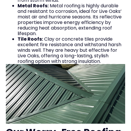
from storm winds.
Metal Roofs:
Metal roofing is highly durable
and resistant to corrosion, ideal for Live Oaks’
moist air and hurricane seasons. Its reflective
properties improve energy efficiency by
reducing heat absorption, extending roof
lifespan.
Tile Roofs:
Clay or concrete tiles provide
excellent fire resistance and withstand harsh
winds well. They are heavy but effective for
Live Oaks, offering a long-lasting, stylish
roofing option with strong insulation.