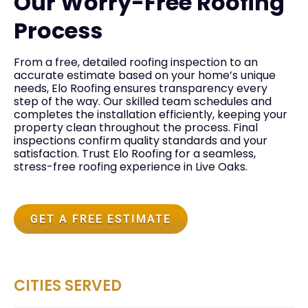
Our Worry-Free Roofing
Process
From a free, detailed roofing inspection to an
accurate estimate based on your home’s unique
needs, Elo Roofing ensures transparency every
step of the way. Our skilled team schedules and
completes the installation efficiently, keeping your
property clean throughout the process. Final
inspections confirm quality standards and your
satisfaction. Trust Elo Roofing for a seamless,
stress-free roofing experience in Live Oaks.
GET A FREE ESTIMATE
CITIES SERVED