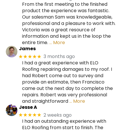
From the first meeting to the finished
product the experience was fantastic.
Our salesman Sam was knowledgeable,
professional and a pleasure to work with.
Victoria was a great resource of
information and kept us in the loop the
entire time.
… More
James
3 months ago
★★★★★
I had a great experience with ELO
Roofing repairing damages to my roof. I
had Robert come out to survey and
provide an estimate, then Francisco
came out the next day to complete the
repairs. Robert was very professional
and straightforward
… More
Jesse A
2 weeks ago
★★★★★
I had an outstanding experience with
ELO Roofing from start to finish. The