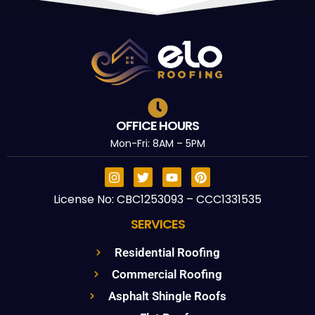
OFFICE HOURS
Mon-Fri: 8AM – 5PM
License No: CBC1253093 – CCC1331535
SERVICES
Residential Roofing
Commercial Roofing
Asphalt Shingle Roofs