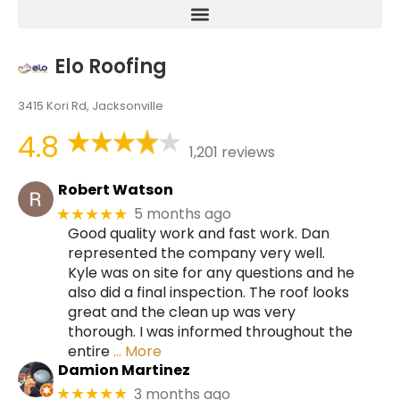
Elo Roofing
3415 Kori Rd, Jacksonville
4.8
1,201 reviews
Robert Watson
5 months ago
★★★★★
Good quality work and fast work. Dan
represented the company very well.
Kyle was on site for any questions and he
also did a final inspection. The roof looks
great and the clean up was very
thorough. I was informed throughout the
entire
… More
Damion Martinez
3 months ago
★★★★★