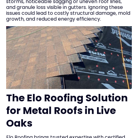
storms, noticeable sagging or uneven roof lines,
and granule loss visible in gutters. Ignoring these
issues could lead to costly structural damage, mold
growth, and reduced energy efficiency.
The Elo Roofing Solution
for Metal Roofs in Live
Oaks
Elo Roofing brings trusted expertise with certified