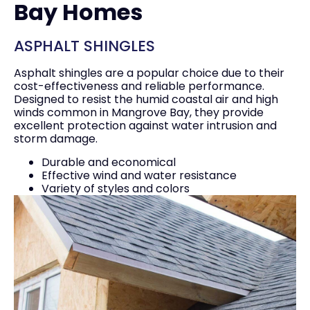
Bay Homes
ASPHALT SHINGLES
Asphalt shingles are a popular choice due to their
cost-effectiveness and reliable performance.
Designed to resist the humid coastal air and high
winds common in Mangrove Bay, they provide
excellent protection against water intrusion and
storm damage.
Durable and economical
Effective wind and water resistance
Variety of styles and colors