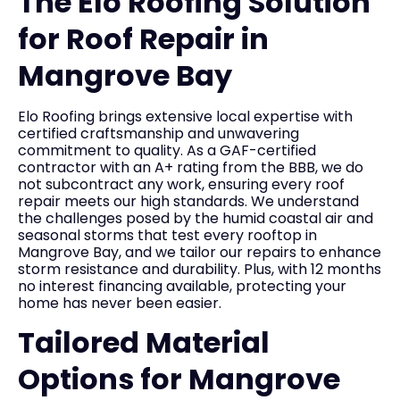
The Elo Roofing Solution
for Roof Repair in
Mangrove Bay
Elo Roofing brings extensive local expertise with
certified craftsmanship and unwavering
commitment to quality. As a GAF-certified
contractor with an A+ rating from the BBB, we do
not subcontract any work, ensuring every roof
repair meets our high standards. We understand
the challenges posed by the humid coastal air and
seasonal storms that test every rooftop in
Mangrove Bay, and we tailor our repairs to enhance
storm resistance and durability. Plus, with 12 months
no interest financing available, protecting your
home has never been easier.
Tailored Material
Options for Mangrove