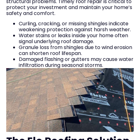
structural problems. Timely roof repair is critical to
protect your investment and maintain your home’s
safety and comfort.
Curling, cracking, or missing shingles indicate
weakening protection against harsh weather.
Water stains or leaks inside your home often
signal underlying roof damage.
Granule loss from shingles due to wind erosion
can shorten roof lifespan.
Damaged flashing or gutters may cause water
infiltration during seasonal storms.