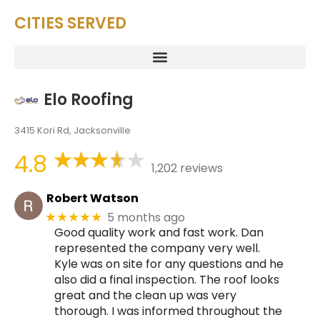
CITIES SERVED
Elo Roofing
3415 Kori Rd, Jacksonville
4.8
1,202 reviews
Robert Watson
5 months ago
★★★★★
Good quality work and fast work. Dan
represented the company very well.
Kyle was on site for any questions and he
also did a final inspection. The roof looks
great and the clean up was very
thorough. I was informed throughout the