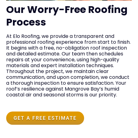
Our Worry-Free Roofing
Process
At Elo Roofing, we provide a transparent and
professional roofing experience from start to finish.
It begins with a free, no-obligation roof inspection
and detailed estimate. Our team then schedules
repairs at your convenience, using high-quality
materials and expert installation techniques.
Throughout the project, we maintain clear
communication, and upon completion, we conduct
a thorough inspection to ensure satisfaction. Your
roof’s resilience against Mangrove Bay’s humid
coastal air and seasonal storms is our priority.
GET A FREE ESTIMATE