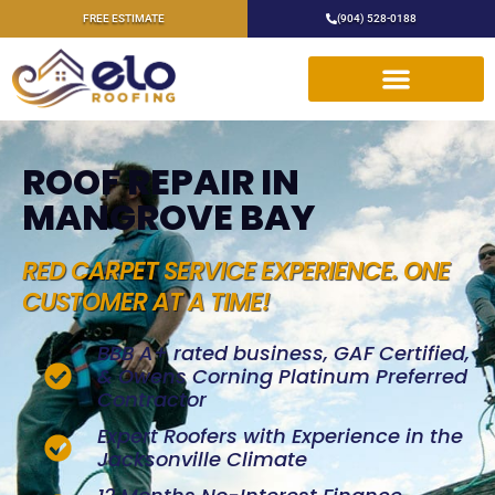
FREE ESTIMATE
(904) 528-0188
ROOF REPAIR IN
MANGROVE BAY
RED CARPET SERVICE EXPERIENCE. ONE
CUSTOMER AT A TIME!
BBB A+ rated business, GAF Certified,
& Owens Corning Platinum Preferred
Contractor
Expert Roofers with Experience in the
Jacksonville Climate