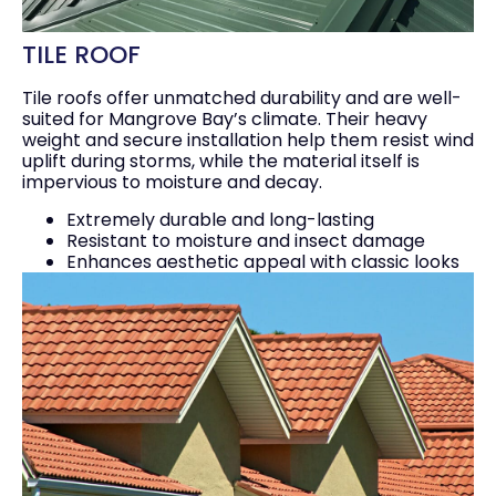
TILE ROOF
Tile roofs offer unmatched durability and are well-
suited for Mangrove Bay’s climate. Their heavy
weight and secure installation help them resist wind
uplift during storms, while the material itself is
impervious to moisture and decay.
Extremely durable and long-lasting
Resistant to moisture and insect damage
Enhances aesthetic appeal with classic looks