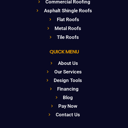
Commercial Roofing
Asphalt Shingle Roofs
Flat Roofs
Metal Roofs
Tile Roofs
QUICK MENU
About Us
Our Services
Design Tools
Financing
Blog
Pay Now
Contact Us