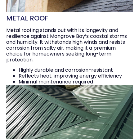
METAL ROOF
Metal roofing stands out with its longevity and
resilience against Mangrove Bay’s coastal storms
and humidity. It withstands high winds and resists
corrosion from salty air, making it a premium
choice for homeowners seeking long-term
protection.
Highly durable and corrosion-resistant
Reflects heat, improving energy efficiency
Minimal maintenance required