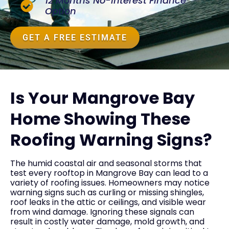
12 Months No-Interest Finance
Option
GET A FREE ESTIMATE
Is Your Mangrove Bay
Home Showing These
Roofing Warning Signs?
The humid coastal air and seasonal storms that
test every rooftop in Mangrove Bay can lead to a
variety of roofing issues. Homeowners may notice
warning signs such as curling or missing shingles,
roof leaks in the attic or ceilings, and visible wear
from wind damage. Ignoring these signals can
result in costly water damage, mold growth, and