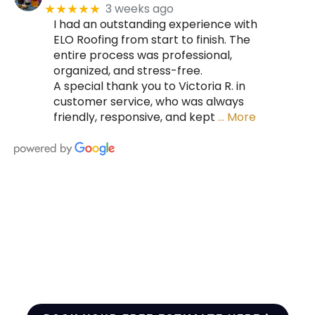
3 weeks ago
★★★★★
I had an outstanding experience with
ELO Roofing from start to finish. The
entire process was professional,
organized, and stress-free.
A special thank you to Victoria R. in
customer service, who was always
friendly, responsive, and kept
… More
HIRE A TEAM OF ROOFING
PROFESSIONALS YOU CAN
TRUST