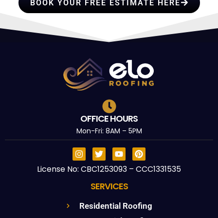
BOOK YOUR FREE ESTIMATE HERE
OFFICE HOURS
Mon-Fri: 8AM – 5PM
License No: CBC1253093 – CCC1331535
SERVICES
Residential Roofing