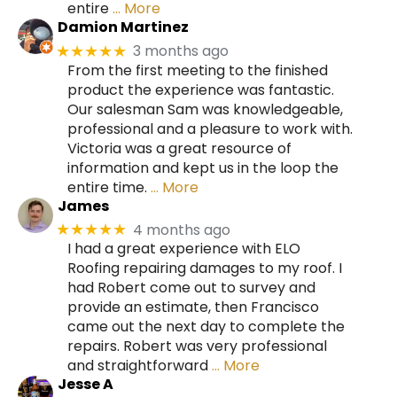
entire
… More
Damion Martinez
3 months ago
★★★★★
From the first meeting to the finished
product the experience was fantastic.
Our salesman Sam was knowledgeable,
professional and a pleasure to work with.
Victoria was a great resource of
information and kept us in the loop the
entire time.
… More
James
4 months ago
★★★★★
I had a great experience with ELO
Roofing repairing damages to my roof. I
had Robert come out to survey and
provide an estimate, then Francisco
came out the next day to complete the
repairs. Robert was very professional
and straightforward
… More
Jesse A