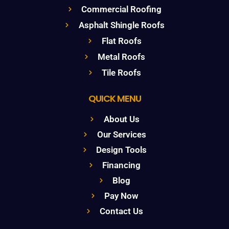
Commercial Roofing
Asphalt Shingle Roofs
Flat Roofs
Metal Roofs
Tile Roofs
QUICK MENU
About Us
Our Services
Design Tools
Financing
Blog
Pay Now
Contact Us