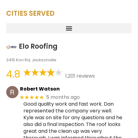
CITIES SERVED
Elo Roofing
3415 Kori Rd, Jacksonville
4.8
1,201 reviews
Robert Watson
5 months ago
★★★★★
Good quality work and fast work. Dan
represented the company very well.
Kyle was on site for any questions and he
also did a final inspection. The roof looks
great and the clean up was very
thorough. I was informed throughout the