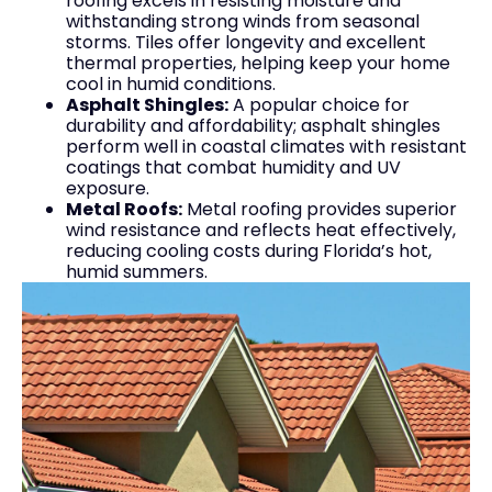
roofing excels in resisting moisture and
withstanding strong winds from seasonal
storms. Tiles offer longevity and excellent
thermal properties, helping keep your home
cool in humid conditions.
Asphalt Shingles:
A popular choice for
durability and affordability; asphalt shingles
perform well in coastal climates with resistant
coatings that combat humidity and UV
exposure.
Metal Roofs:
Metal roofing provides superior
wind resistance and reflects heat effectively,
reducing cooling costs during Florida’s hot,
humid summers.