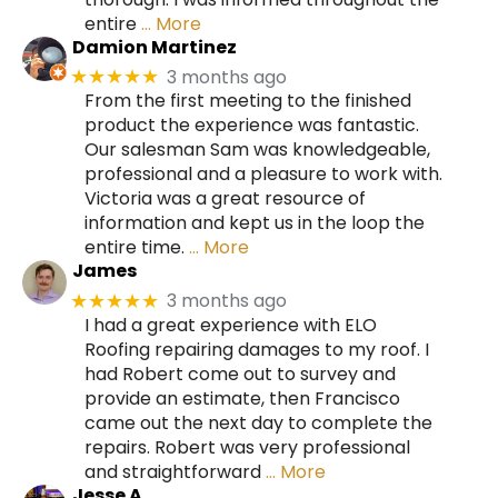
entire
… More
Damion Martinez
3 months ago
★★★★★
From the first meeting to the finished
product the experience was fantastic.
Our salesman Sam was knowledgeable,
professional and a pleasure to work with.
Victoria was a great resource of
information and kept us in the loop the
entire time.
… More
James
3 months ago
★★★★★
I had a great experience with ELO
Roofing repairing damages to my roof. I
had Robert come out to survey and
provide an estimate, then Francisco
came out the next day to complete the
repairs. Robert was very professional
and straightforward
… More
Jesse A