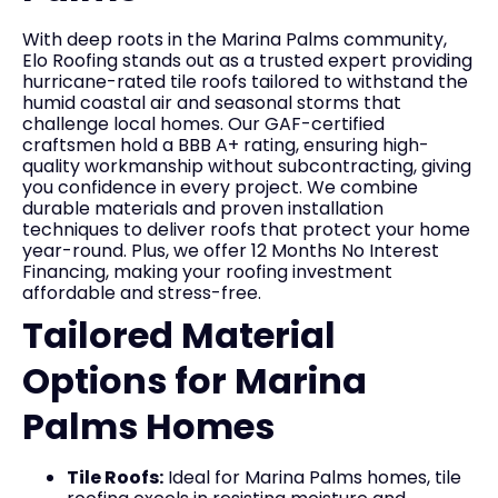
With deep roots in the Marina Palms community,
Elo Roofing stands out as a trusted expert providing
hurricane-rated tile roofs tailored to withstand the
humid coastal air and seasonal storms that
challenge local homes. Our GAF-certified
craftsmen hold a BBB A+ rating, ensuring high-
quality workmanship without subcontracting, giving
you confidence in every project. We combine
durable materials and proven installation
techniques to deliver roofs that protect your home
year-round. Plus, we offer 12 Months No Interest
Financing, making your roofing investment
affordable and stress-free.
Tailored Material
Options for Marina
Palms Homes
Tile Roofs:
Ideal for Marina Palms homes, tile