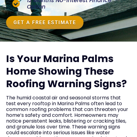
12 Months No-Interest Finance
Option
GET A FREE ESTIMATE
Is Your Marina Palms
Home Showing These
Roofing Warning Signs?
The humid coastal air and seasonal storms that
test every rooftop in Marina Palms often lead to
common roofing problems that can threaten your
home’s safety and comfort. Homeowners may
notice persistent leaks, blistering or cracking tiles,
and granule loss over time. These warning signs
could escalate into serious issues like water