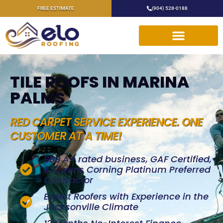
FREE ESTIMATE
(904) 528-0188
TILE ROOFS IN MARINA
PALMS
RED CARPET SERVICE EXPERIENCE. ONE
CUSTOMER AT A TIME!
BBB A+ rated business, GAF Certified,
& Owens Corning Platinum Preferred
Contractor
Expert Roofers with Experience in the
Jacksonville Climate