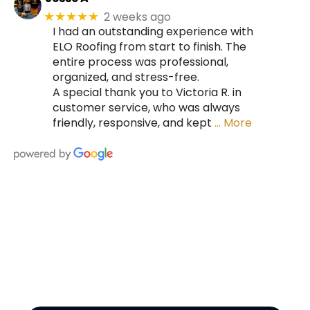
2 weeks ago
★★★★★
I had an outstanding experience with
ELO Roofing from start to finish. The
entire process was professional,
organized, and stress-free.
A special thank you to Victoria R. in
customer service, who was always
friendly, responsive, and kept
… More
HIRE A TEAM OF ROOFING
PROFESSIONALS YOU CAN
TRUST