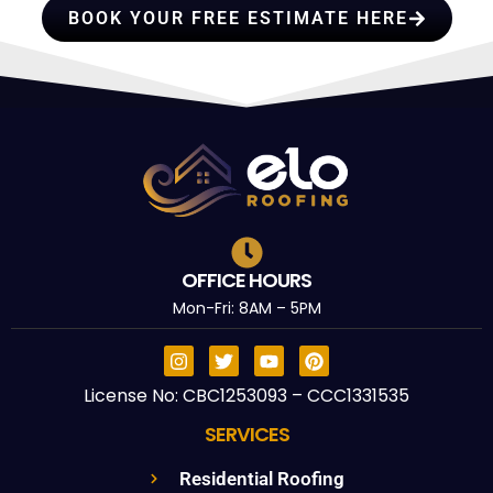
BOOK YOUR FREE ESTIMATE HERE
OFFICE HOURS
Mon-Fri: 8AM – 5PM
License No: CBC1253093 – CCC1331535
SERVICES
Residential Roofing