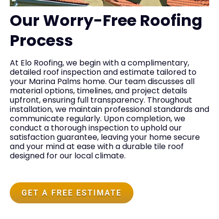
Our Worry-Free Roofing
Process
At Elo Roofing, we begin with a complimentary,
detailed roof inspection and estimate tailored to
your Marina Palms home. Our team discusses all
material options, timelines, and project details
upfront, ensuring full transparency. Throughout
installation, we maintain professional standards and
communicate regularly. Upon completion, we
conduct a thorough inspection to uphold our
satisfaction guarantee, leaving your home secure
and your mind at ease with a durable tile roof
designed for our local climate.
GET A FREE ESTIMATE