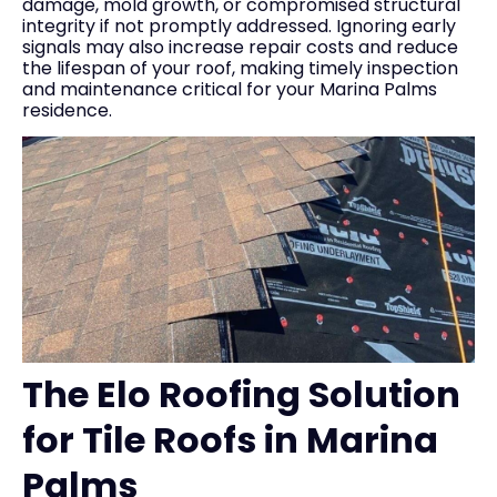
damage, mold growth, or compromised structural
integrity if not promptly addressed. Ignoring early
signals may also increase repair costs and reduce
the lifespan of your roof, making timely inspection
and maintenance critical for your Marina Palms
residence.
The Elo Roofing Solution
for Tile Roofs in Marina
Palms