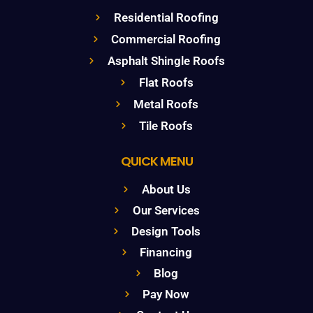
Residential Roofing
Commercial Roofing
Asphalt Shingle Roofs
Flat Roofs
Metal Roofs
Tile Roofs
QUICK MENU
About Us
Our Services
Design Tools
Financing
Blog
Pay Now