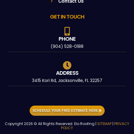
Contact Us
GET IN TOUCH
PHONE
(904) 528-0188
ADDRESS
3415 Kori Rd, Jacksonville, FL 32257
SCHEDULE YOUR FREE ESTIMATE HERE
Copyright 2026 © All Rights Reserved. Elo Roofing |
SITEMAP
|
PRIVACY
POLICY