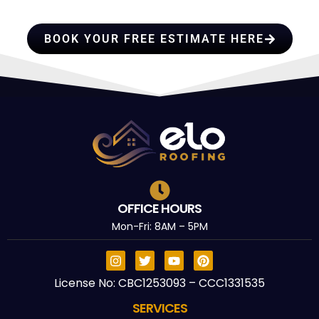
TRUST
BOOK YOUR FREE ESTIMATE HERE
OFFICE HOURS
Mon-Fri: 8AM – 5PM
License No: CBC1253093 – CCC1331535
SERVICES