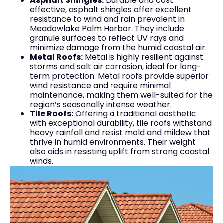
Asphalt Shingles:
Durable and cost-
effective, asphalt shingles offer excellent
resistance to wind and rain prevalent in
Meadowlake Palm Harbor. They include
granule surfaces to reflect UV rays and
minimize damage from the humid coastal air.
Metal Roofs:
Metal is highly resilient against
storms and salt air corrosion, ideal for long-
term protection. Metal roofs provide superior
wind resistance and require minimal
maintenance, making them well-suited for the
region’s seasonally intense weather.
Tile Roofs:
Offering a traditional aesthetic
with exceptional durability, tile roofs withstand
heavy rainfall and resist mold and mildew that
thrive in humid environments. Their weight
also aids in resisting uplift from strong coastal
winds.