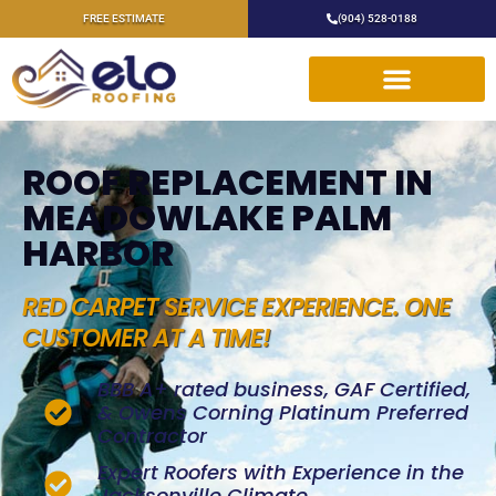
FREE ESTIMATE
(904) 528-0188
ROOF REPLACEMENT IN
MEADOWLAKE PALM
HARBOR
RED CARPET SERVICE EXPERIENCE. ONE
CUSTOMER AT A TIME!
BBB A+ rated business, GAF Certified,
& Owens Corning Platinum Preferred
Contractor
Expert Roofers with Experience in the
Jacksonville Climate