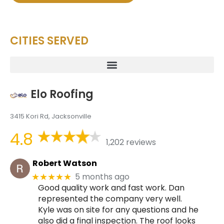
CITIES SERVED
Elo Roofing
3415 Kori Rd, Jacksonville
4.8
1,202 reviews
Robert Watson
5 months ago
★★★★★
Good quality work and fast work. Dan
represented the company very well.
Kyle was on site for any questions and he
also did a final inspection. The roof looks