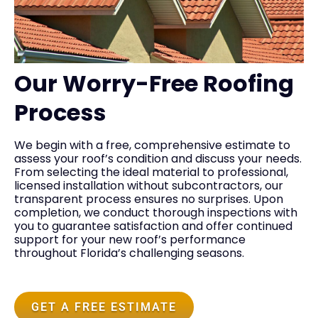
Our Worry-Free Roofing
Process
We begin with a free, comprehensive estimate to
assess your roof’s condition and discuss your needs.
From selecting the ideal material to professional,
licensed installation without subcontractors, our
transparent process ensures no surprises. Upon
completion, we conduct thorough inspections with
you to guarantee satisfaction and offer continued
support for your new roof’s performance
throughout Florida’s challenging seasons.
GET A FREE ESTIMATE