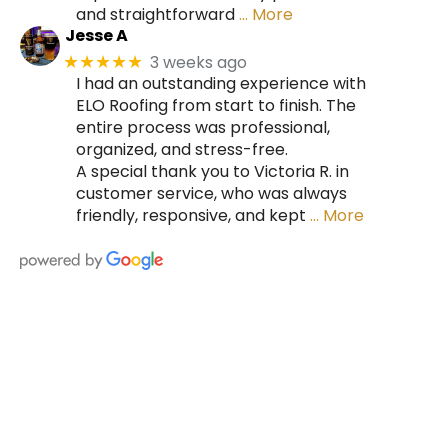
and straightforward
… More
Jesse A
3 weeks ago
★★★★★
I had an outstanding experience with
ELO Roofing from start to finish. The
entire process was professional,
organized, and stress-free.
A special thank you to Victoria R. in
customer service, who was always
friendly, responsive, and kept
… More
HIRE A TEAM OF ROOFING
PROFESSIONALS YOU CAN