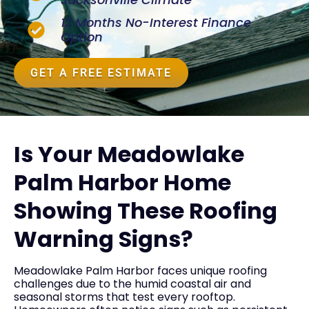
12 Months No-Interest Finance
Option
GET A FREE ESTIMATE
Is Your Meadowlake
Palm Harbor Home
Showing These Roofing
Warning Signs?
Meadowlake Palm Harbor faces unique roofing
challenges due to the humid coastal air and
seasonal storms that test every rooftop.