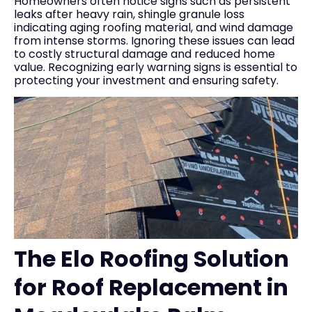
Homeowners often notice signs such as persistent
leaks after heavy rain, shingle granule loss
indicating aging roofing material, and wind damage
from intense storms. Ignoring these issues can lead
to costly structural damage and reduced home
value. Recognizing early warning signs is essential to
protecting your investment and ensuring safety.
The Elo Roofing Solution
for Roof Replacement in