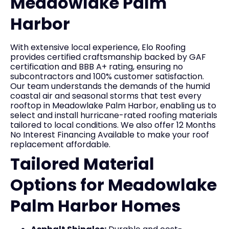
Meadowlake Palm
Harbor
With extensive local experience, Elo Roofing
provides certified craftsmanship backed by GAF
certification and BBB A+ rating, ensuring no
subcontractors and 100% customer satisfaction.
Our team understands the demands of the humid
coastal air and seasonal storms that test every
rooftop in Meadowlake Palm Harbor, enabling us to
select and install hurricane-rated roofing materials
tailored to local conditions. We also offer 12 Months
No Interest Financing Available to make your roof
replacement affordable.
Tailored Material
Options for Meadowlake
Palm Harbor Homes