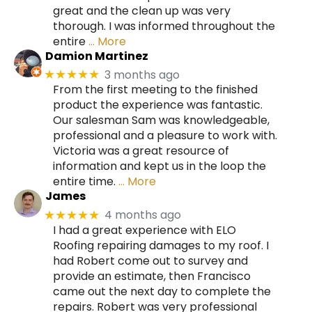
great and the clean up was very
thorough. I was informed throughout the
entire
… More
Damion Martinez
3 months ago
★★★★★
From the first meeting to the finished
product the experience was fantastic.
Our salesman Sam was knowledgeable,
professional and a pleasure to work with.
Victoria was a great resource of
information and kept us in the loop the
entire time.
… More
James
4 months ago
★★★★★
I had a great experience with ELO
Roofing repairing damages to my roof. I
had Robert come out to survey and
provide an estimate, then Francisco
came out the next day to complete the
repairs. Robert was very professional