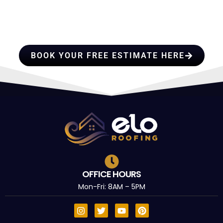
PROFESSIONALS YOU CAN
TRUST
BOOK YOUR FREE ESTIMATE HERE
OFFICE HOURS
Mon-Fri: 8AM – 5PM