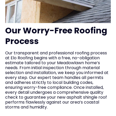
Our Worry-Free Roofing
Process
Our transparent and professional roofing process
at Elo Roofing begins with a free, no-obligation
estimate tailored to your Meadowlawn home’s
needs. From initial inspection through material
selection and installation, we keep you informed at
every step. Our expert team handles all permits
and adheres strictly to local building codes,
ensuring worry-free compliance. Once installed,
every detail undergoes a comprehensive quality
check to guarantee your new asphalt shingle roof
performs flawlessly against our area’s coastal
storms and humidity.