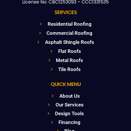
License No: CBC1253093 – CCC1331535
SERVICES
Residential Roofing
Commercial Roofing
Asphalt Shingle Roofs
Flat Roofs
Metal Roofs
Tile Roofs
QUICK MENU
About Us
Our Services
Design Tools
Financing
Blog