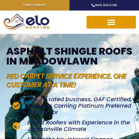
FREE ESTIMATE
(904) 528-0188
ASPHALT SHINGLE ROOFS
IN MEADOWLAWN
RED CARPET SERVICE EXPERIENCE. ONE
CUSTOMER AT A TIME!
BBB A+ rated business, GAF Certified,
& Owens Corning Platinum Preferred
Contractor
Expert Roofers with Experience in the
Jacksonville Climate