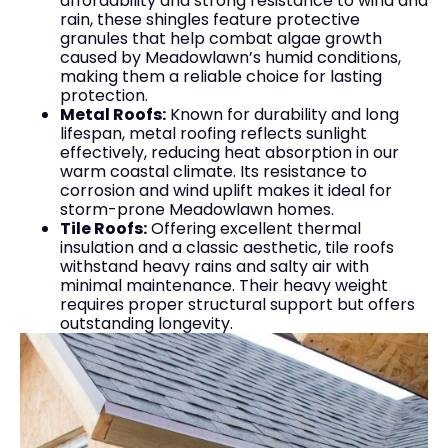
affordability and strong resistance to wind and
rain, these shingles feature protective
granules that help combat algae growth
caused by Meadowlawn’s humid conditions,
making them a reliable choice for lasting
protection.
Metal Roofs:
Known for durability and long
lifespan, metal roofing reflects sunlight
effectively, reducing heat absorption in our
warm coastal climate. Its resistance to
corrosion and wind uplift makes it ideal for
storm-prone Meadowlawn homes.
Tile Roofs:
Offering excellent thermal
insulation and a classic aesthetic, tile roofs
withstand heavy rains and salty air with
minimal maintenance. Their heavy weight
requires proper structural support but offers
outstanding longevity.