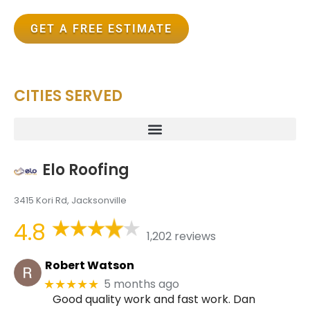
GET A FREE ESTIMATE
CITIES SERVED
Elo Roofing
3415 Kori Rd, Jacksonville
4.8
1,202 reviews
Robert Watson
5 months ago
★★★★★
Good quality work and fast work. Dan