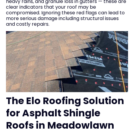
heavy rains, and granule loss in gutters — these are
clear indicators that your roof may be
compromised. Ignoring these red flags can lead to
more serious damage including structural issues
and costly repairs.
The Elo Roofing Solution
for Asphalt Shingle
Roofs in Meadowlawn