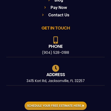
Pay Now
Contact Us
GET IN TOUCH
PHONE
(904) 528-0188
ADDRESS
3415 Kori Rd, Jacksonville, FL 32257
SCHEDULE YOUR FREE ESTIMATE HERE