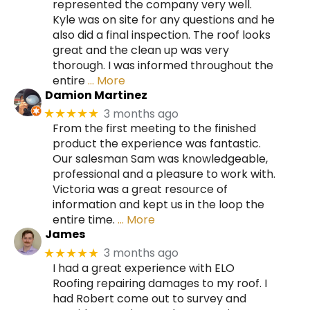
represented the company very well.
Kyle was on site for any questions and he
also did a final inspection. The roof looks
great and the clean up was very
thorough. I was informed throughout the
entire
… More
Damion Martinez
3 months ago
★★★★★
From the first meeting to the finished
product the experience was fantastic.
Our salesman Sam was knowledgeable,
professional and a pleasure to work with.
Victoria was a great resource of
information and kept us in the loop the
entire time.
… More
James
3 months ago
★★★★★
I had a great experience with ELO
Roofing repairing damages to my roof. I
had Robert come out to survey and