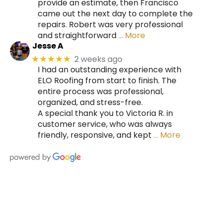
provide an estimate, then Francisco
came out the next day to complete the
repairs. Robert was very professional
and straightforward
… More
Jesse A
2 weeks ago
★★★★★
I had an outstanding experience with
ELO Roofing from start to finish. The
entire process was professional,
organized, and stress-free.
A special thank you to Victoria R. in
customer service, who was always
friendly, responsive, and kept
… More
HIRE A TEAM OF ROOFING