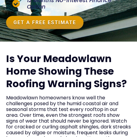
12 Months No-Interest Finance
Option
GET A FREE ESTIMATE
Is Your Meadowlawn
Home Showing These
Roofing Warning Signs?
Meadowlawn homeowners know well the
challenges posed by the humid coastal air and
seasonal storms that test every rooftop in our
area. Over time, even the strongest roofs show
signs of wear that should never be ignored. Watch
for cracked or curling asphalt shingles, dark streaks
caused by algae or moisture, frequent leaks during