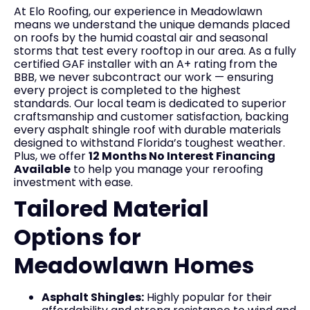
At Elo Roofing, our experience in Meadowlawn
means we understand the unique demands placed
on roofs by the humid coastal air and seasonal
storms that test every rooftop in our area. As a fully
certified GAF installer with an A+ rating from the
BBB, we never subcontract our work — ensuring
every project is completed to the highest
standards. Our local team is dedicated to superior
craftsmanship and customer satisfaction, backing
every asphalt shingle roof with durable materials
designed to withstand Florida’s toughest weather.
Plus, we offer
12 Months No Interest Financing
Available
to help you manage your reroofing
investment with ease.
Tailored Material
Options for
Meadowlawn Homes
Asphalt Shingles:
Highly popular for their