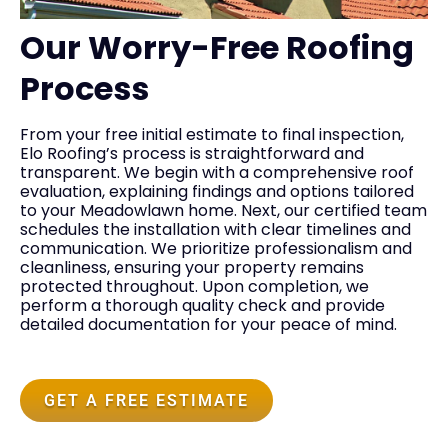
Our Worry-Free Roofing
Process
From your free initial estimate to final inspection,
Elo Roofing’s process is straightforward and
transparent. We begin with a comprehensive roof
evaluation, explaining findings and options tailored
to your Meadowlawn home. Next, our certified team
schedules the installation with clear timelines and
communication. We prioritize professionalism and
cleanliness, ensuring your property remains
protected throughout. Upon completion, we
perform a thorough quality check and provide
detailed documentation for your peace of mind.
GET A FREE ESTIMATE