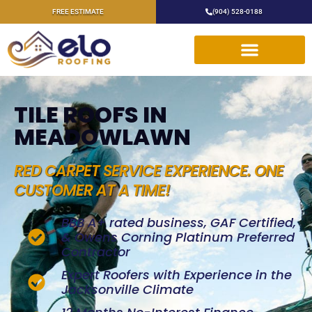
FREE ESTIMATE
(904) 528-0188
TILE ROOFS IN
MEADOWLAWN
RED CARPET SERVICE EXPERIENCE. ONE
CUSTOMER AT A TIME!
BBB A+ rated business, GAF Certified,
& Owens Corning Platinum Preferred
Contractor
Expert Roofers with Experience in the
Jacksonville Climate