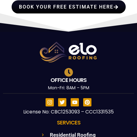
BOOK YOUR FREE ESTIMATE HERE
OFFICE HOURS
Mon-Fri: 8AM – 5PM
License No: CBC1253093 – CCC1331535
SERVICES
Residential Roofing