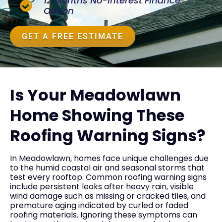
12 Months No-Interest Finance
Option
GET A FREE ESTIMATE
Is Your Meadowlawn
Home Showing These
Roofing Warning Signs?
In Meadowlawn, homes face unique challenges due
to the humid coastal air and seasonal storms that
test every rooftop. Common roofing warning signs
include persistent leaks after heavy rain, visible
wind damage such as missing or cracked tiles, and
premature aging indicated by curled or faded
roofing materials. Ignoring these symptoms can