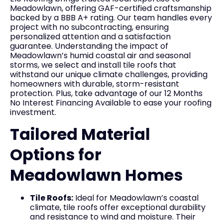
Meadowlawn, offering GAF-certified craftsmanship
backed by a BBB A+ rating. Our team handles every
project with no subcontracting, ensuring
personalized attention and a satisfaction
guarantee. Understanding the impact of
Meadowlawn’s humid coastal air and seasonal
storms, we select and install tile roofs that
withstand our unique climate challenges, providing
homeowners with durable, storm-resistant
protection. Plus, take advantage of our 12 Months
No Interest Financing Available to ease your roofing
investment.
Tailored Material
Options for
Meadowlawn Homes
Tile Roofs:
Ideal for Meadowlawn’s coastal
climate, tile roofs offer exceptional durability
and resistance to wind and moisture. Their