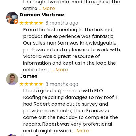
thorough. I was informed throughout the
entire
… More
Damion Martinez
3 months ago
★★★★★
From the first meeting to the finished
product the experience was fantastic.
Our salesman Sam was knowledgeable,
professional and a pleasure to work with.
Victoria was a great resource of
information and kept us in the loop the
entire time.
… More
James
3 months ago
★★★★★
I had a great experience with ELO
Roofing repairing damages to my roof. I
had Robert come out to survey and
provide an estimate, then Francisco
came out the next day to complete the
repairs. Robert was very professional
and straightforward
… More