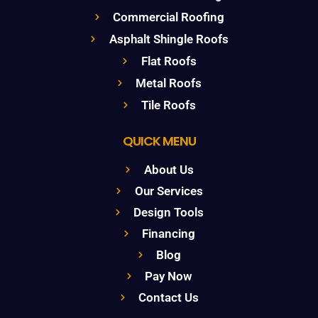
Commercial Roofing
Asphalt Shingle Roofs
Flat Roofs
Metal Roofs
Tile Roofs
QUICK MENU
About Us
Our Services
Design Tools
Financing
Blog
Pay Now
Contact Us