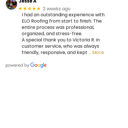
Jesse A
2 weeks ago
★★★★★
I had an outstanding experience with
ELO Roofing from start to finish. The
entire process was professional,
organized, and stress-free.
A special thank you to Victoria R. in
customer service, who was always
friendly, responsive, and kept
… More
HIRE A TEAM OF ROOFING
PROFESSIONALS YOU CAN
TRUST