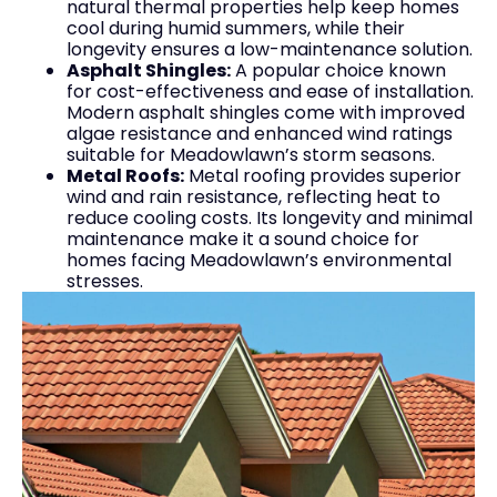
natural thermal properties help keep homes
cool during humid summers, while their
longevity ensures a low-maintenance solution.
Asphalt Shingles:
A popular choice known
for cost-effectiveness and ease of installation.
Modern asphalt shingles come with improved
algae resistance and enhanced wind ratings
suitable for Meadowlawn’s storm seasons.
Metal Roofs:
Metal roofing provides superior
wind and rain resistance, reflecting heat to
reduce cooling costs. Its longevity and minimal
maintenance make it a sound choice for
homes facing Meadowlawn’s environmental
stresses.