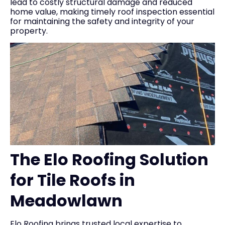
lead to costly structural damage and reduced
home value, making timely roof inspection essential
for maintaining the safety and integrity of your
property.
The Elo Roofing Solution
for Tile Roofs in
Meadowlawn
Elo Roofing brings trusted local expertise to