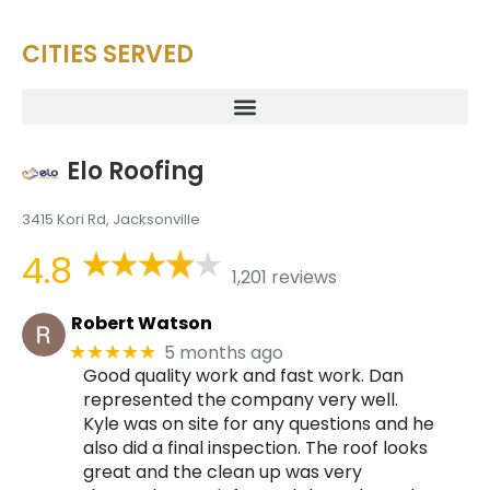
CITIES SERVED
Elo Roofing
3415 Kori Rd, Jacksonville
4.8
1,201 reviews
Robert Watson
5 months ago
★★★★★
Good quality work and fast work. Dan
represented the company very well.
Kyle was on site for any questions and he
also did a final inspection. The roof looks
great and the clean up was very