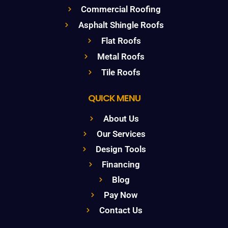
Commercial Roofing
Asphalt Shingle Roofs
Flat Roofs
Metal Roofs
Tile Roofs
QUICK MENU
About Us
Our Services
Design Tools
Financing
Blog
Pay Now
Contact Us