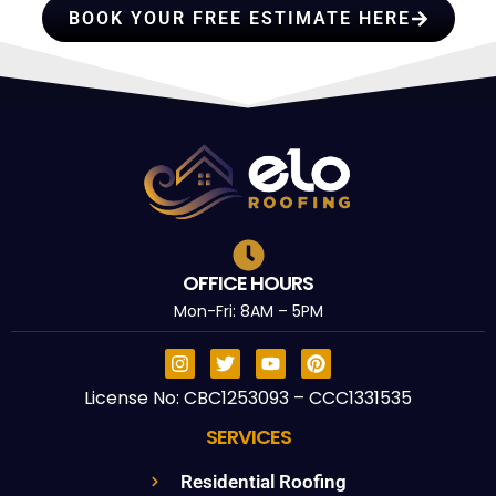
BOOK YOUR FREE ESTIMATE HERE
OFFICE HOURS
Mon-Fri: 8AM – 5PM
License No: CBC1253093 – CCC1331535
SERVICES
Residential Roofing