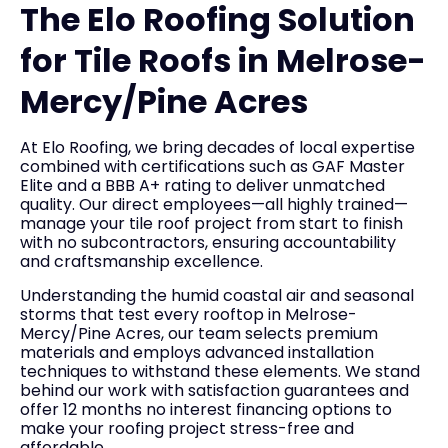
The Elo Roofing Solution
for Tile Roofs in Melrose-
Mercy/Pine Acres
At Elo Roofing, we bring decades of local expertise
combined with certifications such as GAF Master
Elite and a BBB A+ rating to deliver unmatched
quality. Our direct employees—all highly trained—
manage your tile roof project from start to finish
with no subcontractors, ensuring accountability
and craftsmanship excellence.
Understanding the humid coastal air and seasonal
storms that test every rooftop in Melrose-
Mercy/Pine Acres, our team selects premium
materials and employs advanced installation
techniques to withstand these elements. We stand
behind our work with satisfaction guarantees and
offer 12 months no interest financing options to
make your roofing project stress-free and
affordable.