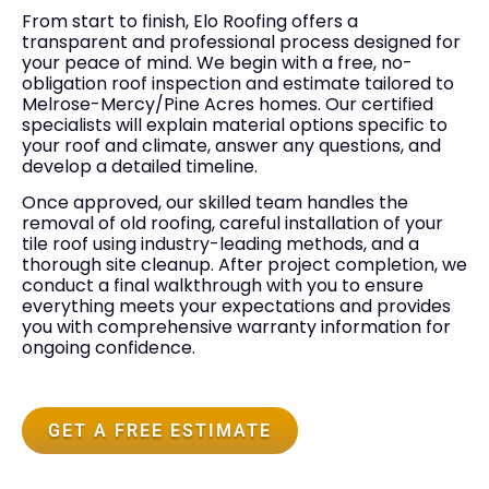
From start to finish, Elo Roofing offers a
transparent and professional process designed for
your peace of mind. We begin with a free, no-
obligation roof inspection and estimate tailored to
Melrose-Mercy/Pine Acres homes. Our certified
specialists will explain material options specific to
your roof and climate, answer any questions, and
develop a detailed timeline.
Once approved, our skilled team handles the
removal of old roofing, careful installation of your
tile roof using industry-leading methods, and a
thorough site cleanup. After project completion, we
conduct a final walkthrough with you to ensure
everything meets your expectations and provides
you with comprehensive warranty information for
ongoing confidence.
GET A FREE ESTIMATE