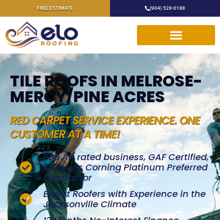
FREE ESTIMATE
(904) 528-0188
TILE ROOFS IN MELROSE-
MERCY/PINE ACRES
RED CARPET SERVICE EXPERIENCE. ONE
CUSTOMER AT A TIME!
BBB A+ rated business, GAF Certified,
& Owens Corning Platinum Preferred
Contractor
Expert Roofers with Experience in the
Jacksonville Climate