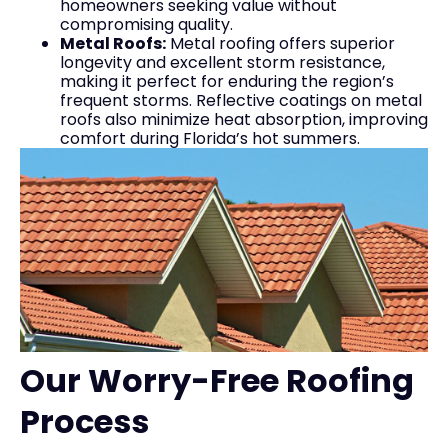
homeowners seeking value without
compromising quality.
Metal Roofs:
Metal roofing offers superior
longevity and excellent storm resistance,
making it perfect for enduring the region’s
frequent storms. Reflective coatings on metal
roofs also minimize heat absorption, improving
comfort during Florida’s hot summers.
Our Worry-Free Roofing
Process