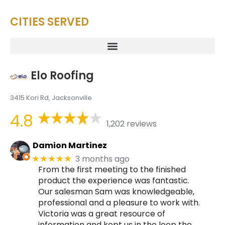
CITIES SERVED
Elo Roofing
3415 Kori Rd, Jacksonville
4.8
1,202 reviews
Damion Martinez
3 months ago
★★★★★
From the first meeting to the finished
product the experience was fantastic.
Our salesman Sam was knowledgeable,
professional and a pleasure to work with.
Victoria was a great resource of
information and kept us in the loop the