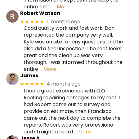
entire time.
… More
Robert Watson
6 months ago
★★★★★
Good quality work and fast work. Dan
represented the company very well.
Kyle was on site for any questions and he
also did a final inspection. The roof looks
great and the clean up was very
thorough. I was informed throughout the
entire
… More
James
4 months ago
★★★★★
I had a great experience with ELO
Roofing repairing damages to my roof. I
had Robert come out to survey and
provide an estimate, then Francisco
came out the next day to complete the
repairs. Robert was very professional
and straightforward
… More
Jesse A