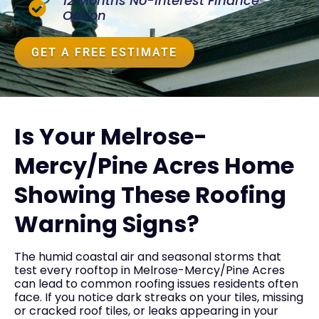
12 Months No-Interest Finance
Option
GET A FREE ESTIMATE
Is Your Melrose-
Mercy/Pine Acres Home
Showing These Roofing
Warning Signs?
The humid coastal air and seasonal storms that
test every rooftop in Melrose-Mercy/Pine Acres
can lead to common roofing issues residents often
face. If you notice dark streaks on your tiles, missing
or cracked roof tiles, or leaks appearing in your