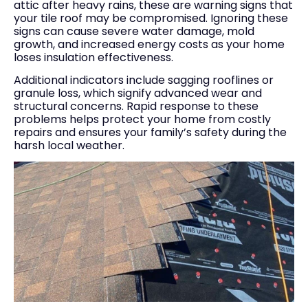
attic after heavy rains, these are warning signs that
your tile roof may be compromised. Ignoring these
signs can cause severe water damage, mold
growth, and increased energy costs as your home
loses insulation effectiveness.
Additional indicators include sagging rooflines or
granule loss, which signify advanced wear and
structural concerns. Rapid response to these
problems helps protect your home from costly
repairs and ensures your family’s safety during the
harsh local weather.