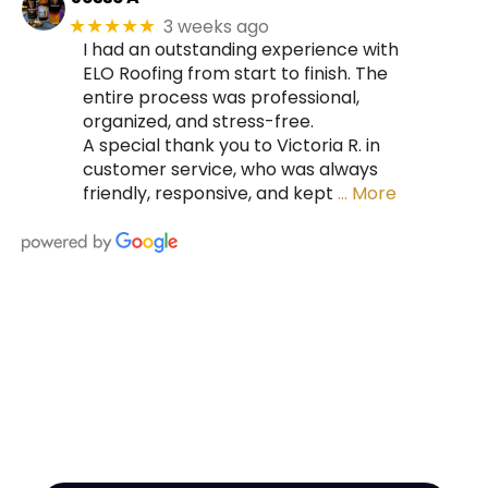
3 weeks ago
★★★★★
I had an outstanding experience with
ELO Roofing from start to finish. The
entire process was professional,
organized, and stress-free.
A special thank you to Victoria R. in
customer service, who was always
friendly, responsive, and kept
… More
HIRE A TEAM OF ROOFING
PROFESSIONALS YOU CAN
TRUST