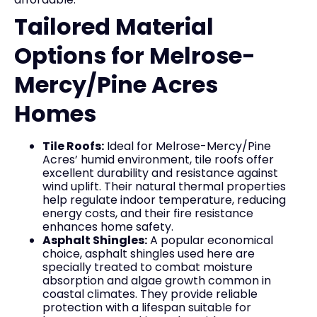
Tailored Material
Options for Melrose-
Mercy/Pine Acres
Homes
Tile Roofs:
Ideal for Melrose-Mercy/Pine
Acres’ humid environment, tile roofs offer
excellent durability and resistance against
wind uplift. Their natural thermal properties
help regulate indoor temperature, reducing
energy costs, and their fire resistance
enhances home safety.
Asphalt Shingles:
A popular economical
choice, asphalt shingles used here are
specially treated to combat moisture
absorption and algae growth common in
coastal climates. They provide reliable
protection with a lifespan suitable for