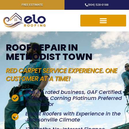
FREE ESTIMATE
(904) 528-0188
ROOF REPAIR IN
METHODIST TOWN
RED CARPET SERVICE EXPERIENCE. ONE
CUSTOMER AT A TIME!
BBB A+ rated business, GAF Certified,
& Owens Corning Platinum Preferred
Contractor
Expert Roofers with Experience in the
Jacksonville Climate