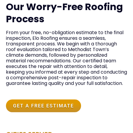
Our Worry-Free Roofing
Process
From your free, no-obligation estimate to the final
inspection, Elo Roofing ensures a seamless,
transparent process. We begin with a thorough
roof evaluation tailored to Methodist Town’s
climate demands, followed by personalized
material recommendations. Our certified team
executes the repair with attention to detail,
keeping you informed at every step and conducting
a comprehensive post-repair inspection to
guarantee lasting quality and your full satisfaction.
GET A FREE ESTIMATE