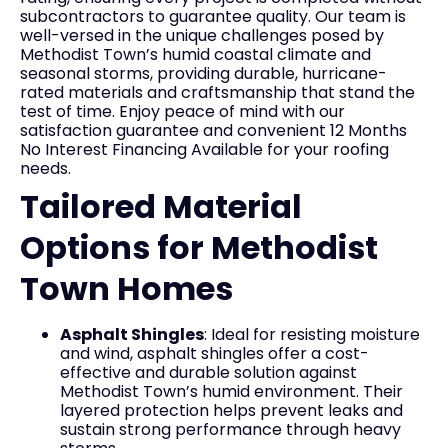
subcontractors to guarantee quality. Our team is
well-versed in the unique challenges posed by
Methodist Town’s humid coastal climate and
seasonal storms, providing durable, hurricane-
rated materials and craftsmanship that stand the
test of time. Enjoy peace of mind with our
satisfaction guarantee and convenient 12 Months
No Interest Financing Available for your roofing
needs.
Tailored Material
Options for Methodist
Town Homes
Asphalt Shingles
: Ideal for resisting moisture
and wind, asphalt shingles offer a cost-
effective and durable solution against
Methodist Town’s humid environment. Their
layered protection helps prevent leaks and
sustain strong performance through heavy