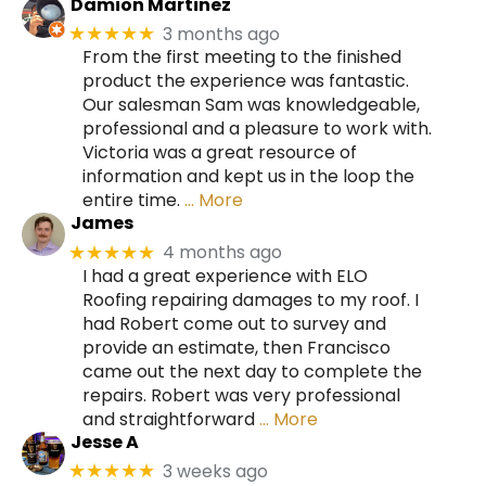
Damion Martinez
3 months ago
★★★★★
From the first meeting to the finished
product the experience was fantastic.
Our salesman Sam was knowledgeable,
professional and a pleasure to work with.
Victoria was a great resource of
information and kept us in the loop the
entire time.
… More
James
4 months ago
★★★★★
I had a great experience with ELO
Roofing repairing damages to my roof. I
had Robert come out to survey and
provide an estimate, then Francisco
came out the next day to complete the
repairs. Robert was very professional
and straightforward
… More
Jesse A
3 weeks ago
★★★★★