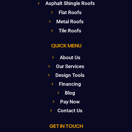
Asphalt Shingle Roofs
Flat Roofs
Metal Roofs
Tile Roofs
QUICK MENU
About Us
Our Services
Design Tools
Financing
Blog
Pay Now
Contact Us
GET IN TOUCH