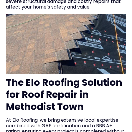
severe structural damage and costly repairs that
affect your home’s safety and value.
The Elo Roofing Solution
for Roof Repair in
Methodist Town
At Elo Roofing, we bring extensive local expertise
combined with GAF certification and a BBB A+
rating, ensuring every project is completed without