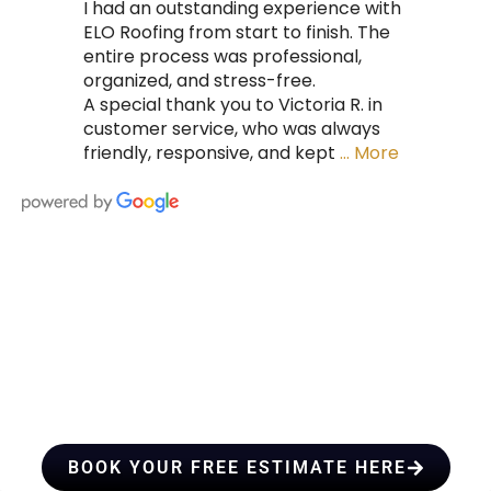
I had an outstanding experience with
ELO Roofing from start to finish. The
entire process was professional,
organized, and stress-free.
A special thank you to Victoria R. in
customer service, who was always
friendly, responsive, and kept
… More
HIRE A TEAM OF ROOFING
PROFESSIONALS YOU CAN
TRUST
BOOK YOUR FREE ESTIMATE HERE