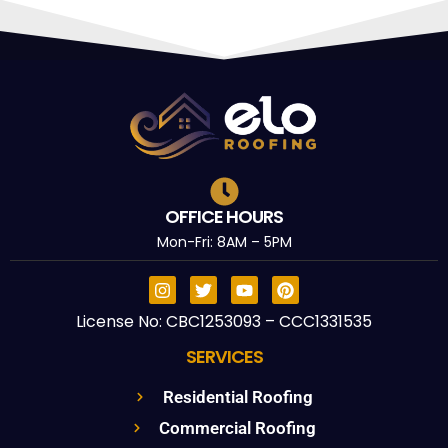
OFFICE HOURS
Mon-Fri: 8AM – 5PM
License No: CBC1253093 – CCC1331535
SERVICES
Residential Roofing
Commercial Roofing