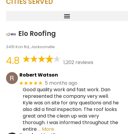
CITIES SERVED
Elo Roofing
3415 Kori Rd, Jacksonville
4.8
1,202 reviews
Robert Watson
5 months ago
★★★★★
Good quality work and fast work. Dan
represented the company very well.
Kyle was on site for any questions and he
also did a final inspection. The roof looks
great and the clean up was very
thorough. I was informed throughout the
entire
… More