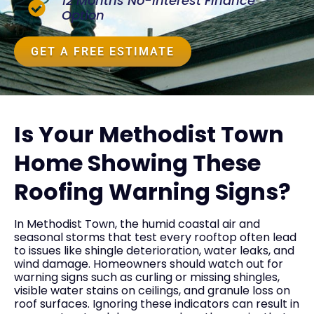
12 Months No-Interest Finance
Option
GET A FREE ESTIMATE
Is Your Methodist Town
Home Showing These
Roofing Warning Signs?
In Methodist Town, the humid coastal air and
seasonal storms that test every rooftop often lead
to issues like shingle deterioration, water leaks, and
wind damage. Homeowners should watch out for
warning signs such as curling or missing shingles,
visible water stains on ceilings, and granule loss on
roof surfaces. Ignoring these indicators can result in