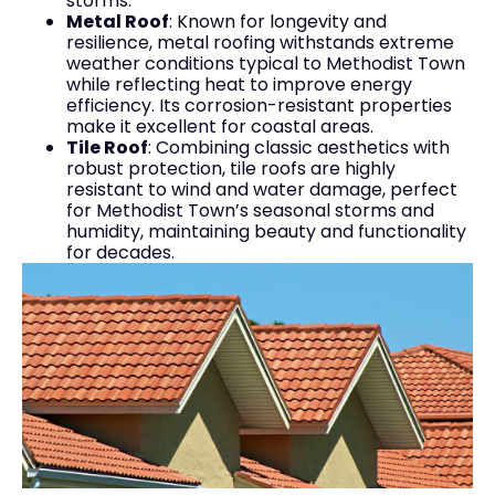
storms.
Metal Roof
: Known for longevity and
resilience, metal roofing withstands extreme
weather conditions typical to Methodist Town
while reflecting heat to improve energy
efficiency. Its corrosion-resistant properties
make it excellent for coastal areas.
Tile Roof
: Combining classic aesthetics with
robust protection, tile roofs are highly
resistant to wind and water damage, perfect
for Methodist Town’s seasonal storms and
humidity, maintaining beauty and functionality
for decades.