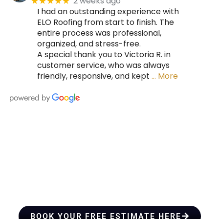
2 weeks ago
★★★★★
I had an outstanding experience with
ELO Roofing from start to finish. The
entire process was professional,
organized, and stress-free.
A special thank you to Victoria R. in
customer service, who was always
friendly, responsive, and kept
… More
HIRE A TEAM OF ROOFING
PROFESSIONALS YOU CAN
TRUST
BOOK YOUR FREE ESTIMATE HERE