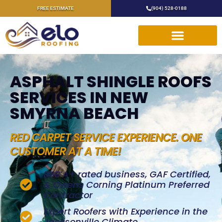
FREE ESTIMATE
(904) 528-0188
ASPHALT SHINGLE ROOFS
SERVICES IN NEW
SMYRNA BEACH
RED CARPET SERVICE EXPERIENCE. ONE
CUSTOMER AT A TIME!
BBB A+ rated business, GAF Certified,
& Owens Corning Platinum Preferred
Contractor
Expert Roofers with Experience in the
Jacksonville Climate