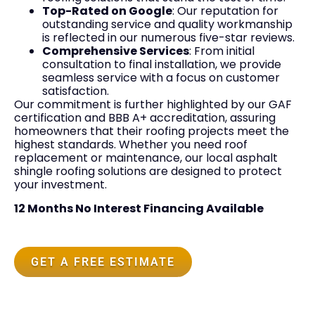
Top-Rated on Google
: Our reputation for
outstanding service and quality workmanship
is reflected in our numerous five-star reviews.
Comprehensive Services
: From initial
consultation to final installation, we provide
seamless service with a focus on customer
satisfaction.
Our commitment is further highlighted by our GAF
certification and BBB A+ accreditation, assuring
homeowners that their roofing projects meet the
highest standards. Whether you need roof
replacement or maintenance, our local asphalt
shingle roofing solutions are designed to protect
your investment.
12 Months No Interest Financing Available
GET A FREE ESTIMATE