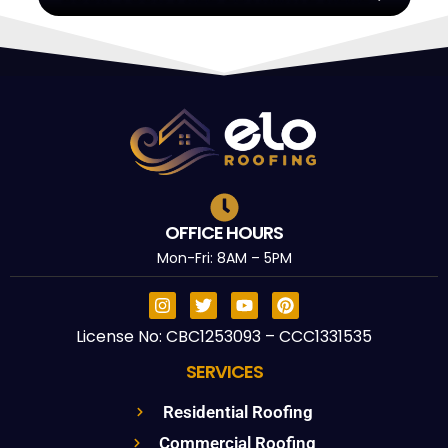
OFFICE HOURS
Mon-Fri: 8AM – 5PM
License No: CBC1253093 – CCC1331535
SERVICES
Residential Roofing
Commercial Roofing