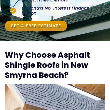
12 Months No-Interest Finance
Option
GET A FREE ESTIMATE
Why Choose Asphalt
Shingle Roofs in New
Smyrna Beach?