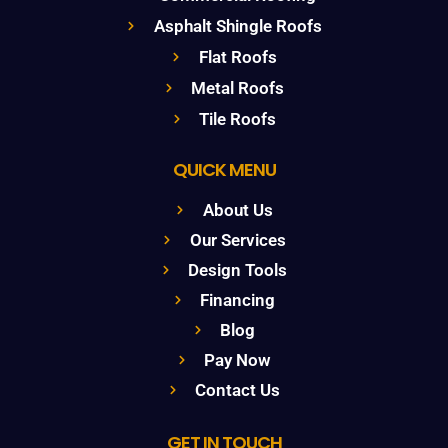
Asphalt Shingle Roofs
Flat Roofs
Metal Roofs
Tile Roofs
QUICK MENU
About Us
Our Services
Design Tools
Financing
Blog
Pay Now
Contact Us
GET IN TOUCH