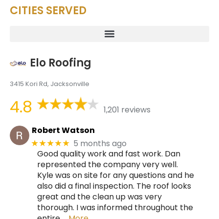
CITIES SERVED
Elo Roofing
3415 Kori Rd, Jacksonville
4.8
1,201 reviews
Robert Watson
5 months ago
★★★★★
Good quality work and fast work. Dan
represented the company very well.
Kyle was on site for any questions and he
also did a final inspection. The roof looks
great and the clean up was very
thorough. I was informed throughout the
entire
… More