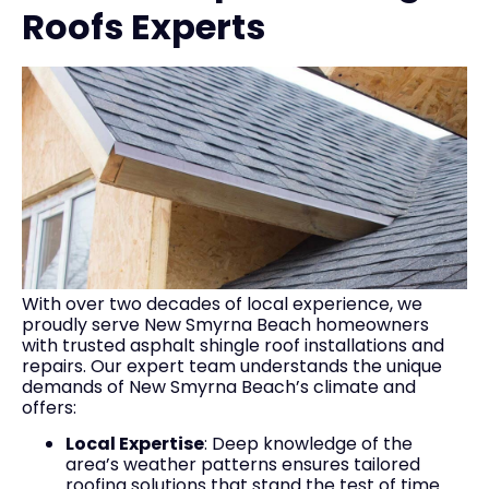
Roofs Experts
With over two decades of local experience, we
proudly serve New Smyrna Beach homeowners
with trusted asphalt shingle roof installations and
repairs. Our expert team understands the unique
demands of New Smyrna Beach’s climate and
offers:
Local Expertise
: Deep knowledge of the
area’s weather patterns ensures tailored
roofing solutions that stand the test of time.