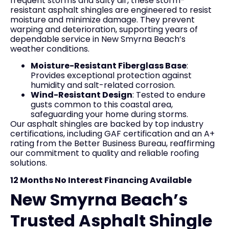
frequent storms and salty air, these storm-
resistant asphalt shingles are engineered to resist
moisture and minimize damage. They prevent
warping and deterioration, supporting years of
dependable service in New Smyrna Beach’s
weather conditions.
Moisture-Resistant Fiberglass Base
:
Provides exceptional protection against
humidity and salt-related corrosion.
Wind-Resistant Design
: Tested to endure
gusts common to this coastal area,
safeguarding your home during storms.
Our asphalt shingles are backed by top industry
certifications, including GAF certification and an A+
rating from the Better Business Bureau, reaffirming
our commitment to quality and reliable roofing
solutions.
12 Months No Interest Financing Available
New Smyrna Beach’s
Trusted Asphalt Shingle