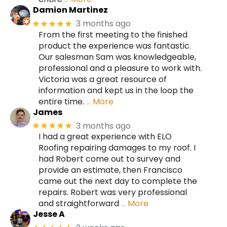
Damion Martinez
3 months ago
★★★★★
From the first meeting to the finished
product the experience was fantastic.
Our salesman Sam was knowledgeable,
professional and a pleasure to work with.
Victoria was a great resource of
information and kept us in the loop the
entire time.
… More
James
3 months ago
★★★★★
I had a great experience with ELO
Roofing repairing damages to my roof. I
had Robert come out to survey and
provide an estimate, then Francisco
came out the next day to complete the
repairs. Robert was very professional
and straightforward
… More
Jesse A