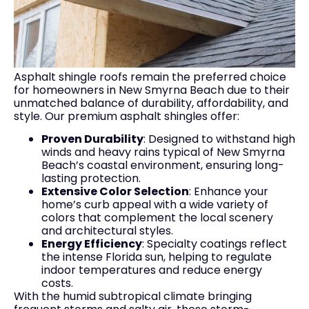
Asphalt shingle roofs remain the preferred choice
for homeowners in New Smyrna Beach due to their
unmatched balance of durability, affordability, and
style. Our premium asphalt shingles offer:
Proven Durability
: Designed to withstand high
winds and heavy rains typical of New Smyrna
Beach’s coastal environment, ensuring long-
lasting protection.
Extensive Color Selection
: Enhance your
home’s curb appeal with a wide variety of
colors that complement the local scenery
and architectural styles.
Energy Efficiency
: Specialty coatings reflect
the intense Florida sun, helping to regulate
indoor temperatures and reduce energy
costs.
With the humid subtropical climate bringing